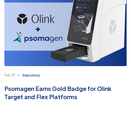
Genomics
Feb 27
Psomagen Earns Gold Badge for Olink
Target and Flex Platforms