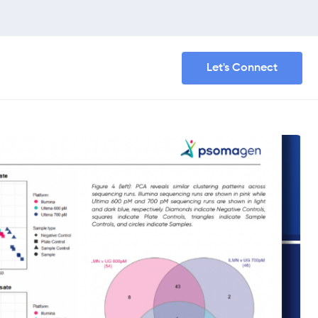
Let's Connect