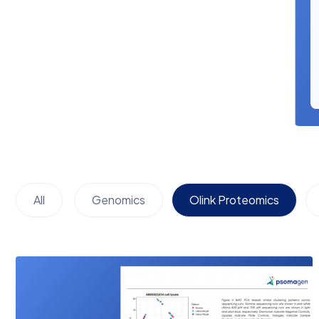
All
Genomics
Olink Proteomics