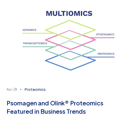
Proteomics
Apr 28
Psomagen and Olink® Proteomics
Featured in Business Trends