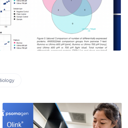
Biology