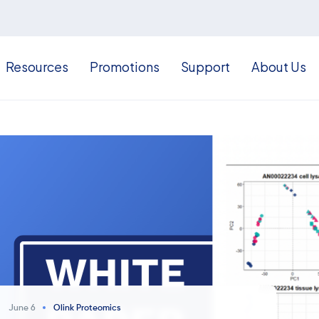
Resources
Promotions
Support
About Us
June 6
Olink Proteomics