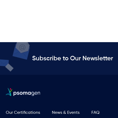
Subscribe to Our Newsletter
Our Certifications
News & Events
FAQ