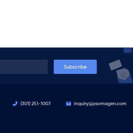
(301) 251-1007
inquiry@psomagen.com