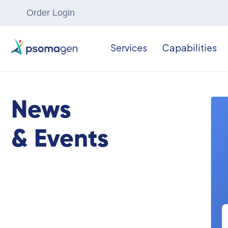
Order Login
Services
Capabilities
News
& Events