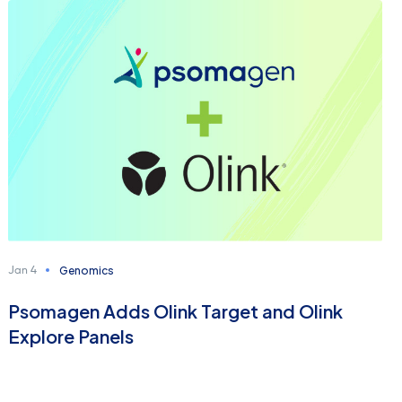
Genomics
Jan 4
Psomagen Adds Olink Target and Olink
Explore Panels