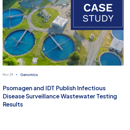
Genomics
Nov 29
Psomagen and IDT Publish Infectious
Disease Surveillance Wastewater Testing
Results