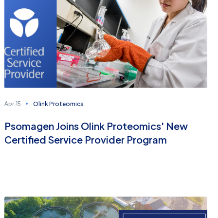
Olink Proteomics
Apr 15
Psomagen Joins Olink Proteomics' New
Certified Service Provider Program