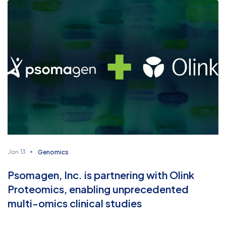
Genomics
Jan 13
Psomagen, Inc. is partnering with Olink
Proteomics, enabling unprecedented
multi-omics clinical studies