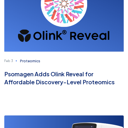
Proteomics
Feb 3
Psomagen Adds Olink Reveal for
Affordable Discovery-Level Proteomics