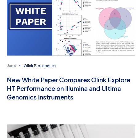
Olink Proteomics
Jun 6
New White Paper Compares Olink Explore
HT Performance on Illumina and Ultima
Genomics Instruments