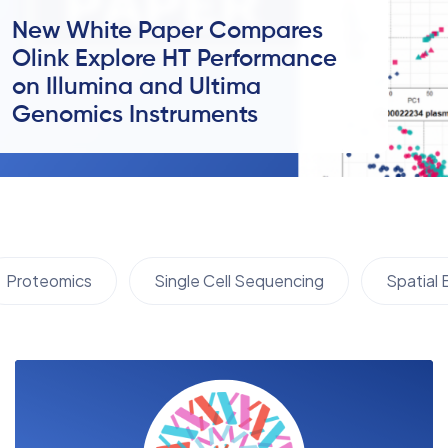
New White Paper Compares
Olink Explore HT Performance
on Illumina and Ultima
Genomics Instruments
Proteomics
Single Cell Sequencing
Spatial 