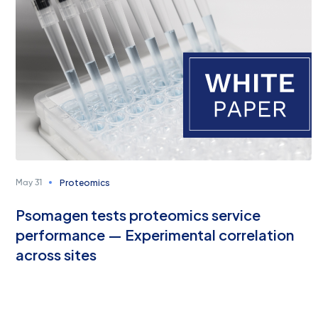
Proteomics
May 31
Psomagen tests proteomics service
performance — Experimental correlation
across sites