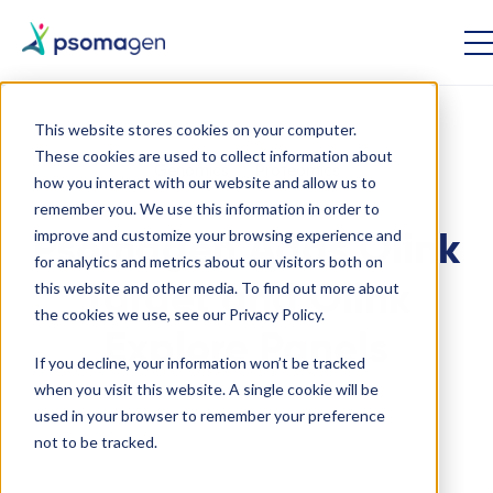
This website stores cookies on your computer.
These cookies are used to collect information about
Genomics
Proteomics
how you interact with our website and allow us to
remember you. We use this information in order to
improve and customize your browsing experience and
Psomagen Adds Olink
for analytics and metrics about our visitors both on
this website and other media. To find out more about
Target and Olink
the cookies we use, see our Privacy Policy.
Explore Panels
If you decline, your information won’t be tracked
when you visit this website. A single cookie will be
used in your browser to remember your preference
January 4 2022
not to be tracked.