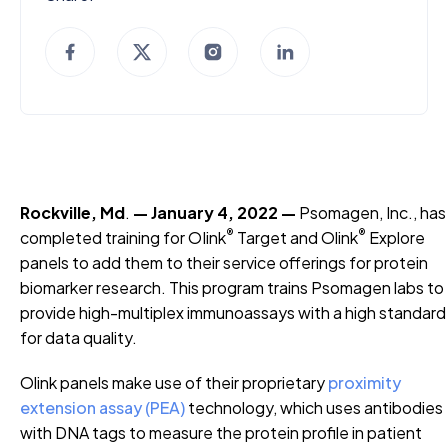
Rockville, Md
.
— January 4, 2022 —
Psomagen, Inc., has
®
®
completed training for OIink
Target and Olink
Explore
panels to add them to their service offerings for protein
biomarker research. This program trains Psomagen labs to
provide high-multiplex immunoassays with a high standard
for data quality.
Olink panels make use of their proprietary
proximity
extension assay (PEA)
technology, which uses antibodies
with DNA tags to measure the protein profile in patient