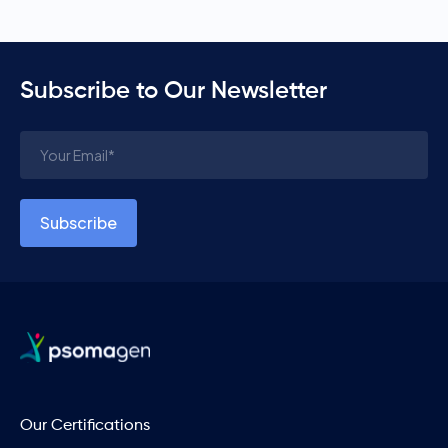
Subscribe to Our Newsletter
Our Certifications