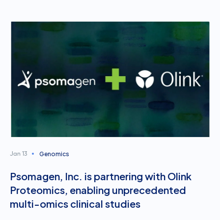
Genomics
Jan 13
Psomagen, Inc. is partnering with Olink
Proteomics, enabling unprecedented
multi-omics clinical studies