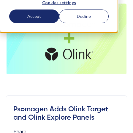
Cookies settings
Accept
Decline
Psomagen Adds Olink Target
and Olink Explore Panels
Share: