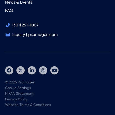
News & Events
FAQ
(301) 251-1007
inquiry@psomagen.com
© 2026 Psomagen
Cookie Settings
HIPAA Statement
Privacy Policy
Website Terms & Conditions