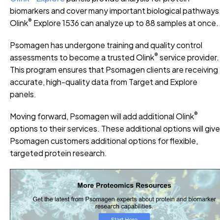
biomarkers and cover many important biological pathways
®
Olink
Explore 1536 can analyze up to 88 samples at once.
Psomagen has undergone training and quality control
®
assessments to become a trusted Olink
service provider.
This program ensures that Psomagen clients are receiving
accurate, high-quality data from Target and Explore
panels.
®
Moving forward, Psomagen will add additional Olink
options to their services. These additional options will give
Psomagen customers additional options for flexible,
targeted protein research.