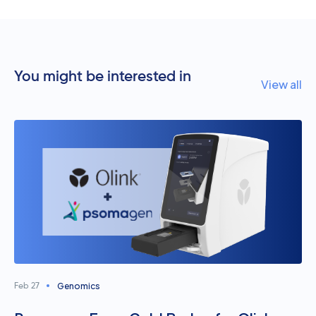
You might be interested in
View all
Genomics
Feb 27