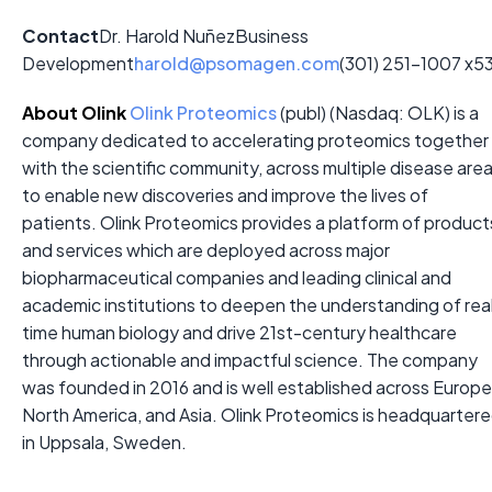
Contact
Dr. Harold Nuñez
Business
Development
harold@psomagen.com
(301) 251-1007 x5
About Olink
Olink Proteomics
(publ) (Nasdaq: OLK) is a
company dedicated to accelerating proteomics together
with the scientific community, across multiple disease are
to enable new discoveries and improve the lives of
patients. Olink Proteomics provides a platform of product
and services which are deployed across major
biopharmaceutical companies and leading clinical and
academic institutions to deepen the understanding of rea
time human biology and drive 21st-century healthcare
through actionable and impactful science. The company
was founded in 2016 and is well established across Europe
North America, and Asia. Olink Proteomics is headquarter
in Uppsala, Sweden.