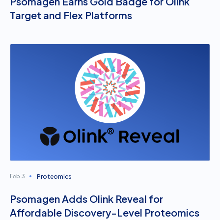
Psomagen Earns Gold Badge for Olink
Target and Flex Platforms
Proteomics
Feb 3
Psomagen Adds Olink Reveal for
Affordable Discovery-Level Proteomics