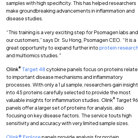
samples with high specificity. This has helped researchers
make groundbreaking advancements in inflammation and
disease studies.
“This training is a very exciting step for Psomagen labs and
our customers,” says Dr. Su Hong, Psomagen CEO. “It is a
great opportunity to expand further into
protein researc
and multiomics studies."
®
Olink
Target 48
cytokine panels focus on proteins relat
to important disease mechanisms and inflammatory
processes. With only a 1 µl sample, researchers gain insigh
into 45 proteins carefully selected to provide the most
®
valuable insights for inflammation studies. Olink
Target 96
panels offer a larger set of proteins for analysis, also
focusing on key disease factors. The service touts high
sensitivity and accuracy with very limited sample sizes.
Olink® Explore
panels provide analysis for protein