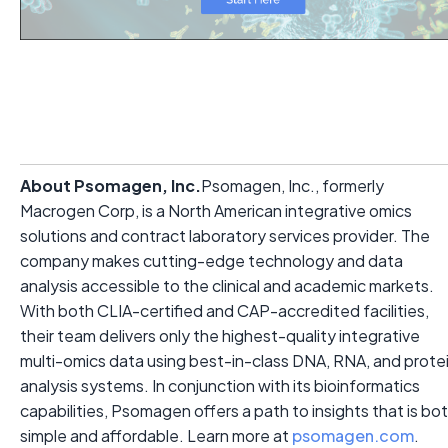
About Psomagen, Inc.
Psomagen, Inc., formerly
Macrogen Corp, is a North American integrative omics
solutions and contract laboratory services provider. The
company makes cutting-edge technology and data
analysis accessible to the clinical and academic markets.
With both CLIA-certified and CAP-accredited facilities,
their team delivers only the highest-quality integrative
multi-omics data using best-in-class DNA, RNA, and prote
analysis systems. In conjunction with its bioinformatics
capabilities, Psomagen offers a path to insights that is bo
simple and affordable. Learn more at
psomagen.com
.