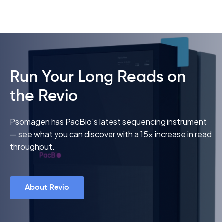
Run Your Long Reads on
the Revio
Psomagen has PacBio's latest sequencing instrument
— see what you can discover with a 15x increase in read
throughput.
About Revio