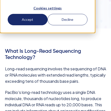
Let's Talk
Cookies settings
Accept
Decline
What Is Long-Read Sequencing
Technology?
Long-read sequencing involves the sequencing of DNA
or RNA molecules with extended read lengths, typically
exceeding tens of thousands base pairs.
PacBio's long-read technology uses a single DNA
molecule, thousands of nucleotides long, to produce
individual DNA or RNA reads up to 20,000 bases. This
can include information about epigenetic modifications