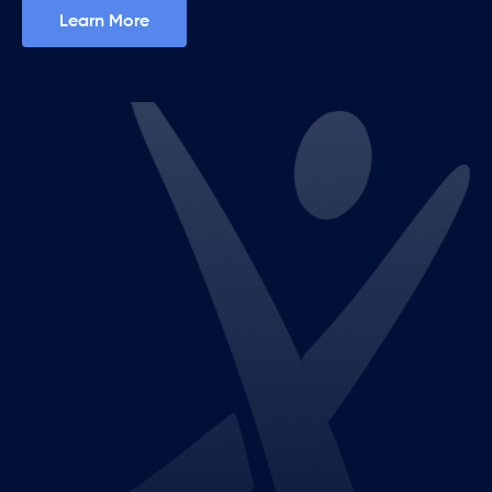
Learn More