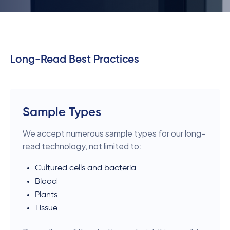
Long-Read Best Practices
Sample Types
We accept numerous sample types for our long-
read technology, not limited to:
Cultured cells and bacteria
Blood
Plants
Tissue