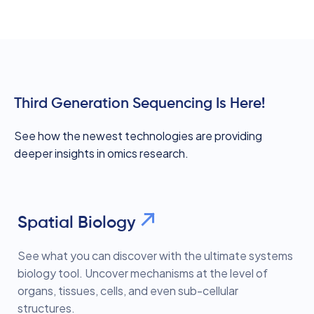
Third Generation Sequencing Is Here!
See how the newest technologies are providing
deeper insights in omics research.
Spatial Biology
See what you can discover with the ultimate systems
biology tool. Uncover mechanisms at the level of
organs, tissues, cells, and even sub-cellular
structures.