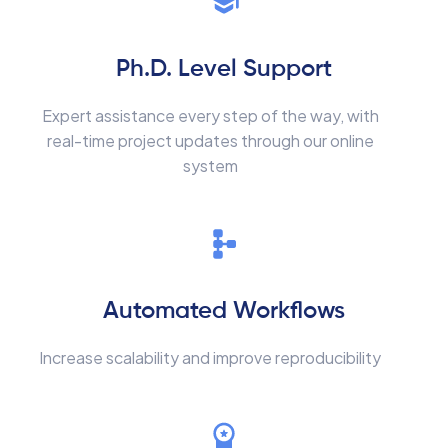
Ph.D. Level Support
Expert assistance every step of the way, with
real-time project updates through our online
system
Automated Workflows
Increase scalability and improve reproducibility