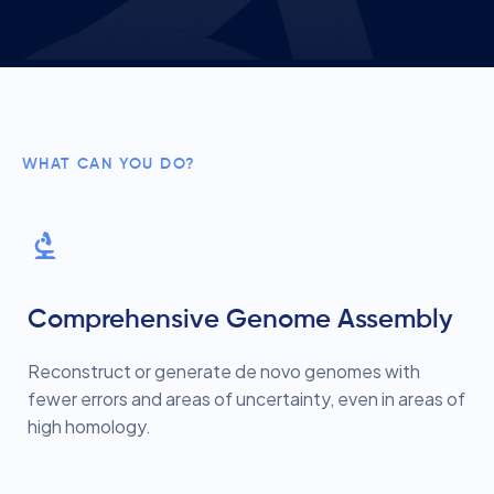
WHAT CAN YOU DO?
Comprehensive Genome Assembly
Reconstruct or generate de novo genomes with
fewer errors and areas of uncertainty, even in areas of
high homology.