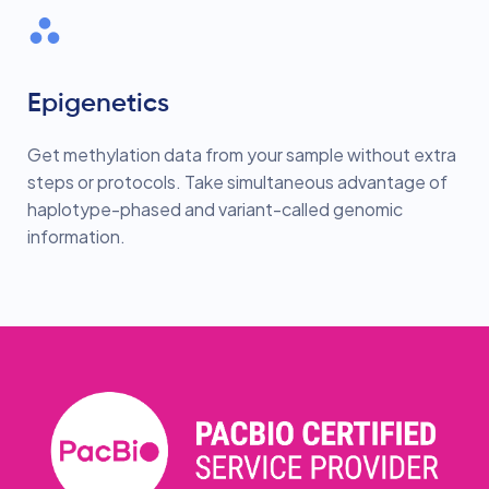
Epigenetics
Get methylation data from your sample without extra
steps or protocols. Take simultaneous advantage of
haplotype-phased and variant-called genomic
information.