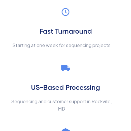
Fast Turnaround
Starting at one week for sequencing projects
US-Based Processing
Sequencing and customer support in Rockville,
MD