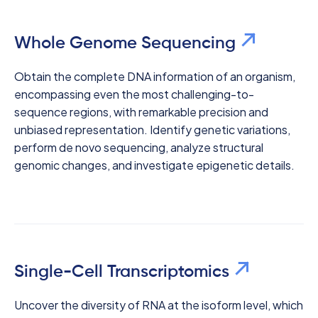
Whole Genome Sequencing
Obtain the complete DNA information of an organism,
encompassing even the most challenging-to-
sequence regions, with remarkable precision and
unbiased representation. Identify genetic variations,
perform de novo sequencing, analyze structural
genomic changes, and investigate epigenetic details.
Single-Cell Transcriptomics
Uncover the diversity of RNA at the isoform level, which