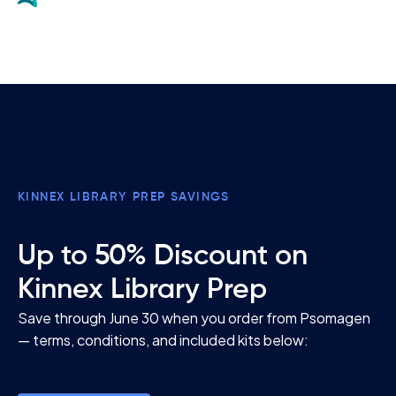
KINNEX LIBRARY PREP SAVINGS
Up to 50% Discount on
Kinnex Library Prep
Save through June 30 when you order from Psomagen
— terms, conditions, and included kits below: