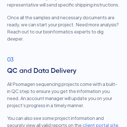
representative will send specific shipping instructions.
Once all the samples and necessary documents are
ready, we can start your project. Need more analysis?
Reach out to our bioinformatics experts to dig
deeper.
03
QC and Data Delivery
All Psomagen sequencing projects come with a built-
in QC step to ensure you get the information you
need. An account manager will update you on your
project's progress in a timely manner.
You can also see some project information and
securely view all valid reports on the
client portal site
.