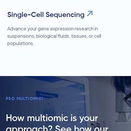
Single-Cell Sequencing
Advance your gene expression research in
suspensions, biological fluids, tissues, or cell
populations.
PSO MULTIOMIC!
How multiomic is your
approach? See how our