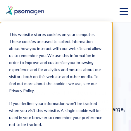
This website stores cookies on your computer.
These cookies are used to collect information
OMICS RESEARCH
about how you interact with our website and allow
us to remember you. We use this information in
Long-Read
order to improve and customize your browsing
experience and for analytics and metrics about our
Sequencing
visitors both on this website and other media. To
find out more about the cookies we use, see our
Privacy Policy.
See what's possible with third generation
sequencing technologies. With long-read
If you decline, your information won’t be tracked
sequencing, it's easier than ever to access large,
when you visit this website. A single cookie will be
complex DNA and RNA regions.
used in your browser to remember your preference
not to be tracked.