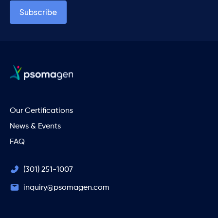
Our Certifications
News & Events
FAQ
(301) 251-1007
inquiry@psomagen.com