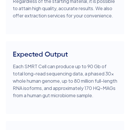
Regardless of the starting material, it is possible
to attain high quality, accurate results. We also
offer extraction services for your convenience.
Expected Output
Each SMRT Cell can produce up to 90 Gb of
total long-read sequencing data, a phased 30x
whole human genome, up to 80 million full-length
RNA isoforms, and approximately 170 HQ-MAGs
from a human gut microbiome sample.