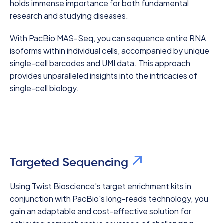
holds immense importance for both fundamental
research and studying diseases.
With PacBio MAS-Seq, you can sequence entire RNA
isoforms within individual cells, accompanied by unique
single-cell barcodes and UMI data. This approach
provides unparalleled insights into the intricacies of
single-cell biology.
Targeted Sequencing
Using Twist Bioscience's target enrichment kits in
conjunction with PacBio's long-reads technology, you
gain an adaptable and cost-effective solution for