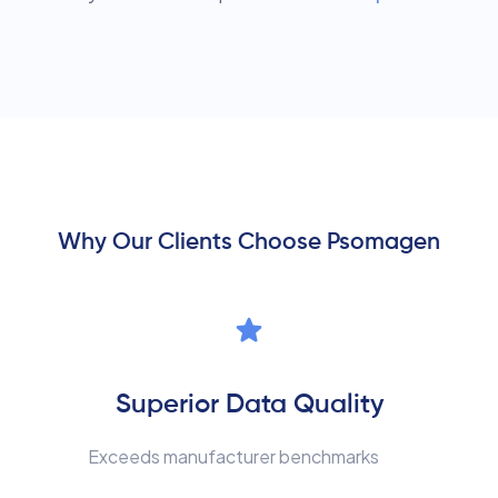
Why Our Clients Choose Psomagen
Superior Data Quality
Exceeds manufacturer benchmarks