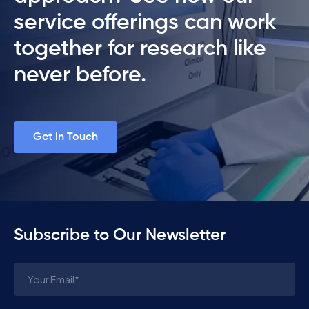
service offerings can work
together for research like
never before.
Get In Touch
Subscribe to Our Newsletter