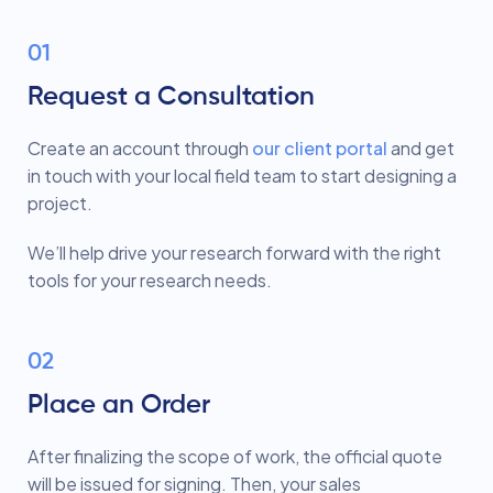
01
Request a Consultation
Create an account through
our client portal
and get
in touch with your local field team to start designing a
project.
We’ll help drive your research forward with the right
tools for your research needs.
02
Place an Order
After finalizing the scope of work, the official quote
will be issued for signing. Then, your sales