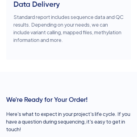
Data Delivery
Standard report includes sequence data and QC
results. Depending on your needs, we can
include variant calling, mapped files, methylation
information and more.
We're Ready for Your Order!
Here's what to expect in your project's life cycle. If you
have a question during sequencing, it's easy to get in
touch!