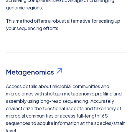
achieving comprehensive coverage of challenging
genomic regions.
This method offers a robust alternative for scaling up
your sequencing efforts.
Metagenomics
Access details about microbial communities and
microbiomes with shotgun metagenomic profiling and
assembly using long-read sequencing. Accurately
characterize the functional aspects and taxonomy of
microbial communities or access full-length 16S
sequences to acquire information at the species/strain
level.