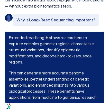
— without extra bioinformatics steps.
Why Is Long-Read Sequencing Important?
Extended read length allows researchers to
capture complex genomic regions, characterize
structural variations, identify epigenetic
modifications, and decode hard-to-sequence
regions.
This can generate more accurate genome
assemblies, better understanding of genetic
variations, and enhanced insights into various
biological processes. These benefits have
applications from medicine to genomics research.