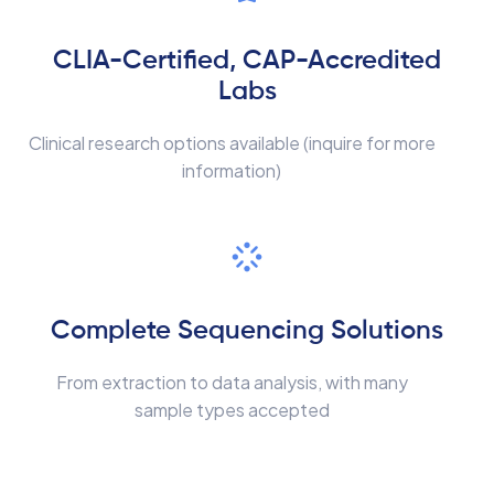
CLIA-Certified, CAP-Accredited
Labs
Clinical research options available (inquire for more
information)
Complete Sequencing Solutions
From extraction to data analysis, with many
sample types accepted