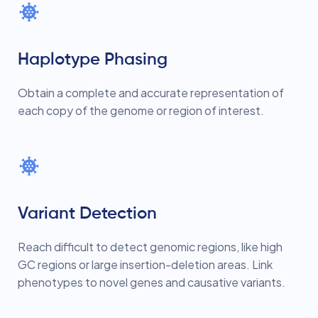
Haplotype Phasing
Obtain a complete and accurate representation of
each copy of the genome or region of interest.
Variant Detection
Reach difficult to detect genomic regions, like high
GC regions or large insertion-deletion areas. Link
phenotypes to novel genes and causative variants.