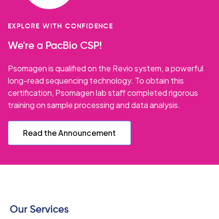
EXPLORE WITH CONFIDENCE
We're a PacBio CSP!
Psomagen is qualified on the Revio system, a powerful
long-read sequencing technology. To obtain this
certification, Psomagen lab staff completed rigorous
training on sample processing and data analysis.
Read the Announcement
Our Services