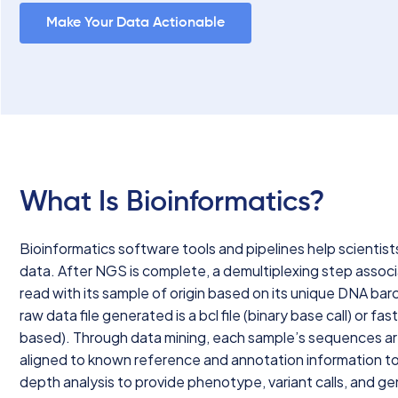
Make Your Data Actionable
What Is Bioinformatics?
Bioinformatics software tools and pipelines help scientist
data. After NGS is complete, a demultiplexing step assoc
read with its sample of origin based on its unique DNA ba
raw data file generated is a bcl file (binary base call) or fast
based). Through data mining, each sample’s sequences a
aligned to known reference and annotation information to
depth analysis to provide phenotype, variant calls, and g