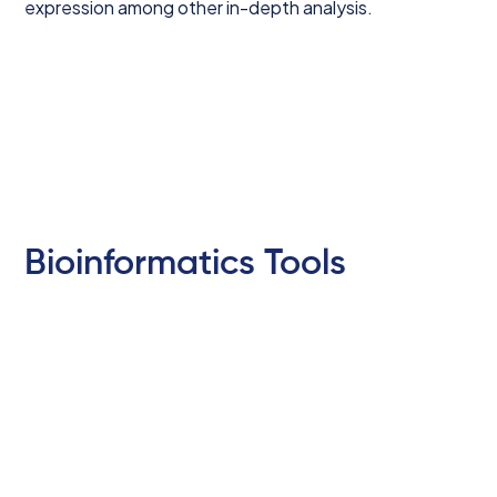
expression among other in-depth analysis.
Bioinformatics Tools