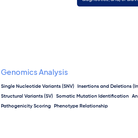
Genomics Analysis
Single Nucleotide Variants (SNV)
Insertions and Deletions (I
Structural Variants (SV)
Somatic Mutation Identification
An
Pathogenicity Scoring
Phenotype Relationship