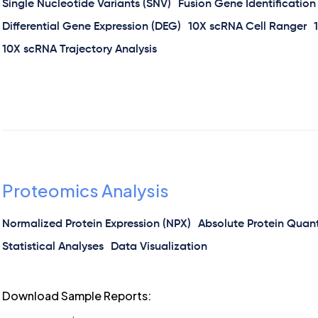
Single Nucleotide Variants (SNV)
Fusion Gene Identification
Differential Gene Expression (DEG)
10X scRNA Cell Ranger
10X scRNA Trajectory Analysis
Proteomics Analysis
Normalized Protein Expression (NPX)
Absolute Protein Quanti
Statistical Analyses
Data Visualization
Download Sample Reports: