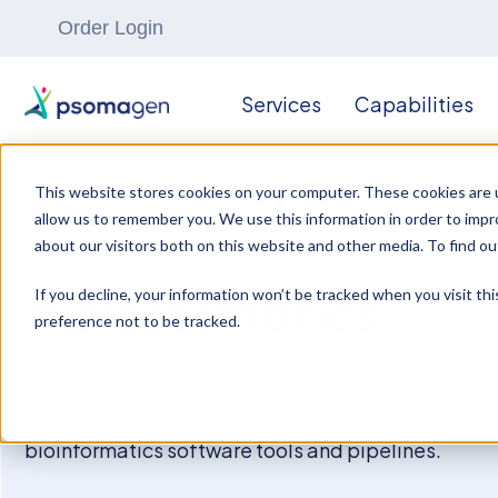
Order Login
Services
Capabilities
This website stores cookies on your computer. These cookies are u
allow us to remember you. We use this information in order to imp
OMICS RESEARCH
about our visitors both on this website and other media. To find ou
If you decline, your information won’t be tracked when you visit th
Bioinformatics
preference not to be tracked.
Make your biological genomics, transcriptomics,
and proteomics data actionable with
bioinformatics software tools and pipelines.