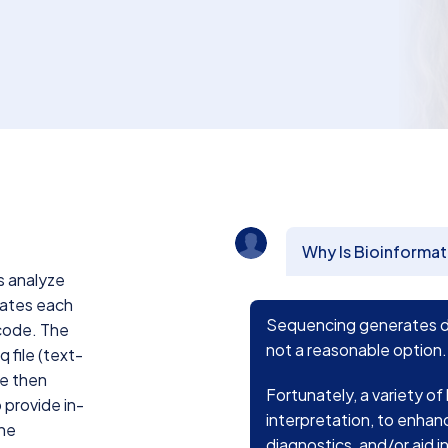
Why Is Bioinformat
s analyze
iates each
Sequencing generates dau
rcode. The
not a reasonable option.
q file (text-
re then
Fortunately, a variety of
 provide in-
interpretation, to enhan
ene
diagnostics, and/or aid 