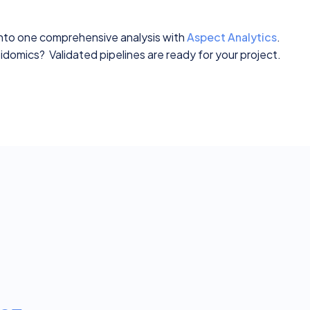
into one comprehensive analysis with
Aspect Analytics
.
domics? Validated pipelines are ready for your project.