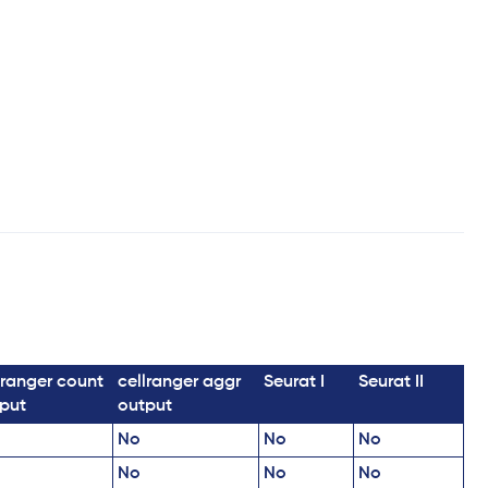
lranger count
cellranger aggr
Seurat I
Seurat II
put
output
No
No
No
No
No
No