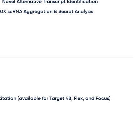
Novel Alternative Transcript Identification
10X scRNA Aggregation & Seurat Analysis
tation (available for Target 48, Flex, and Focus)