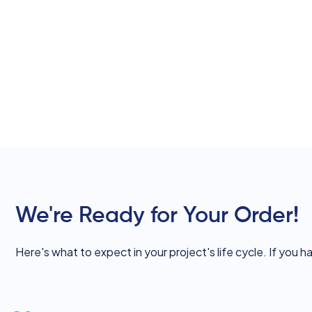
We're Ready for Your Order!
Here's what to expect in your project's life cycle. If you h