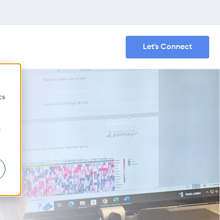
Let's Connect
d
cs
r