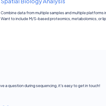
Spatial Biology Analysis
Combine data from multiple samples and multiple platforms 
Want to include M/S-based proteomics, metabolomics, or lipi
ave a question during sequencing, it's easy to get in touch!