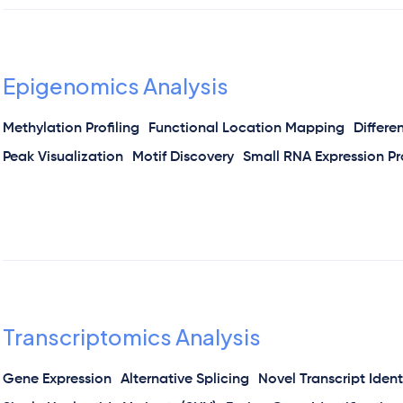
Epigenomics Analysis
Methylation Profiling
Functional Location Mapping
Differe
Peak Visualization
Motif Discovery
Small RNA Expression Pro
Transcriptomics Analysis
Gene Expression
Alternative Splicing
Novel Transcript Ident