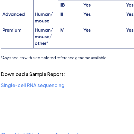
IIB
Yes
Yes
Advanced
Human/
III
Yes
Yes
mouse
Premium
Human/
IV
Yes
Yes
mouse/
other*
*Any species with a completed reference genome available.
Download a Sample Report:
Single-cell RNA sequencing