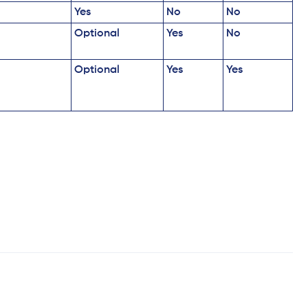
Yes
No
No
Optional
Yes
No
Optional
Yes
Yes