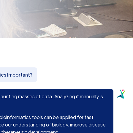
ics Important?
nting masses of data. Analyzing it manually is
 bioinformatics tools can be applied for fast
ce our understanding of biology, improve disease
in therapeutic development.