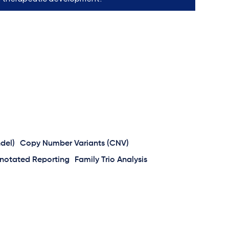
ndel)
Copy Number Variants (CNV)
notated Reporting
Family Trio Analysis