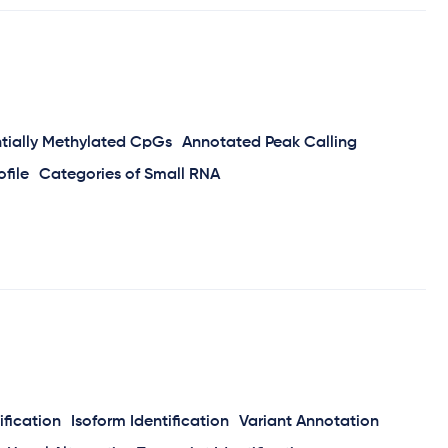
ntially Methylated CpGs
Annotated Peak Calling
file
Categories of Small RNA
ification
Isoform Identification
Variant Annotation