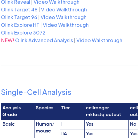
Olink Reveal
|
Video Walkthrough
Olink Target 48
|
Video Walkthrough
Olink Target 96
|
Video Walkthrough
Olink Explore HT
|
Video Walkthrough
Olink Explore 3072
NEW!
Olink Advanced Analysis
|
Video Walkthrough
Single-Cell Analysis
Analysis
Species
Tier
cellranger
cel
Grade
mkfastq output
out
Basic
Human/
I
Yes
No
mouse
IIA
Yes
Yes