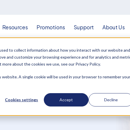
Resources
Promotions
Support
About Us
sed to collect information about how you interact with our website an
rove and customize your browsing experience and for analytics and metri
t more about the cookies we use, see our Privacy Policy.
is website. A single cookie will be used in your browser to remember you
Cookies settings
Accept
Decline