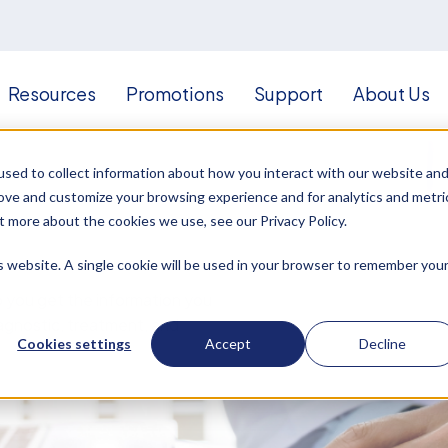
Resources
Promotions
Support
About Us
sed to collect information about how you interact with our website an
rove and customize your browsing experience and for analytics and metri
t more about the cookies we use, see our Privacy Policy.
is website. A single cookie will be used in your browser to remember you
p you get the information you
agnostic, treatment, and
Cookies settings
Accept
Decline