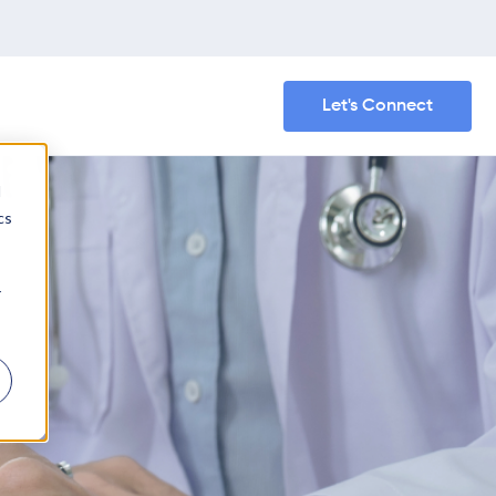
Let's Connect
d
cs
r