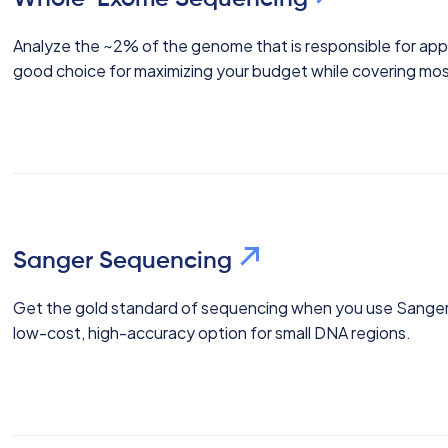
Analyze the ~2% of the genome that is responsible for app
good choice for maximizing your budget while covering mo
Sanger Sequencing
Get the gold standard of sequencing when you use Sanger
low-cost, high-accuracy option for small DNA regions.