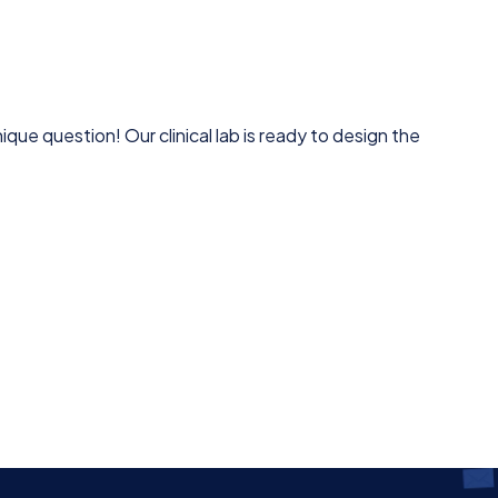
que question! Our clinical lab is ready to design the