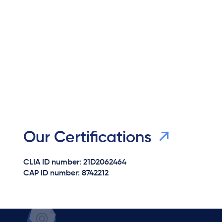
Our Certifications
CLIA ID number: 21D2062464
CAP ID number: 8742212