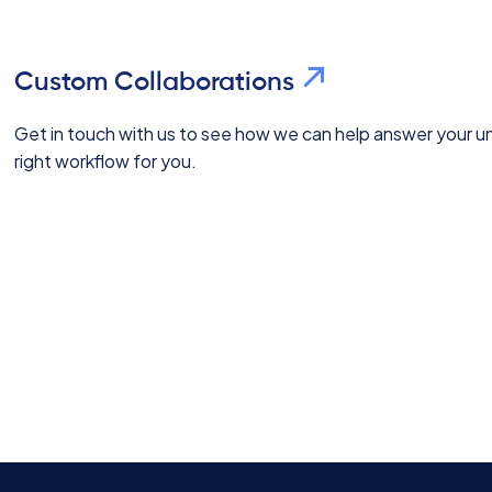
Custom Collaborations
Get in touch with us to see how we can help answer your uni
right workflow for you.