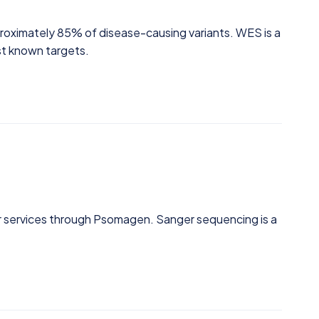
roximately 85% of disease-causing variants. WES is a
st known targets.
 services through Psomagen. Sanger sequencing is a