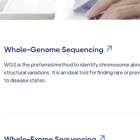
Whole-Genome Sequencing
WGS is the preferred method to identify chromosome abnor
structural variations. It is an ideal tool for finding rare or 
to disease states.
Whole-Exome Sequencing