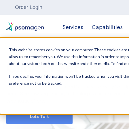
Order Login
Services
Capabilities
This website stores cookies on your computer. These cookies are u
allow us to remember you. We use this information in order to imp
about our visitors both on this website and other media. To find ou
Clinical Services
If you decline, your information won’t be tracked when you visit th
preference not to be tracked.
Our CLIA-certified, CAP-Accredited labs are ready to hel
need. See how sequencing technologies can help your di
prognostic efforts.
Let's Talk