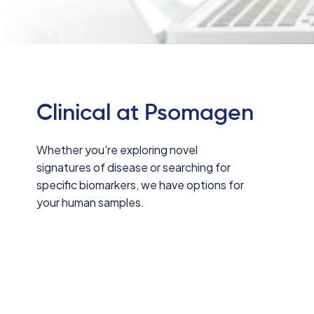
Clinical at Psomagen
Whether you're exploring novel
signatures of disease or searching for
specific biomarkers, we have options for
your human samples.