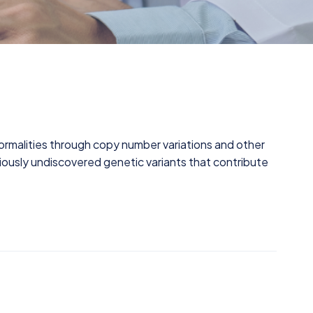
malities through copy number variations and other
previously undiscovered genetic variants that contribute