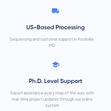
US-Based Processing
Sequencing and customer support in Rockville,
MD
Ph.D. Level Support
Expert assistance every step of the way, with
real-time project updates through our online
system