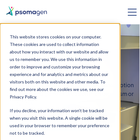
This website stores cookies on your computer.
These cookies are used to collect information
OMICS RESEARCH
about how you interact with our website and allow
us to remember you. We use this information in
Transcriptomics
order to improve and customize your browsing
experience and for analytics and metrics about our
visitors both on this website and other media. To
Discover, profile, and quantify RNA transcription
find out more about the cookies we use, see our
to understand gene expression in an organism or
Privacy Policy.
a single cell.
If you decline, your information won’t be tracked
when you visit this website. A single cookie will be
Let’s Talk About Transcriptomics
used in your browser to remember your preference
not to be tracked.