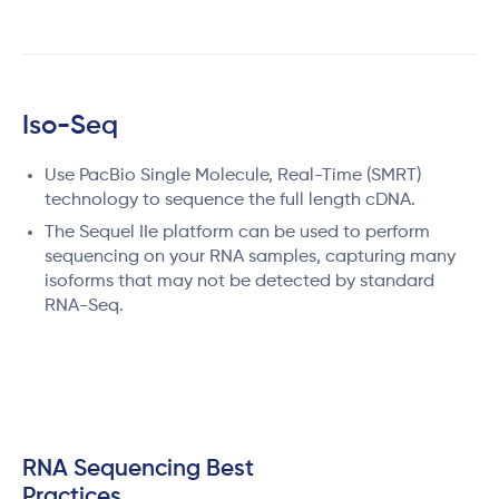
Iso-Seq
Use PacBio Single Molecule, Real-Time (SMRT)
technology to sequence the full length cDNA.
The Sequel IIe platform can be used to perform
sequencing on your RNA samples, capturing many
isoforms that may not be detected by standard
RNA-Seq.
RNA Sequencing Best
Practices