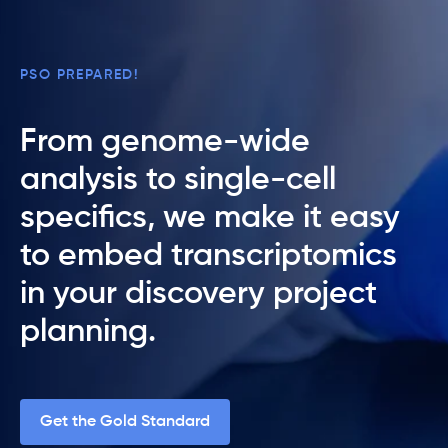
PSO PREPARED!
From genome-wide
analysis to single-cell
specifics, we make it easy
to embed transcriptomics
in your discovery project
planning.
Get the Gold Standard