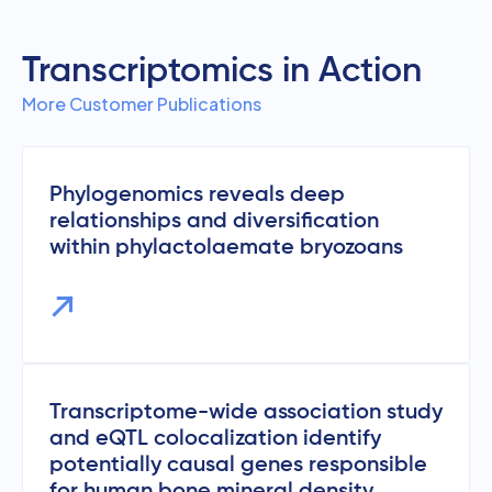
Transcriptomics in Action
More Customer Publications
Phylogenomics reveals deep
relationships and diversification
within phylactolaemate bryozoans
Transcriptome-wide association study
and eQTL colocalization identify
potentially causal genes responsible
for human bone mineral density