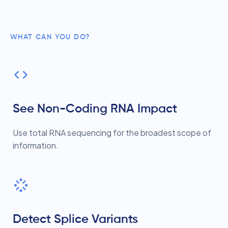
WHAT CAN YOU DO?
See Non-Coding RNA Impact
Use total RNA sequencing for the broadest scope of
information.
Detect Splice Variants