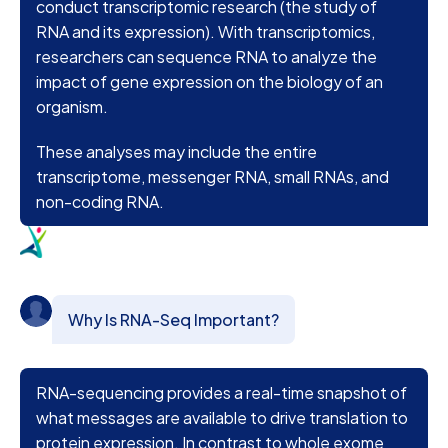
conduct transcriptomic research (the study of
RNA and its expression). With transcriptomics,
researchers can sequence RNA to analyze the
impact of gene expression on the biology of an
organism.
These analyses may include the entire
transcriptome, messenger RNA, small RNAs, and
non-coding RNA.
Why Is RNA-Seq Important?
RNA-sequencing provides a real-time snapshot of
what messages are available to drive translation to
protein expression. In contrast to whole exome