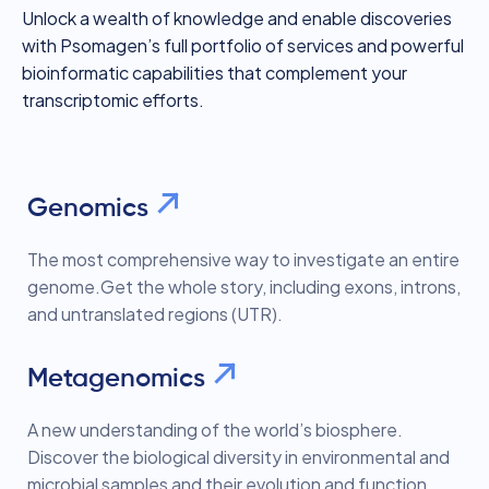
Unlock a wealth of knowledge and enable discoveries
with Psomagen’s full portfolio of services and powerful
bioinformatic capabilities that complement your
transcriptomic efforts.
Genomics
The most comprehensive way to investigate an entire
genome.Get the whole story, including exons, introns,
and untranslated regions (UTR).
Metagenomics
A new understanding of the world’s biosphere.
Discover the biological diversity in environmental and
microbial samples and their evolution and function.