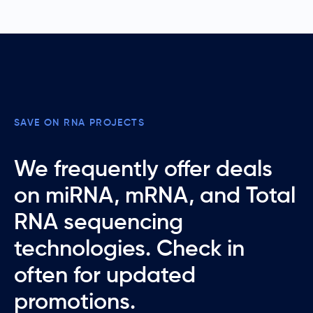
SAVE ON RNA PROJECTS
We frequently offer deals
on miRNA, mRNA, and Total
RNA sequencing
technologies. Check in
often for updated
promotions.