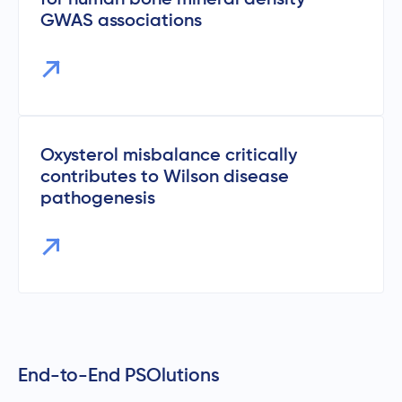
GWAS associations
Oxysterol misbalance critically
contributes to Wilson disease
pathogenesis
End-to-End PSOlutions