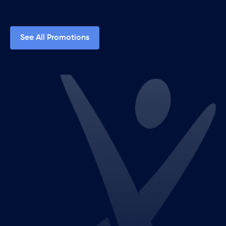
See All Promotions