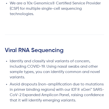
We are a 10x Genomics® Certified Service Provider
(CSP) for multiple single-cell sequencing
technologies.
Viral RNA Sequencing
Identify and classify viral variants of concern,
including COVID-19. Using nasal swabs and other
sample types, you can identify common and novel
variants.
Avoid dropouts (non-amplification due to mutations
in primer binding regions) with our IDT® xGen™ SARS-
CoV-2 Expanded Amplicon Panel, raising confidence
that it will identify emerging variants.