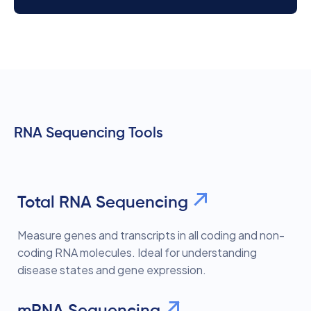
RNA Sequencing Tools
Total RNA Sequencing
Measure genes and transcripts in all coding and non-
coding RNA molecules. Ideal for understanding
disease states and gene expression.
mRNA Sequencing