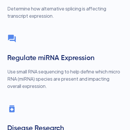
Determine how alternative splicing is affecting
transcript expression.
Regulate miRNA Expression
Use small RNA sequencing to help define which micro
RNA (miRNA) species are present and impacting
overall expression.
Disease Research