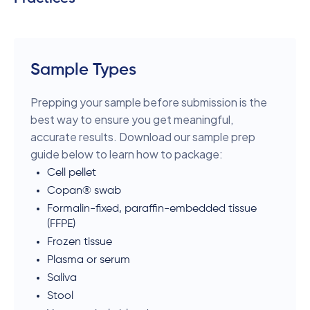
Sample Types
Prepping your sample before submission is the
best way to ensure you get meaningful,
accurate results. Download our sample prep
guide below to learn how to package:
Cell pellet
Copan® swab
Formalin-fixed, paraffin-embedded tissue
(FFPE)
Frozen tissue
Plasma or serum
Saliva
Stool