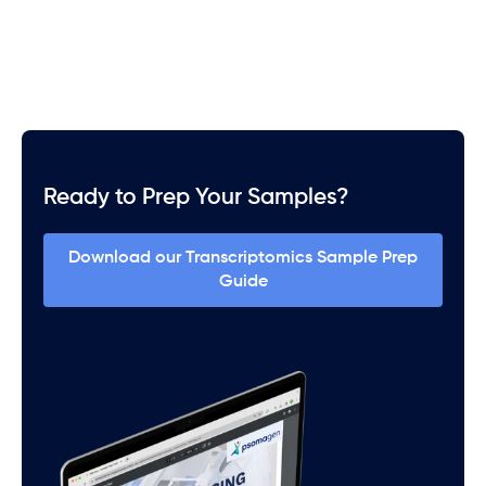
Ready to Prep Your Samples?
Download our Transcriptomics Sample Prep
Guide