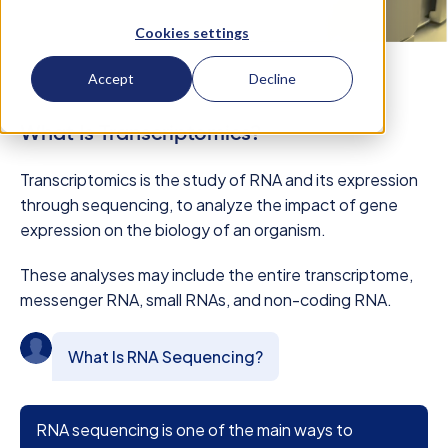
Cookies settings
Accept
Decline
What Is Transcriptomics?
Transcriptomics is the study of RNA and its expression
through sequencing, to analyze the impact of gene
expression on the biology of an organism.
These analyses may include the entire transcriptome,
messenger RNA, small RNAs, and non-coding RNA.
What Is RNA Sequencing?
RNA sequencing is one of the main ways to