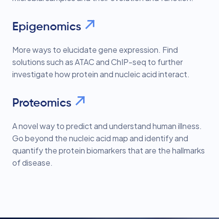
Epigenomics
More ways to elucidate gene expression. Find
solutions such as ATAC and ChIP-seq to further
investigate how protein and nucleic acid interact.
Proteomics
A novel way to predict and understand human illness.
Go beyond the nucleic acid map and identify and
quantify the protein biomarkers that are the hallmarks
of disease.