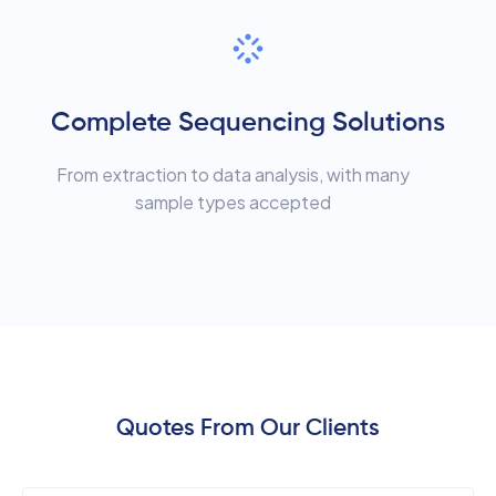
Complete Sequencing Solutions
From extraction to data analysis, with many
sample types accepted
Quotes From Our Clients