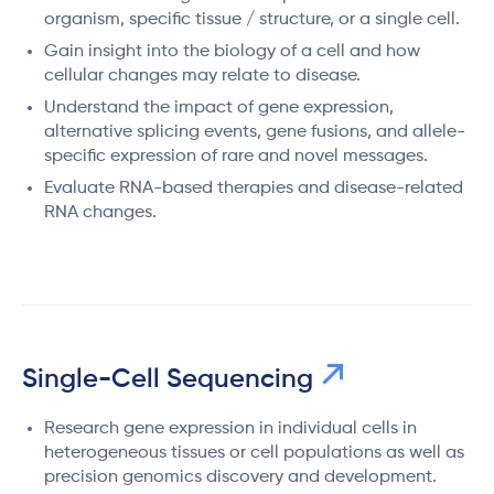
organism, specific tissue / structure, or a single cell.
Gain insight into the biology of a cell and how
cellular changes may relate to disease.
Understand the impact of gene expression,
alternative splicing events, gene fusions, and allele-
specific expression of rare and novel messages.
Evaluate RNA-based therapies and disease-related
RNA changes.
Single-Cell Sequencing
Research gene expression in individual cells in
heterogeneous tissues or cell populations as well as
precision genomics discovery and development.