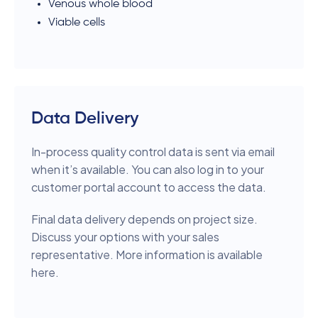
Venous whole blood
Viable cells
Data Delivery
In-process quality control data is sent via email
when it’s available. You can also log in to your
customer portal account to access the data.
Final data delivery depends on project size.
Discuss your options with your sales
representative. More information is available
here.