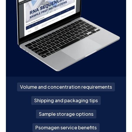
Volume and concentration requirements
Shipping and packaging tips
Sample storage options
Psomagen service benefits