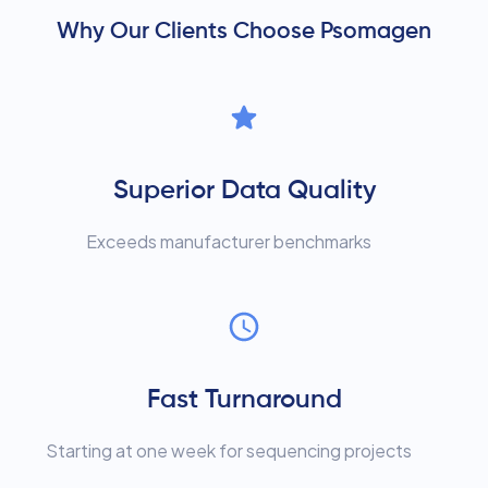
Why Our Clients Choose Psomagen
Superior Data Quality
Exceeds manufacturer benchmarks
Fast Turnaround
Starting at one week for sequencing projects