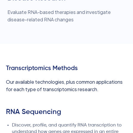
Evaluate RNA-based therapies and investigate
disease-related RNA changes
Transcriptomics Methods
Our available technologies, plus common applications
for each type of transcriptomics research.
RNA Sequencing
Discover, profile, and quantify RNA transcription to
understand how genes are expressed in an entire