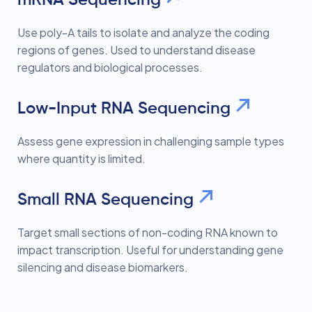
Use poly-A tails to isolate and analyze the coding
regions of genes. Used to understand disease
regulators and biological processes.
Low-Input RNA Sequencing
Assess gene expression in challenging sample types
where quantity is limited.
Small RNA Sequencing
Target small sections of non-coding RNA known to
impact transcription. Useful for understanding gene
silencing and disease biomarkers.