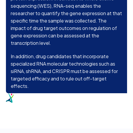
sequencing (WES), RNA-seq enables the
researcher to quantify the gene expression at that
specific time the sample was collected. The
impact of drug target outcomes on regulation of
gene expression can be assessed at the
transcription level.
In addition, drug candidates that incorporate
specialized RNA molecular technologies such as
siRNA, shRNA, and CRISPR must be assessed for
targeted efficacy and to rule out off-target
effects.