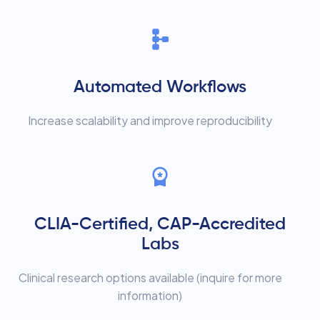
Automated Workflows
Increase scalability and improve reproducibility
CLIA-Certified, CAP-Accredited
Labs
Clinical research options available (inquire for more
information)