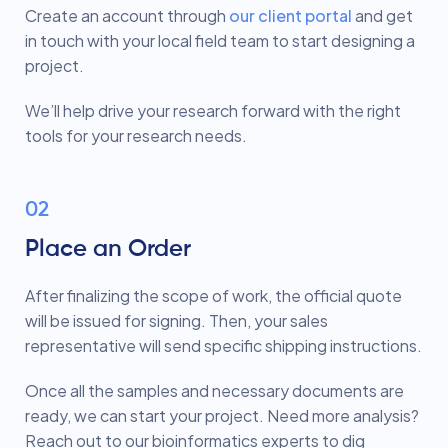
Create an account through
our client portal
and get
in touch with your local field team to start designing a
project.
We’ll help drive your research forward with the right
tools for your research needs.
02
Place an Order
After finalizing the scope of work, the official quote
will be issued for signing. Then, your sales
representative will send specific shipping instructions.
Once all the samples and necessary documents are
ready, we can start your project. Need more analysis?
Reach out to our bioinformatics experts to dig