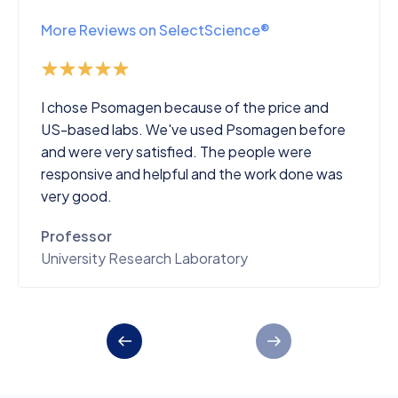
More Reviews on SelectScience®
I chose Psomagen because of the price and
US-based labs. We've used Psomagen before
and were very satisfied. The people were
responsive and helpful and the work done was
very good.
Professor
University Research Laboratory