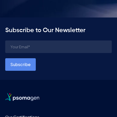
Subscribe to Our Newsletter