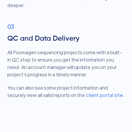
deeper.
03
QC and Data Delivery
All Psomagen sequencing projects come with a built-
in QC step to ensure you get the information you
need. An account manager will update you on your
project's progress in a timely manner.
You can also see some project information and
securely view all valid reports on the
client portal site
.