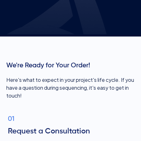
We're Ready for Your Order!
Here's what to expect in your project's life cycle. If you
have a question during sequencing, it's easy to get in
touch!
01
Request a Consultation