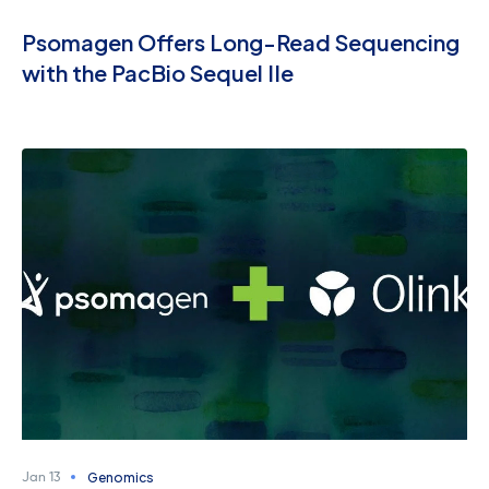
Psomagen Offers Long-Read Sequencing
with the PacBio Sequel IIe
Genomics
Jan 13