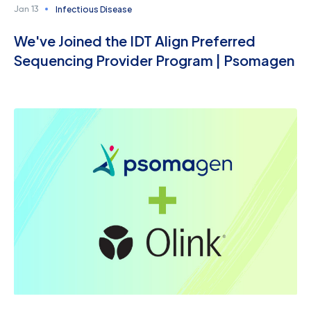
Infectious Disease
Jan 13
We've Joined the IDT Align Preferred
Sequencing Provider Program | Psomagen