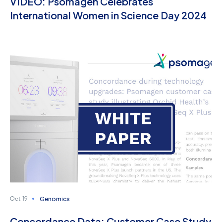
VIDEO: Psomagen Celebrates
International Women in Science Day 2024
Genomics
Oct 19
Concordance Data: Customer Case Study