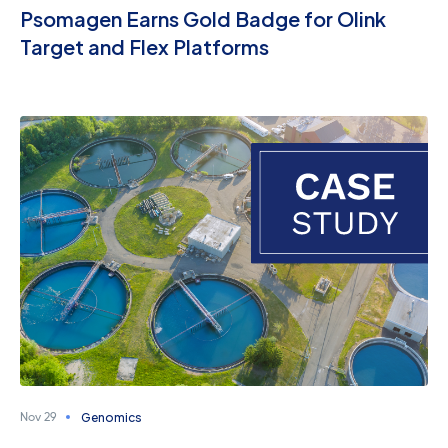
Psomagen Earns Gold Badge for Olink
Target and Flex Platforms
Genomics
Nov 29