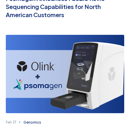
Sequencing Capabilities for North
American Customers
Genomics
Feb 27