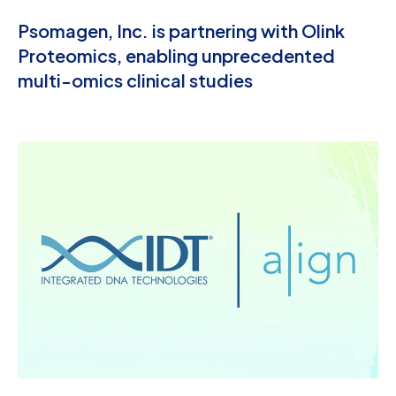
Psomagen, Inc. is partnering with Olink
Proteomics, enabling unprecedented
multi-omics clinical studies