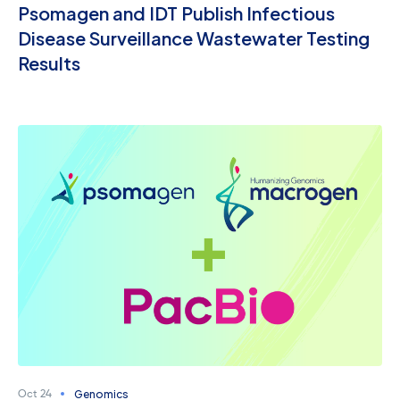
Psomagen and IDT Publish Infectious
Disease Surveillance Wastewater Testing
Results
Genomics
Oct 24