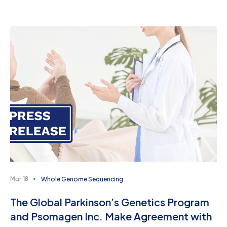
Whole Genome Sequencing
Mar 18
The Global Parkinson’s Genetics Program
and Psomagen Inc. Make Agreement with