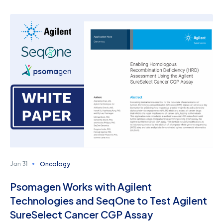
Oncology
Jan 31
Psomagen Works with Agilent
Technologies and SeqOne to Test Agilent
SureSelect Cancer CGP Assay