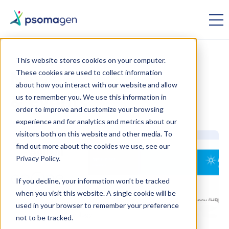
This website stores cookies on your computer.
These cookies are used to collect information
News
about how you interact with our website and allow
us to remember you. We use this information in
& Events
order to improve and customize your browsing
experience and for analytics and metrics about our
visitors both on this website and other media. To
find out more about the cookies we use, see our
Privacy Policy.
If you decline, your information won’t be tracked
when you visit this website. A single cookie will be
used in your browser to remember your preference
January 31
Oncology
not to be tracked.