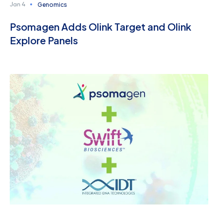
Genomics
Jan 4
Psomagen Adds Olink Target and Olink
Explore Panels