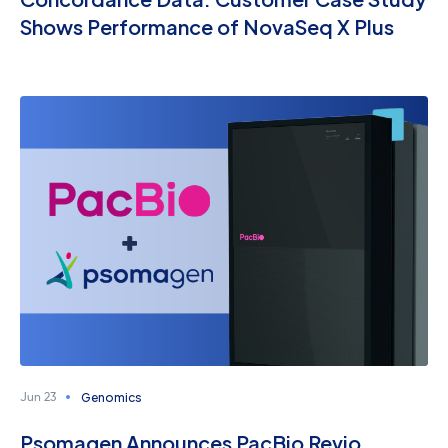
Shows Performance of NovaSeq X Plus
Genomics
Jun 23
Psomagen Announces PacBio Revio