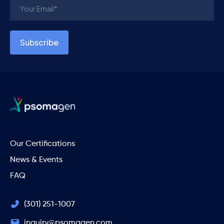
Our Certifications
News & Events
FAQ
(301) 251-1007
inquiry@psomagen.com