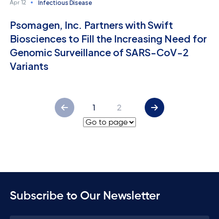
Infectious Disease
Apr 12
Psomagen, Inc. Partners with Swift
Biosciences to Fill the Increasing Need for
Genomic Surveillance of SARS-CoV-2
Variants
1
2
Subscribe to Our Newsletter