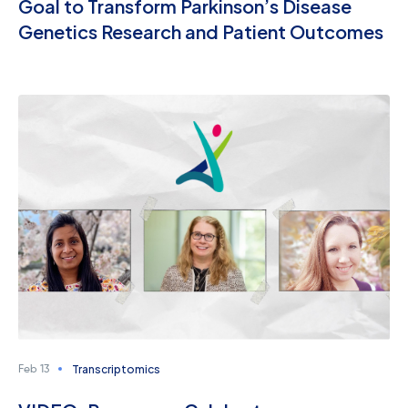
Goal to Transform Parkinson’s Disease
Genetics Research and Patient Outcomes
Transcriptomics
Feb 13