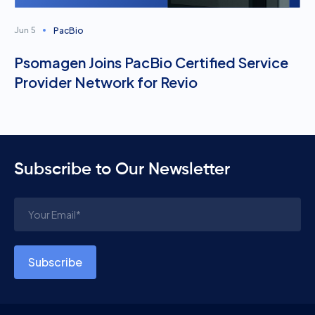
PacBio
Jun 5
Psomagen Joins PacBio Certified Service
Provider Network for Revio
Subscribe to Our Newsletter