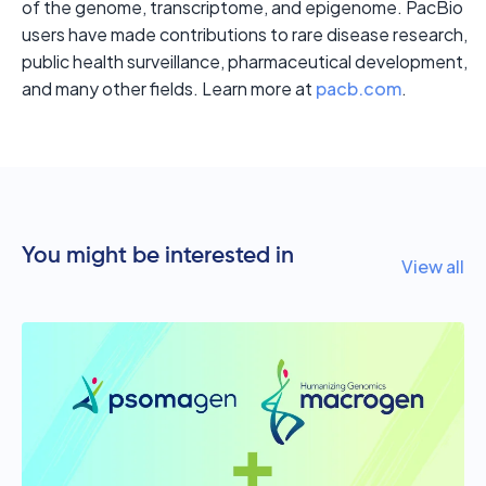
of the genome, transcriptome, and epigenome. PacBio
users have made contributions to rare disease research,
public health surveillance, pharmaceutical development,
and many other fields. Learn more at
pacb.com
.
You might be interested in
View all