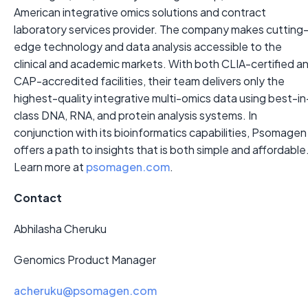
American integrative omics solutions and contract
laboratory services provider. The company makes cutting
edge technology and data analysis accessible to the
clinical and academic markets. With both CLIA-certified a
CAP-accredited facilities, their team delivers only the
highest-quality integrative multi-omics data using best-in
class DNA, RNA, and protein analysis systems. In
conjunction with its bioinformatics capabilities, Psomagen
offers a path to insights that is both simple and affordable
Learn more at
psomagen.com
.
Contact
Abhilasha Cheruku
Genomics Product Manager
acheruku@psomagen.com