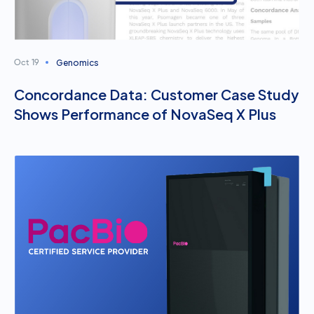
Genomics
Oct 19
Concordance Data: Customer Case Study
Shows Performance of NovaSeq X Plus