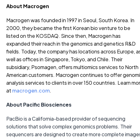
About Macrogen
Macrogen was founded in 1997 in Seoul, South Korea. In
2000, they became the first Korean bio venture to be
listed on the KOSDAQ. Since then, Macrogen has
expanded their reach in the genomics and genetics R&D
fields. Today, the company has locations across Europe, a
well as offices in Singapore, Tokyo, and Chile. Their
subsidiary, Psomagen, offers multiomics services to North
American customers. Macrogen continues to offer genom
analysis services to clients in over 150 countries. Learn mo
at
macrogen.com
.
About Pacific Biosciences
PacBio is a California-based provider of sequencing
solutions that solve complex genomics problems. Their
sequencers are designed to create more complete image