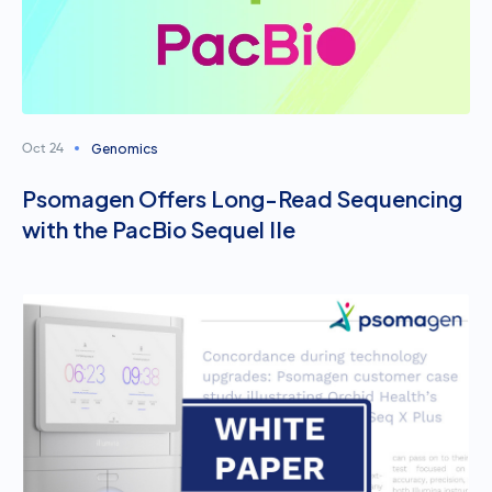
Genomics
Oct 24
Psomagen Offers Long-Read Sequencing
with the PacBio Sequel IIe