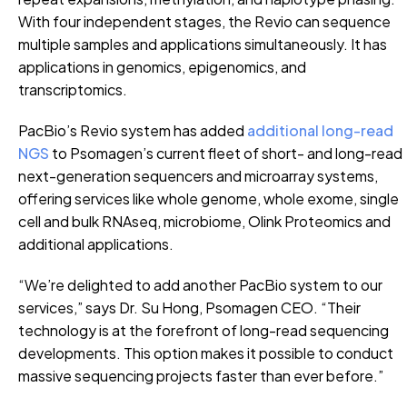
With four independent stages, the Revio can sequence
multiple samples and applications simultaneously. It has
applications in genomics, epigenomics, and
transcriptomics.
PacBio’s Revio system has added
additional long-read
NGS
to Psomagen’s current fleet of short- and long-read
next-generation sequencers and microarray systems,
offering services like whole genome, whole exome, single
cell and bulk RNAseq, microbiome, Olink Proteomics and
additional applications.
“We’re delighted to add another PacBio system to our
services,” says Dr. Su Hong, Psomagen CEO. “Their
technology is at the forefront of long-read sequencing
developments. This option makes it possible to conduct
massive sequencing projects faster than ever before.”