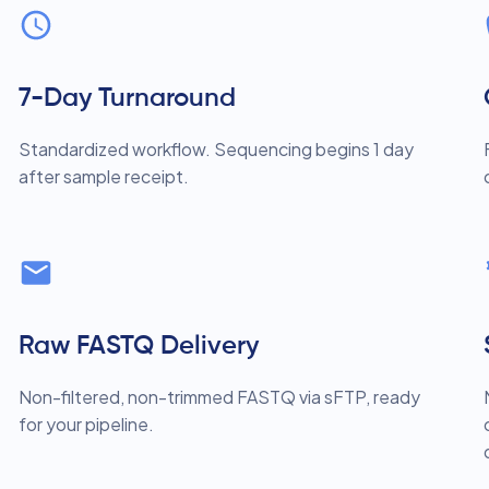
7-Day Turnaround
Standardized workflow. Sequencing begins 1 day
after sample receipt.
Raw FASTQ Delivery
Non-filtered, non-trimmed FASTQ via sFTP, ready
for your pipeline.