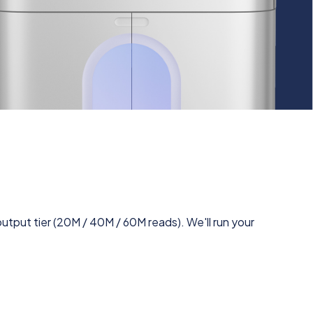
utput tier (20M / 40M / 60M reads). We'll run your