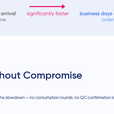
ithout Compromise
the slowdown — no consultation rounds, no QC confirmation 