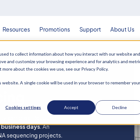
Resources
Promotions
Support
About Us
sed to collect information about how you interact with our website an
rove and customize your browsing experience and for analytics and metri
t more about the cookies we use, see our Privacy Policy.
is website. A single cookie will be used in your browser to remember you
cing
Cookies settings
Accept
Decline
lity samples. Reduced
 business days
. An
RNA sequencing projects.