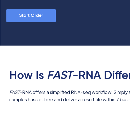
Start Order
How Is
FAST
-RNA Diffe
FAST
-RNA offers a simplified RNA-seq workflow.
Simply 
samples hassle-free and deliver a result file within 7 bus