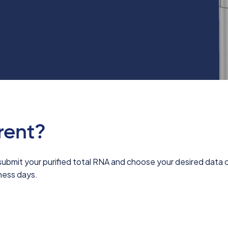
rent?
submit your purified total RNA and choose your desired data o
iness days.