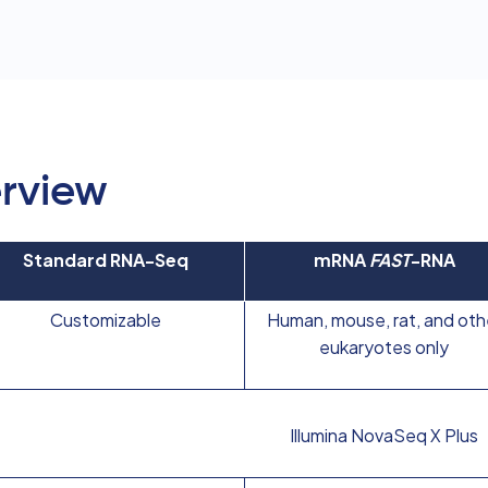
rview
Standard RNA-Seq
mRNA
FAST
-RNA
Customizable
Human, mouse, rat, and oth
eukaryotes only
Illumina NovaSeq X Plus