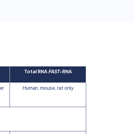
Total RNA
FAST
-RNA
er
Human, mouse, rat only