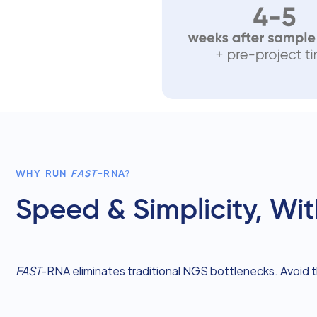
WHY RUN
FAST
-RNA?
Speed & Simplicity, W
FAST
-RNA eliminates traditional NGS bottlenecks. Avoid 