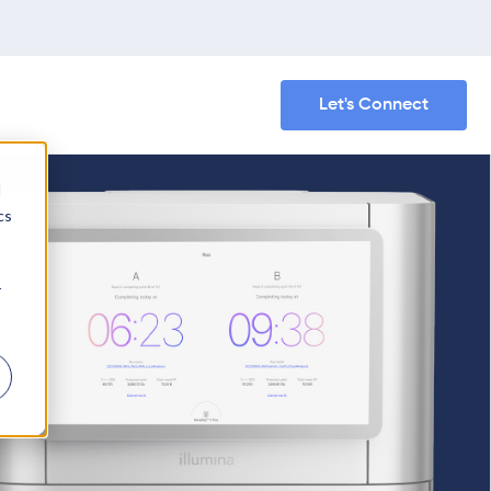
Let's Connect
d
cs
r