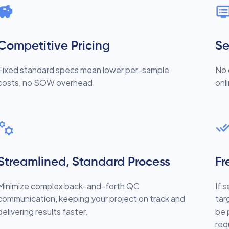
Competitive Pricing
Se
Fixed standard specs mean lower per-sample
No 
costs, no SOW overhead.
onl
Streamlined, Standard Process
Fr
Minimize complex back-and-forth QC
If 
communication, keeping your project on track and
tar
delivering results faster.
be 
req