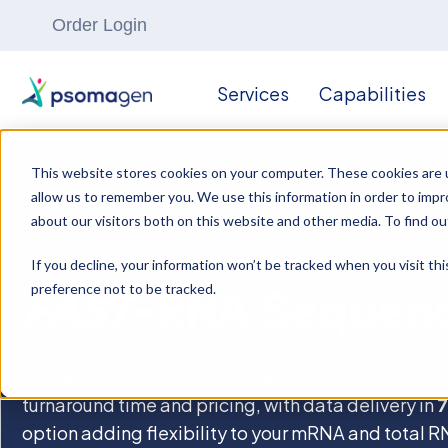
Order Login
Services
Capabilities
This website stores cookies on your computer. These cookies are u
allow us to remember you. We use this information in order to imp
OMICS RESEARCH
//
TRANSCRIPTOMICS
about our visitors both on this website and other media. To find ou
If you decline, your information won’t be tracked when you visit th
preference not to be tracked.
FAST
-RNA Sequen
Fast & simple transcriptome analysis for high-qua
turnaround time and pricing, with data delivery in
7
option adding flexibility to your mRNA and total 