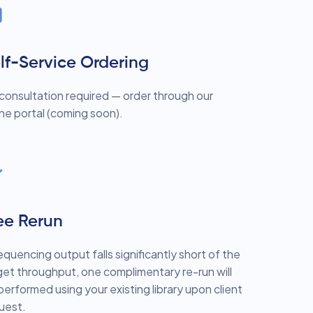
lf-Service Ordering
consultation required — order through our
ine portal (coming soon).
ee Rerun
sequencing output falls significantly short of the
get throughput, one complimentary re-run will
performed using your existing library upon client
uest.