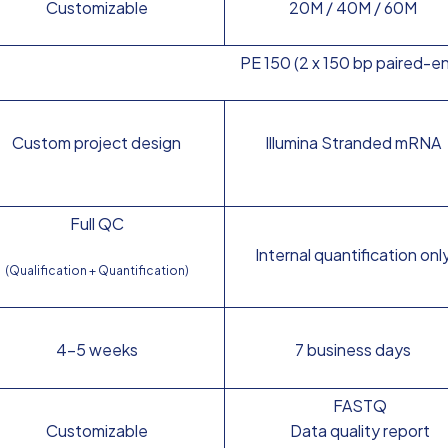
Customizable
20M / 40M / 60M
PE 150 (2 x 150 bp paired-e
Custom project design
Illumina Stranded mRNA
Full QC
Internal quantification onl
(Qualification + Quantification)
4–5 weeks
7 business days
FASTQ
Customizable
Data quality report