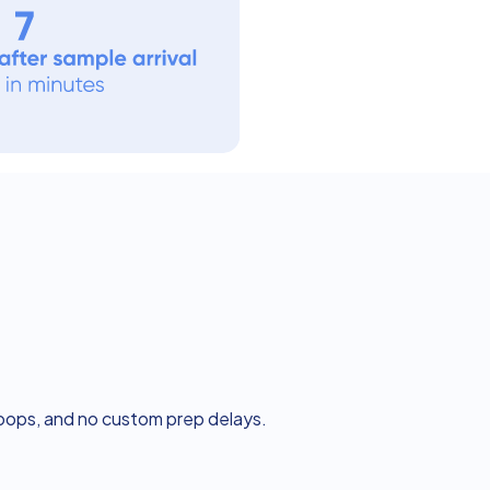
loops, and no custom prep delays.