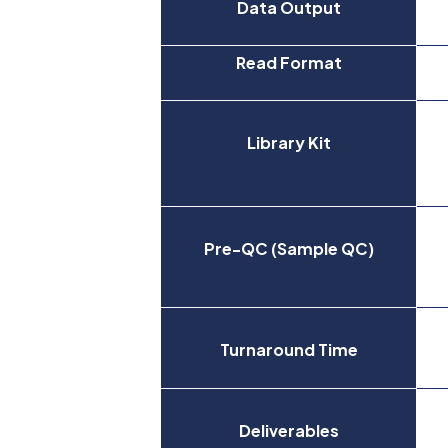
Data Output
Read Format
Library Kit
Pre-QC (Sample QC)
Turnaround Time
Deliverables