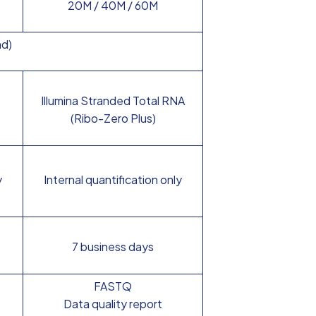
20M / 40M / 60M
nd)
Illumina Stranded Total RNA
(Ribo-Zero Plus)
y
Internal quantification only
7 business days
FASTQ
Data quality report