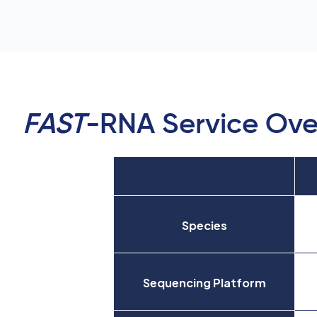
FAST
-RNA Service Ove
Species
Sequencing Platform