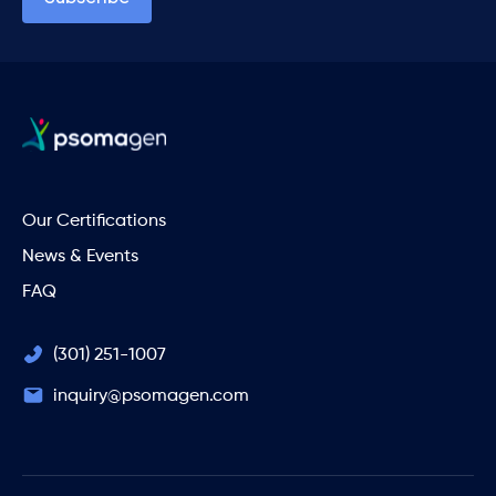
Our Certifications
News & Events
FAQ
(301) 251-1007
inquiry@psomagen.com