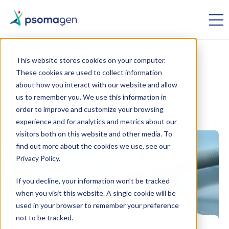
This website stores cookies on your computer.
These cookies are used to collect information
Omics
about how you interact with our website and allow
us to remember you. We use this information in
Insights
order to improve and customize your browsing
experience and for analytics and metrics about our
visitors both on this website and other media. To
find out more about the cookies we use, see our
Privacy Policy.
If you decline, your information won’t be tracked
when you visit this website. A single cookie will be
used in your browser to remember your preference
not to be tracked.