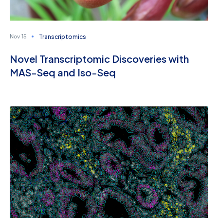
Transcriptomics
Nov 15
Novel Transcriptomic Discoveries with
MAS-Seq and Iso-Seq