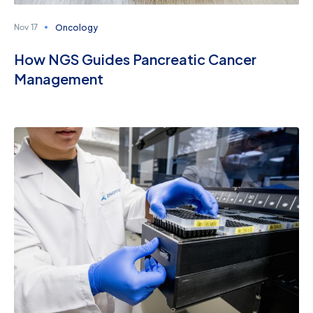
Oncology
Nov 17
How NGS Guides Pancreatic Cancer
Management