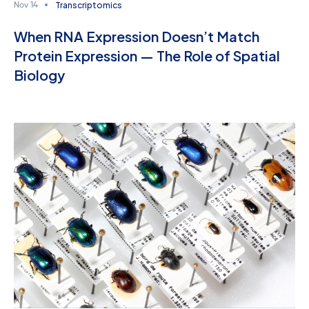
Transcriptomics
Nov 14
When RNA Expression Doesn’t Match
Protein Expression — The Role of Spatial
Biology