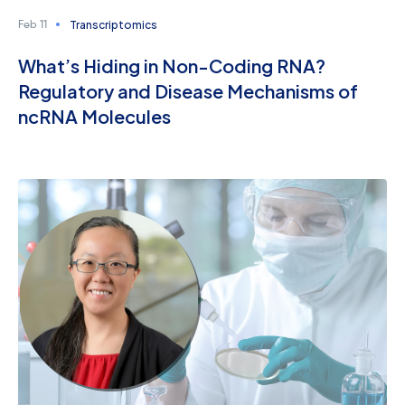
Transcriptomics
Feb 11
What’s Hiding in Non-Coding RNA?
Regulatory and Disease Mechanisms of
ncRNA Molecules