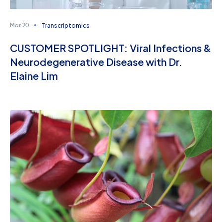
Transcriptomics
Mar 20
CUSTOMER SPOTLIGHT: Viral Infections &
Neurodegenerative Disease with Dr.
Elaine Lim