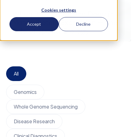
November 14
Transcriptomics
Cookies settings
When RNA Expression Doesn’t
Match Protein Expression — The
Accept
Decline
Role of Spatial Biology
All
Genomics
Whole Genome Sequencing
Disease Research
Clinical Diagnostics