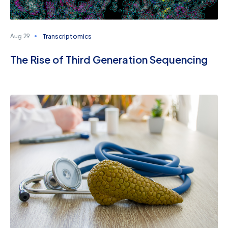
Transcriptomics
Aug 29
The Rise of Third Generation Sequencing