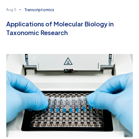
Transcriptomics
Aug 5
Applications of Molecular Biology in
Taxonomic Research