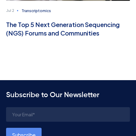
Transcriptomics
Jul 2
The Top 5 Next Generation Sequencing
(NGS) Forums and Communities
Subscribe to Our Newsletter