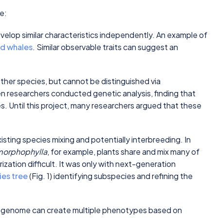
ke:
velop similar characteristics independently. An example of
nd whales
. Similar observable traits can suggest an
other species, but cannot be distinguished via
researchers conducted genetic analysis, finding that
s. Until this project, many researchers argued that these
isting species mixing and potentially interbreeding. In
morphophylla
, for example, plants share and mix many of
zation difficult. It was only with next-generation
ies tree
(Fig. 1) identifying subspecies and refining the
 genome can create multiple phenotypes based on