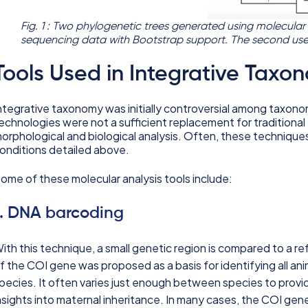
Fig. 1 : Two phylogenetic trees generated using molecular
sequencing data with Bootstrap support. The second us
Tools Used in Integrative Taxo
ntegrative taxonomy was initially controversial among taxon
echnologies were not a sufficient replacement for tradition
orphological and biological analysis. Often, these techniques 
onditions detailed above.
ome of these molecular analysis tools include:
1. DNA barcoding
ith this technique, a small genetic region is compared to a re
f the COI gene was proposed as a basis for identifying all ani
pecies. It often varies just enough between species to provide
nsights into maternal inheritance. In many cases, the COI gen