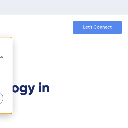
Let's Connect
d
cs
r
ology in
h