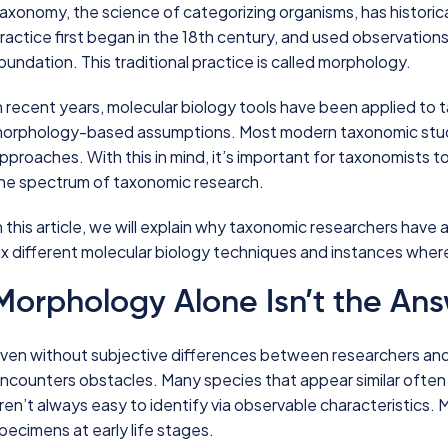
axonomy, the science of categorizing organisms, has historical
ractice first began in the 18th century, and used observations 
oundation. This traditional practice is called morphology.
n recent years, molecular biology tools have been applied to
orphology-based assumptions. Most modern taxonomic stud
pproaches. With this in mind, it’s important for taxonomists t
he spectrum of taxonomic research.
n this article, we will explain why taxonomic researchers have 
ix different molecular biology techniques and instances whe
Morphology Alone Isn’t the An
ven without subjective differences between researchers and
ncounters obstacles. Many species that appear similar often
ren’t always easy to identify via observable characteristics. 
pecimens at early life stages.