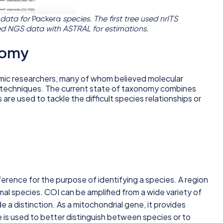
 data for
Packera
species. The first tree used nrITS
ed NGS data with ASTRAL for estimations.
nomy
omic researchers, many of whom believed molecular
al techniques. The current state of taxonomy combines
are used to tackle the difficult species relationships or
ference for the purpose of identifying a species. A region
mal species. COI can be amplified from a wide variety of
 a distinction. As a mitochondrial gene, it provides
e is used to better distinguish between species or to