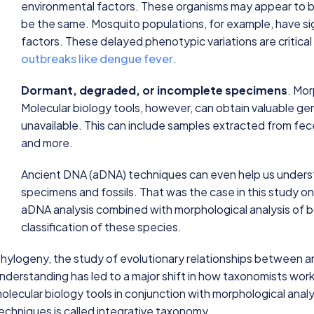
environmental factors. These organisms may appear to be
be the same. Mosquito populations, for example, have si
factors. These delayed phenotypic variations are critical
outbreaks like dengue fever
.
Dormant, degraded, or incomplete specimens
. Mo
Molecular biology tools, however, can obtain valuable ge
unavailable. This can include samples extracted from f
and more.
Ancient DNA (aDNA) techniques can even help us underst
specimens and fossils. That was the case in this study o
aDNA analysis combined with morphological analysis of 
classification of these species.
hylogeny, the study of evolutionary relationships between an
nderstanding has led to a major shift in how taxonomists wor
olecular biology tools in conjunction with morphological analy
echniques is called integrative taxonomy.