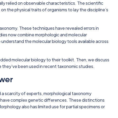
ly relied on observable characteristics. The scientific
on the physical traits of organisms to lay the discipline’s
 taxonomy. These techniques have revealed errors in
ies now combine morphologic and molecular
o understand the molecular biology tools available across
added molecular biology to their toolkit. Then, we discuss
re they’ve been used in recent taxonomic studies.
swer
 a scarcity of experts, morphological taxonomy
 have complex genetic differences. These distinctions
Morphology also has limited use for partial specimens or