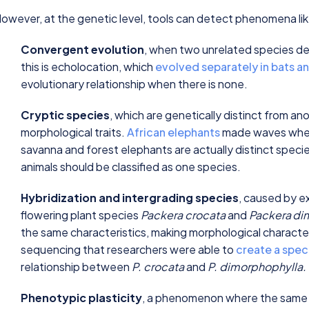
owever, at the genetic level, tools can detect phenomena li
Convergent evolution
, when two unrelated species de
this is echolocation, which
evolved separately in bats a
evolutionary relationship when there is none.
Cryptic species
, which are genetically distinct from an
morphological traits.
African elephants
made waves when 
savanna and forest elephants are actually distinct specie
animals should be classified as one species.
Hybridization and intergrading species
, caused by ex
flowering plant species
Packera crocata
and
Packera
di
the same characteristics, making morphological characteri
sequencing that researchers were able to
create a spec
relationship between
P. crocata
and
P. dimorphophylla.
Phenotypic plasticity
, a phenomenon where the same