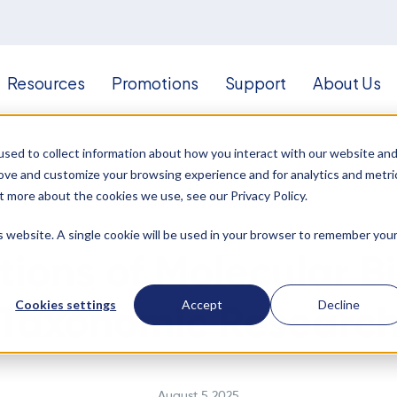
Resources
Promotions
Support
About Us
sed to collect information about how you interact with our website an
rove and customize your browsing experience and for analytics and metri
t more about the cookies we use, see our Privacy Policy.
Transcriptomics
Genomics
is website. A single cookie will be used in your browser to remember you
tions of Molecular Bi
Cookies settings
Accept
Decline
Taxonomic Researc
August 5 2025