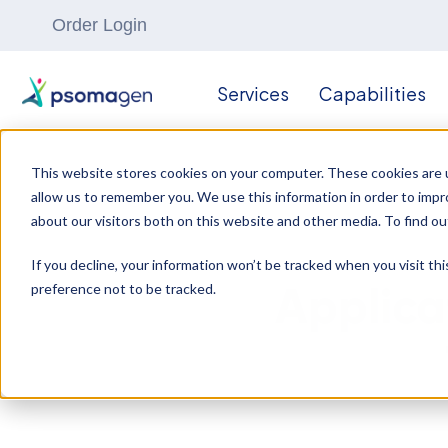
Order Login
Services
Capabilities
This website stores cookies on your computer. These cookies are u
allow us to remember you. We use this information in order to imp
about our visitors both on this website and other media. To find ou
If you decline, your information won’t be tracked when you visit th
preference not to be tracked.
Applica