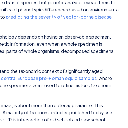
 distinct species, but genetic analysis reveals them to
gnificant phenotypic differences based on environmental
 to
predicting the severity of vector-borne disease
rphology depends on having an observable specimen.
netic information, even when a whole specimen is
eces, parts of whole organisms, decomposed specimens,
and the taxonomic context of significantly aged
n
central European pre-Roman equid samples
, where
bone specimens were used to refine historic taxonomic
imals, is about more than outer appearance. This
k. A majority of taxonomic studies published today use
sis. This intersection of old school and new school