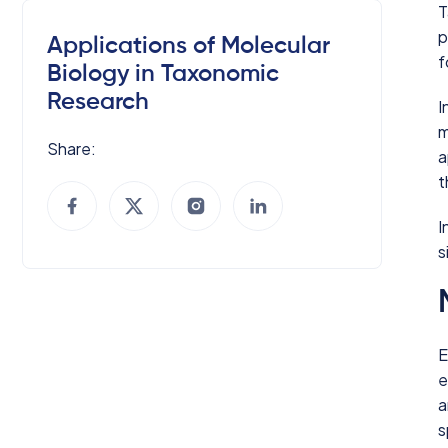
T
p
Applications of Molecular
f
Biology in Taxonomic
Research
I
m
Share:
a
t
I
s
E
e
a
s