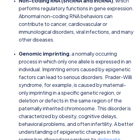
Non-coding RNA (sncRNA and lncRNA)
, which
performs regulatory functions in gene expression.
Abnormal non-coding RNA behaviors can
contribute to cancer, cardiovascular or
immunological disorders, viral infections, and many
other diseases.
Genomic imprinting
, a normally occurring
process in which only one allele is expressed in an
individual. Imprinting errors caused by epigenetic
factors can lead to serious disorders. Prader-Willi
syndrome, for example, is caused by maternal-
only imprinting in a specific genetic region, or
deletion or defects in the same region of the
paternally inherited chromosome. This disorder is
characterized by obesity, cognitive delays,
behavioral problems, and often infertility. A better
understanding of epigenetic changes in this
region has allowed researchers to
delineate