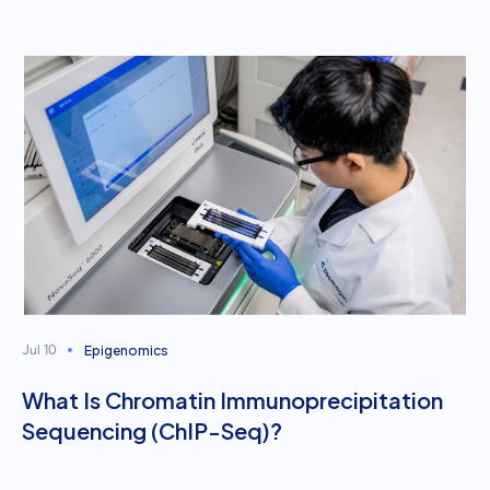
Epigenomics
Jul 10
What Is Chromatin Immunoprecipitation
Sequencing (ChIP-Seq)?