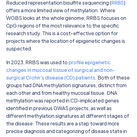
Reduced representation bisulfite sequencing (
RRBS
)
offers a more limited view of methylation. Where
WGBS looks at the whole genome, RRBS focuses on
CpG regions of the most relevance to the specific
research study. This is a cost-effective option for
projects where the location of epigenetic changes is
suspected.
In 2023, RRBS was used to
profile epigenetic
changes in mucosal tissue of surgical and non-
surgical Crohn’s disease (CD) patients
. Both of these
groups had DNA methylation signatures, distinct from
each other and from healthy mucosal tissue. DNA
methylation was reported in CD-implicated genes
identified in previous GWAS projects, as well as
different methylation signatures at different stages of
the disease. These results are a step toward more
precise diagnosis and categorizing of disease state in