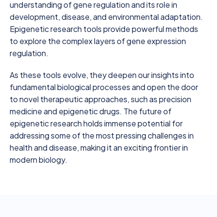
understanding of gene regulation and its role in
development, disease, and environmental adaptation.
Epigenetic research tools provide powerful methods
to explore the complex layers of gene expression
regulation.
As these tools evolve, they deepen our insights into
fundamental biological processes and open the door
to novel therapeutic approaches, such as precision
medicine and epigenetic drugs. The future of
epigenetic research holds immense potential for
addressing some of the most pressing challenges in
health and disease, making it an exciting frontier in
modern biology.