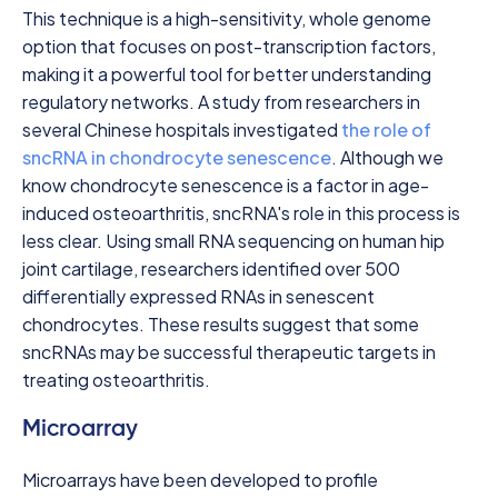
This technique is a high-sensitivity, whole genome
option that focuses on post-transcription factors,
making it a powerful tool for better understanding
regulatory networks. A study from researchers in
several Chinese hospitals investigated
the role of
sncRNA in chondrocyte senescence
. Although we
know chondrocyte senescence is a factor in age-
induced osteoarthritis, sncRNA's role in this process is
less clear. Using small RNA sequencing on human hip
joint cartilage, researchers identified over 500
differentially expressed RNAs in senescent
chondrocytes. These results suggest that some
sncRNAs may be successful therapeutic targets in
treating osteoarthritis.
Microarray
Microarrays have been developed to profile