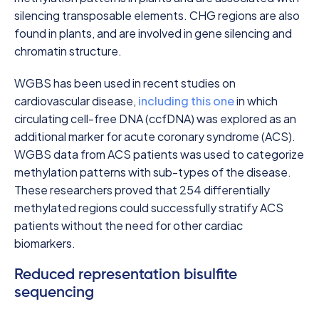
silencing transposable elements. CHG regions are also
found in plants, and are involved in gene silencing and
chromatin structure.
WGBS has been used in recent studies on
cardiovascular disease,
including this one
in which
circulating cell-free DNA (ccfDNA) was explored as an
additional marker for acute coronary syndrome (ACS).
WGBS data from ACS patients was used to categorize
methylation patterns with sub-types of the disease.
These researchers proved that 254 differentially
methylated regions could successfully stratify ACS
patients without the need for other cardiac
biomarkers.
Reduced representation bisulfite
sequencing