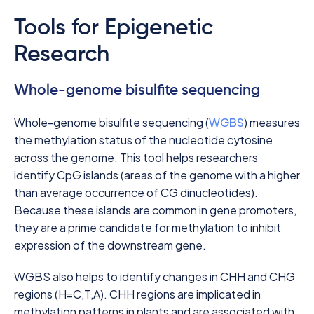
Tools for Epigenetic
Research
Whole-genome bisulfite sequencing
Whole-genome bisulfite sequencing (
WGBS
) measures
the methylation status of the nucleotide cytosine
across the genome. This tool helps researchers
identify CpG islands (areas of the genome with a higher
than average occurrence of CG dinucleotides).
Because these islands are common in gene promoters,
they are a prime candidate for methylation to inhibit
expression of the downstream gene.
WGBS also helps to identify changes in CHH and CHG
regions (H=C,T,A). CHH regions are implicated in
methylation patterns in plants and are associated with