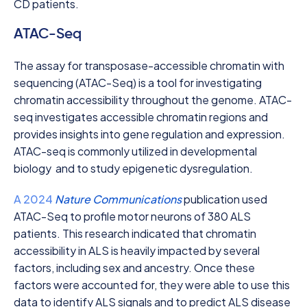
CD patients.
ATAC-Seq
The assay for transposase-accessible chromatin with
sequencing (ATAC-Seq) is a tool for investigating
chromatin accessibility throughout the genome. ATAC-
seq investigates accessible chromatin regions and
provides insights into gene regulation and expression.
ATAC-seq is commonly utilized in developmental
biology and to study epigenetic dysregulation.
A 2024
Nature Communications
publication used
ATAC-Seq to profile motor neurons of 380 ALS
patients. This research indicated that chromatin
accessibility in ALS is heavily impacted by several
factors, including sex and ancestry. Once these
factors were accounted for, they were able to use this
data to identify ALS signals and to predict ALS disease