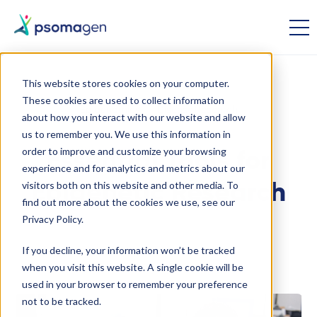
This website stores cookies on your computer.
These cookies are used to collect information
Epigenomics
Disease Research
about how you interact with our website and allow
us to remember you. We use this information in
order to improve and customize your browsing
Essential Tools for
experience and for analytics and metrics about our
visitors both on this website and other media. To
Epigenetic Research
find out more about the cookies we use, see our
Privacy Policy.
September 24 2024
If you decline, your information won’t be tracked
when you visit this website. A single cookie will be
used in your browser to remember your preference
not to be tracked.