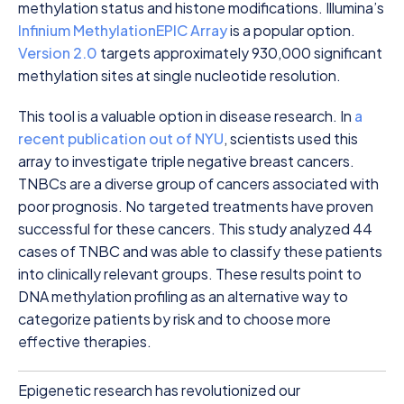
methylation status and histone modifications. Illumina’s
Infinium MethylationEPIC Array
is a popular option.
Version 2.0
targets approximately 930,000 significant
methylation sites at single nucleotide resolution.
This tool is a valuable option in disease research. In
a
recent publication out of NYU
, scientists used this
array to investigate triple negative breast cancers.
TNBCs are a diverse group of cancers associated with
poor prognosis. No targeted treatments have proven
successful for these cancers. This study analyzed 44
cases of TNBC and was able to classify these patients
into clinically relevant groups. These results point to
DNA methylation profiling as an alternative way to
categorize patients by risk and to choose more
effective therapies.
Epigenetic research has revolutionized our