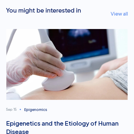
You might be interested in
View all
Epigenomics
Sep 15
Epigenetics and the Etiology of Human
Disease