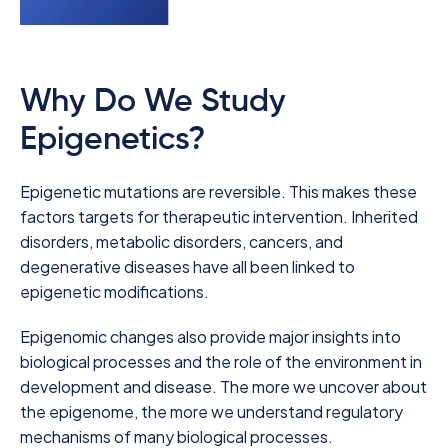
Why Do We Study
Epigenetics?
Epigenetic mutations are reversible. This makes these
factors targets for therapeutic intervention. Inherited
disorders, metabolic disorders, cancers, and
degenerative diseases have all been linked to
epigenetic modifications.
Epigenomic changes also provide major insights into
biological processes and the role of the environment in
development and disease. The more we uncover about
the epigenome, the more we understand regulatory
mechanisms of many biological processes.