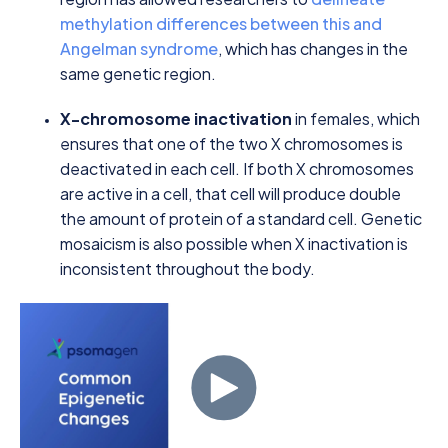
methylation differences between this and
Angelman syndrome
, which has changes in the
same genetic region.
X-chromosome inactivation
in females, which
ensures that one of the two X chromosomes is
deactivated in each cell. If both X chromosomes
are active in a cell, that cell will produce double
the amount of protein of a standard cell. Genetic
mosaicism is also possible when X inactivation is
inconsistent throughout the body.