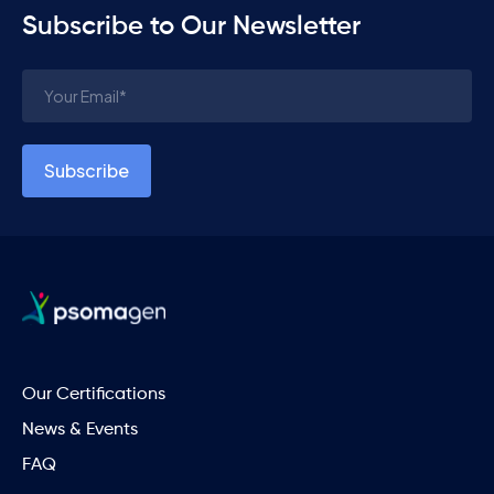
Subscribe to Our Newsletter
Our Certifications
News & Events
FAQ