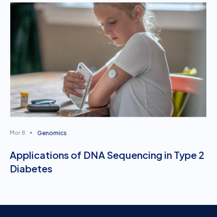
Genomics
Mar 8
Applications of DNA Sequencing in Type 2
Diabetes