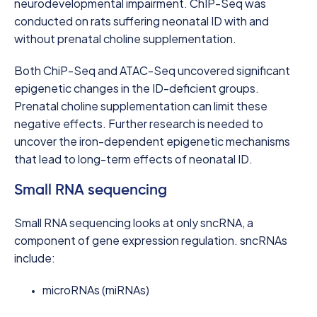
neurodevelopmental impairment. ChIP-Seq was
conducted on rats suffering neonatal ID with and
without prenatal choline supplementation.
Both ChiP-Seq and ATAC-Seq uncovered significant
epigenetic changes in the ID-deficient groups.
Prenatal choline supplementation can limit these
negative effects. Further research is needed to
uncover the iron-dependent epigenetic mechanisms
that lead to long-term effects of neonatal ID.
Small RNA sequencing
Small RNA sequencing looks at only sncRNA, a
component of gene expression regulation. sncRNAs
include:
microRNAs (miRNAs)