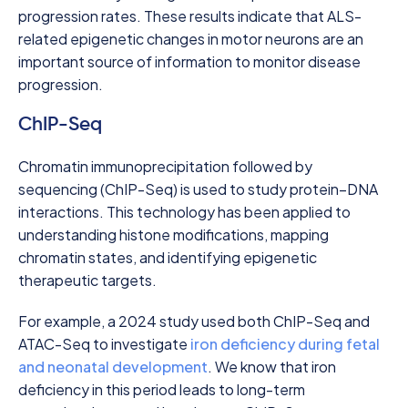
progression rates. These results indicate that ALS-
related epigenetic changes in motor neurons are an
important source of information to monitor disease
progression.
ChIP-Seq
Chromatin immunoprecipitation followed by
sequencing (ChIP-Seq) is used to study protein–DNA
interactions. This technology has been applied to
understanding histone modifications, mapping
chromatin states, and identifying epigenetic
therapeutic targets.
For example, a 2024 study used both ChIP-Seq and
ATAC-Seq to investigate
iron deficiency during fetal
and neonatal development
. We know that iron
deficiency in this period leads to long-term