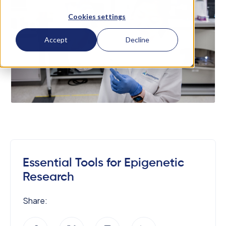
Cookies settings
Accept
Decline
Essential Tools for Epigenetic
Research
Share: