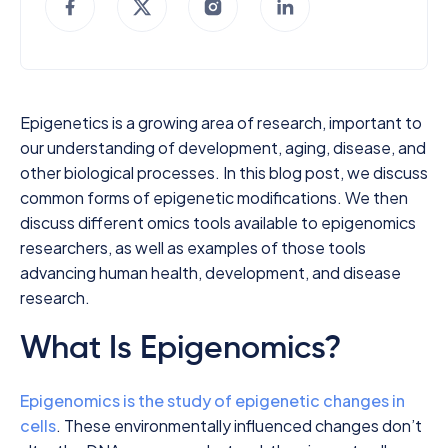
Epigenetics is a growing area of research, important to
our understanding of development, aging, disease, and
other biological processes. In this blog post, we discuss
common forms of epigenetic modifications. We then
discuss different omics tools available to epigenomics
researchers, as well as examples of those tools
advancing human health, development, and disease
research.
What Is Epigenomics?
Epigenomics is the study of epigenetic changes in
cells
. These environmentally influenced changes don’t