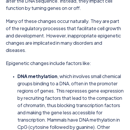
alter the DNA sequence. Instead, they impact cell
function by turning genes on or off.
Many of these changes occur naturally. They are part
of the regulatory processes that facilitate cell growth
and development. However, inappropriate epigenetic
changes are implicated in many disorders and
diseases.
Epigenetic changes include factors like:
DNA methylation
, which involves small chemical
groups binding to a DNA, often in the promoter
regions of genes. This represses gene expression
by recruiting factors that lead to the compaction
of chromatin, thus blocking transcription factors
and making the gene less accessible for
transcription. Mammals have DNA methylation in
CpG (cytosine followed by guanine). Other