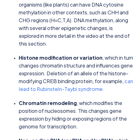
organisms (like plants) can have DNA cytosine
methylation in other contexts, such as CHH and
CHG regions (H=C,T,A). DNA methylation, along
with several other epigenetic changes, is
explored in more detail in the video at the end of
this section.
Histone modification or variation
, which in turn
changes chromatin structure and influences gene
expression. Deletion of an allele of the histone-
modifying CREB binding protein, for example,
can
lead to Rubinstein-Taybi syndrome.
Chromatin remodeling
, which modifies the
position of nucleosomes. This changes gene
expression by hiding or exposing regions of the
genome for transcription.