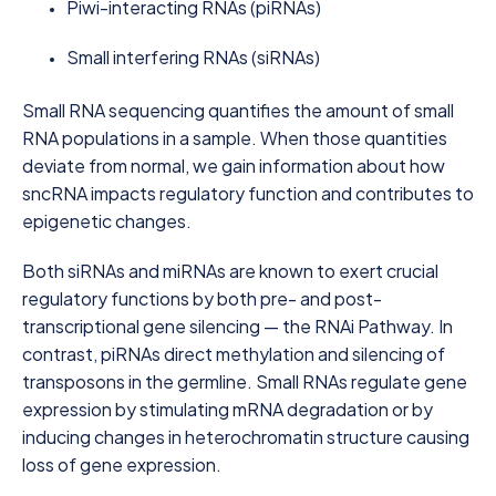
Piwi-interacting RNAs (piRNAs)
Small interfering RNAs (siRNAs)
Small RNA sequencing quantifies the amount of small
RNA populations in a sample. When those quantities
deviate from normal, we gain information about how
sncRNA impacts regulatory function and contributes to
epigenetic changes.
Both siRNAs and miRNAs are known to exert crucial
regulatory functions by both pre- and post-
transcriptional gene silencing — the RNAi Pathway. In
contrast, piRNAs direct methylation and silencing of
transposons in the germline. Small RNAs regulate gene
expression by stimulating mRNA degradation or by
inducing changes in heterochromatin structure causing
loss of gene expression.