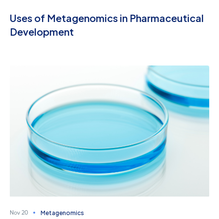
Uses of Metagenomics in Pharmaceutical
Development
Metagenomics
Nov 20