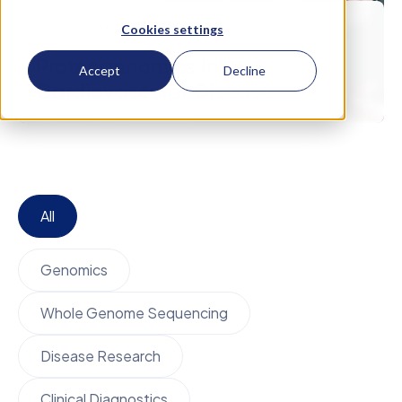
March 5
Proteomics
Cookies settings
Proteogenomics in
Accept
Decline
Cardiovascular Disease
All
Genomics
Whole Genome Sequencing
Disease Research
Clinical Diagnostics