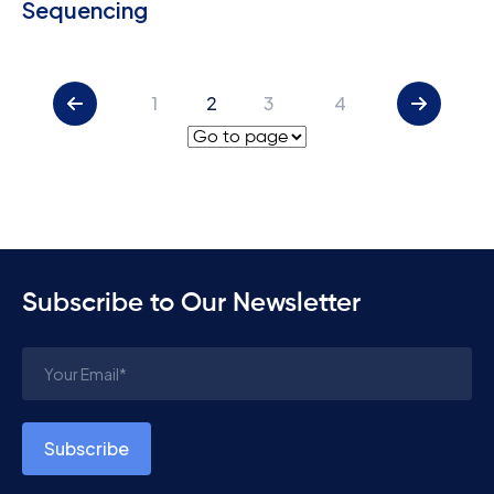
Sequencing
1
2
3
4
Subscribe to Our Newsletter