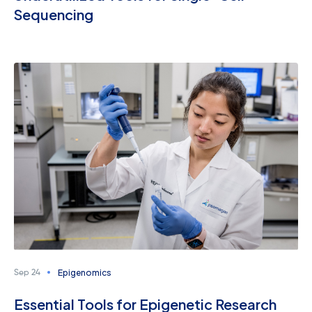
Sequencing
Epigenomics
Sep 24
Essential Tools for Epigenetic Research