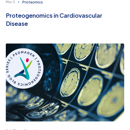
Proteomics
Mar 5
Proteogenomics in Cardiovascular
Disease