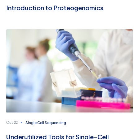
Introduction to Proteogenomics
Single Cell Sequencing
Oct 22
Underutilized Tools for Single-Cell