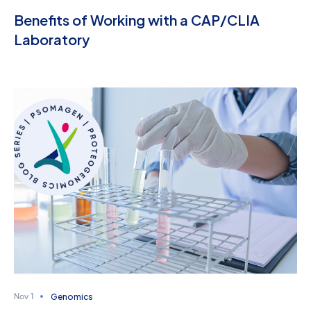
Benefits of Working with a CAP/CLIA
Laboratory
Genomics
Nov 1