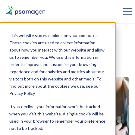
This website stores cookies on your computer.
These cookies are used to collect information
Omics
about how you interact with our website and allow
us to remember you. We use this information in
Insights
order to improve and customize your browsing
experience and for analytics and metrics about our
visitors both on this website and other media. To
find out more about the cookies we use, see our
Privacy Policy.
If you decline, your information won’t be tracked
when you visit this website. A single cookie will be
used in your browser to remember your preference
not to be tracked.