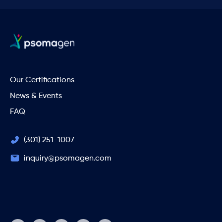
Our Certifications
News & Events
FAQ
(301) 251-1007
inquiry@psomagen.com