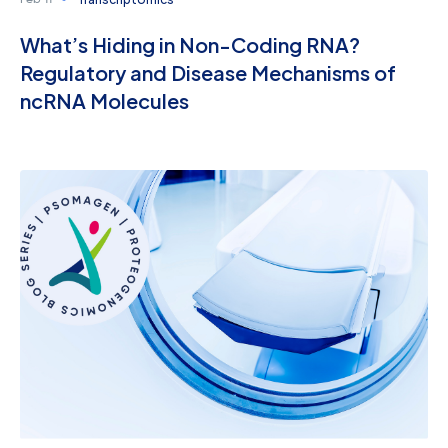
Feb 11
What’s Hiding in Non-Coding RNA?
Regulatory and Disease Mechanisms of
ncRNA Molecules