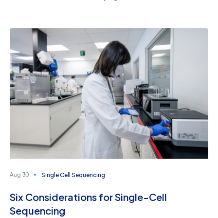
Single Cell Sequencing
Aug 30
Six Considerations for Single-Cell
Sequencing