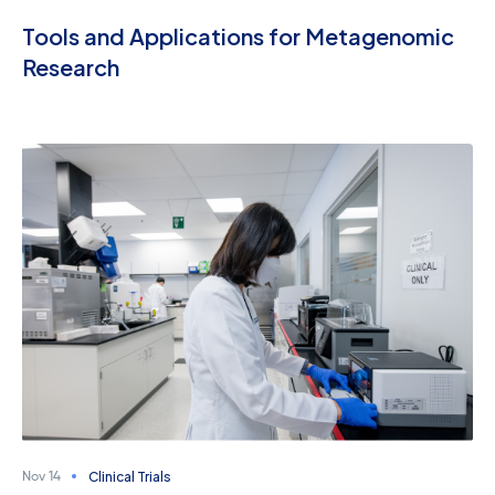
Tools and Applications for Metagenomic
Research
Clinical Trials
Nov 14