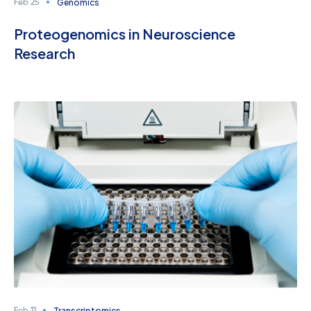
Genomics
Feb 25
Proteogenomics in Neuroscience
Research
Transcriptomics