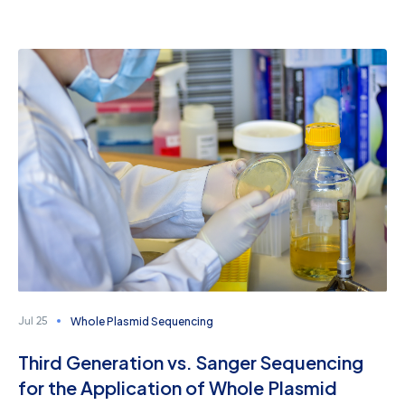
Whole Plasmid Sequencing
Jul 25
Third Generation vs. Sanger Sequencing
for the Application of Whole Plasmid