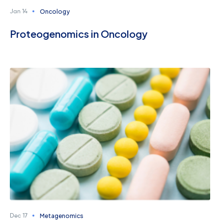
Oncology
Jan 14
Proteogenomics in Oncology
Metagenomics
Dec 17