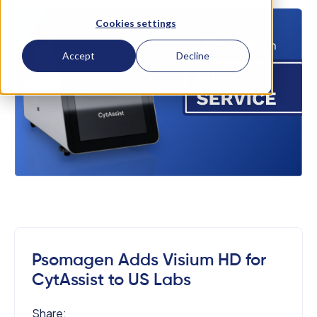
Cookies settings
Accept
Decline
Psomagen Adds Visium HD for
CytAssist to US Labs
Share: