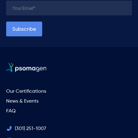
Our Certifications
News & Events
FAQ
(301) 251-1007