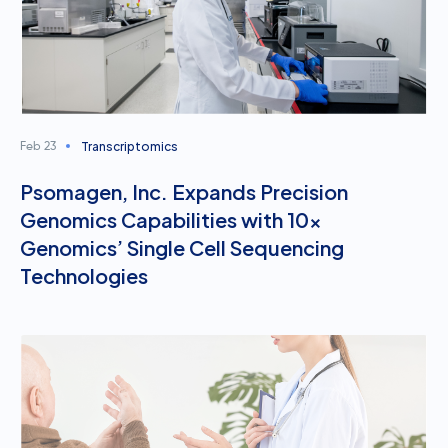
Transcriptomics
Feb 23
Psomagen, Inc. Expands Precision
Genomics Capabilities with 10x
Genomics’ Single Cell Sequencing
Technologies