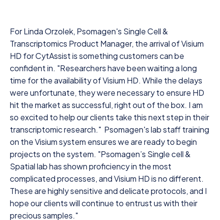
For Linda Orzolek, Psomagen's Single Cell &
Transcriptomics Product Manager, the arrival of Visium
HD for CytAssist is something customers can be
confident in. "Researchers have been waiting a long
time for the availability of Visium HD. While the delays
were unfortunate, they were necessary to ensure HD
hit the market as successful, right out of the box. I am
so excited to help our clients take this next step in their
transcriptomic research." Psomagen's lab staff training
on the Visium system ensures we are ready to begin
projects on the system. "Psomagen’s Single cell &
Spatial lab has shown proficiency in the most
complicated processes, and Visium HD is no different.
These are highly sensitive and delicate protocols, and I
hope our clients will continue to entrust us with their
precious samples."