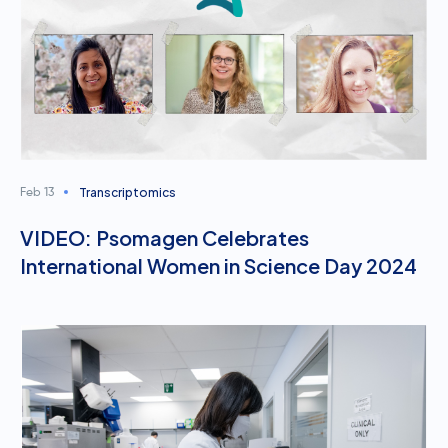
Transcriptomics
Feb 13
VIDEO: Psomagen Celebrates
International Women in Science Day 2024