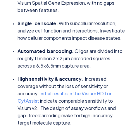
Visium Spatial Gene Expression, with no gaps
between features.
Single-cell scale.
With subcellular resolution,
analyze cell function and interactions. Investigate
how cellular components impact disease states.
Automated barcoding.
Oligos are divided into
roughly 11 million 2 x 2 µm barcoded squares
across a 6.5x6.5mm capture area.
High sensitivity & accuracy.
Increased
coverage without the loss of sensitivity or
accuracy.
Initial results in the Visium HD for
CytAssist
indicate comparable sensitivity to
Visium v2. The design of assay workflows and
gap-free barcoding make for high-accuracy
target molecule capture.