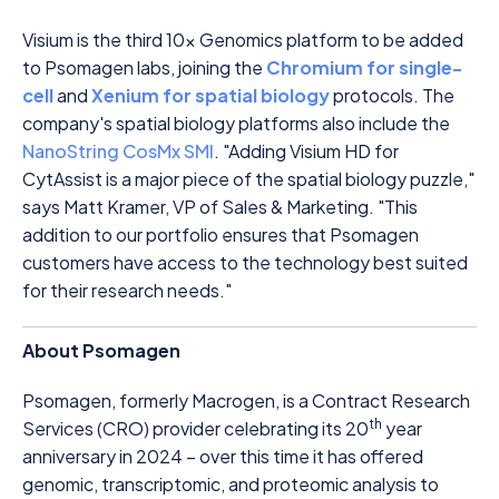
Visium is the third 10x Genomics platform to be added
to Psomagen labs, joining the
Chromium for single-
cell
and
Xenium for spatial biology
protocols. The
company's spatial biology platforms also include the
NanoString CosMx SMI
. "Adding Visium HD for
CytAssist is a major piece of the spatial biology puzzle,"
says Matt Kramer, VP of Sales & Marketing. "This
addition to our portfolio ensures that Psomagen
customers have access to the technology best suited
for their research needs."
About Psomagen
Psomagen, formerly Macrogen, is a Contract Research
th
Services (CRO) provider celebrating its 20
year
anniversary in 2024 – over this time it has offered
genomic, transcriptomic, and proteomic analysis to