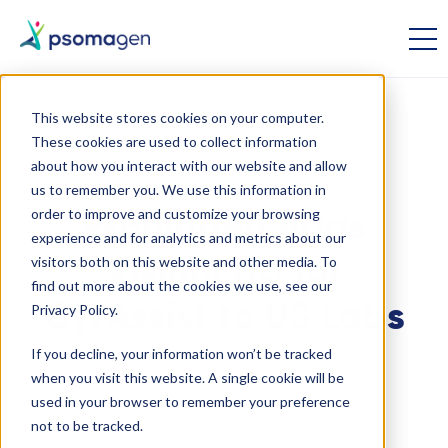
This website stores cookies on your computer.
These cookies are used to collect information
Single Cell Sequencing
Spatial Biology
about how you interact with our website and allow
us to remember you. We use this information in
order to improve and customize your browsing
Psomagen Adds
experience and for analytics and metrics about our
visitors both on this website and other media. To
Visium HD for
find out more about the cookies we use, see our
CytAssist to US Labs
Privacy Policy.
If you decline, your information won’t be tracked
when you visit this website. A single cookie will be
May 30 2024
used in your browser to remember your preference
not to be tracked.