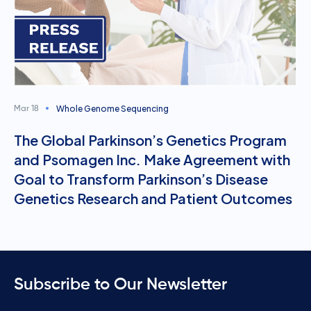
Whole Genome Sequencing
Mar 18
The Global Parkinson’s Genetics Program
and Psomagen Inc. Make Agreement with
Goal to Transform Parkinson’s Disease
Genetics Research and Patient Outcomes
Subscribe to Our Newsletter