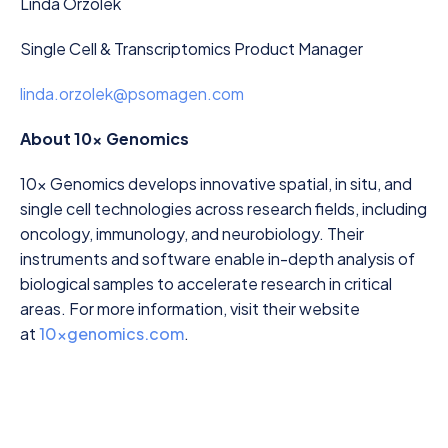
Linda Orzolek
Single Cell & Transcriptomics Product Manager
linda.orzolek@psomagen.com
About 10x Genomics
10x Genomics develops innovative spatial, in situ, and
single cell technologies across research fields, including
oncology, immunology, and neurobiology. Their
instruments and software enable in-depth analysis of
biological samples to accelerate research in critical
areas. For more information, visit their website
at
10xgenomics.com
.