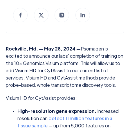
Rockville, Md. — May 28, 2024 —
Psomagen is
excited to announce our labs' completion of training on
the 10x Genomics Visium platform. This will allow us to
add Visium HD for CytAssist to our current list of
services. Visium HD and CytAssist methods provide
probe-based, whole transcriptome discovery tools.
Visium HD for CytAssist provides:
High-resolution gene expression.
Increased
resolution can
detect 11 million features in a
tissue sample
— up from 5,000 features on