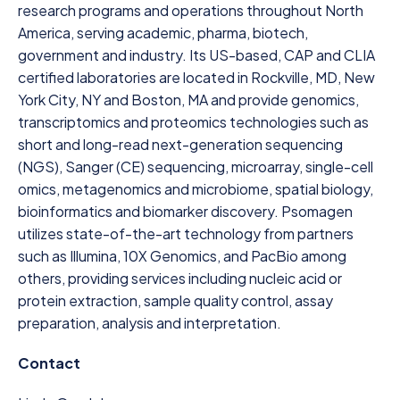
research programs and operations throughout North
America, serving academic, pharma, biotech,
government and industry. Its US-based, CAP and CLIA
certified laboratories are located in Rockville, MD, New
York City, NY and Boston, MA and provide genomics,
transcriptomics and proteomics technologies such as
short and long-read next-generation sequencing
(NGS), Sanger (CE) sequencing, microarray, single-cell
omics, metagenomics and microbiome, spatial biology,
bioinformatics and biomarker discovery. Psomagen
utilizes state-of-the-art technology from partners
such as Illumina, 10X Genomics, and PacBio among
others, providing services including nucleic acid or
protein extraction, sample quality control, assay
preparation, analysis and interpretation.
Contact