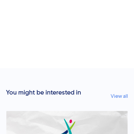
You might be interested in
View all