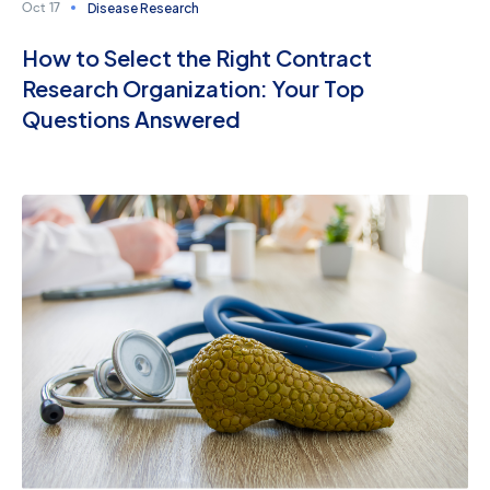
Disease Research
Oct 17
How to Select the Right Contract
Research Organization: Your Top
Questions Answered