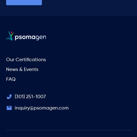
Our Certifications
News & Events
FAQ
(301) 251-1007
inquiry@psomagen.com