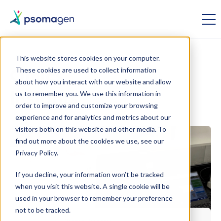
This website stores cookies on your computer.
These cookies are used to collect information
Omics
about how you interact with our website and allow
us to remember you. We use this information in
Insights
order to improve and customize your browsing
experience and for analytics and metrics about our
visitors both on this website and other media. To
find out more about the cookies we use, see our
Privacy Policy.
If you decline, your information won’t be tracked
when you visit this website. A single cookie will be
used in your browser to remember your preference
not to be tracked.