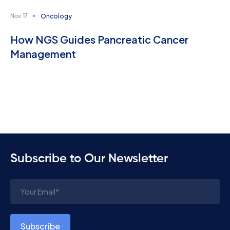
Oncology
Nov 17
How NGS Guides Pancreatic Cancer
Management
Subscribe to Our Newsletter