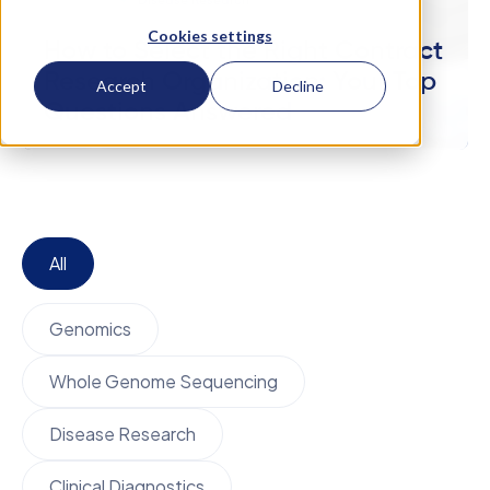
October 17
Disease Research
Cookies settings
How to Select the Right Contract
Research Organization: Your Top
Accept
Decline
Questions Answered
All
Genomics
Whole Genome Sequencing
Disease Research
Clinical Diagnostics