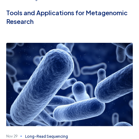
Tools and Applications for Metagenomic
Research
Long-Read Sequencing
Nov 29