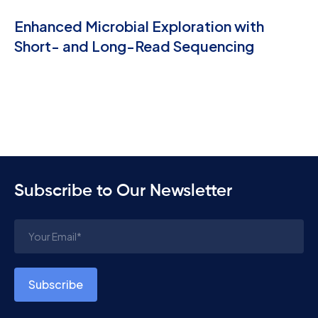
Enhanced Microbial Exploration with
Short- and Long-Read Sequencing
Subscribe to Our Newsletter