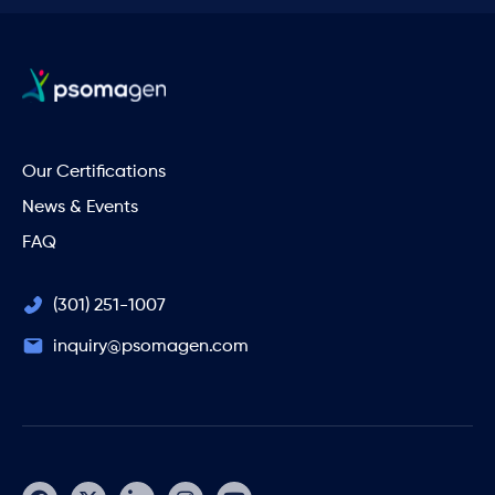
Our Certifications
News & Events
FAQ
(301) 251-1007
inquiry@psomagen.com