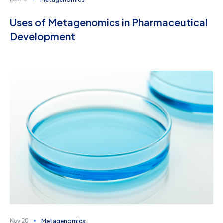
Dec 17
Uses of Metagenomics in Pharmaceutical
Development
Metagenomics
Nov 20