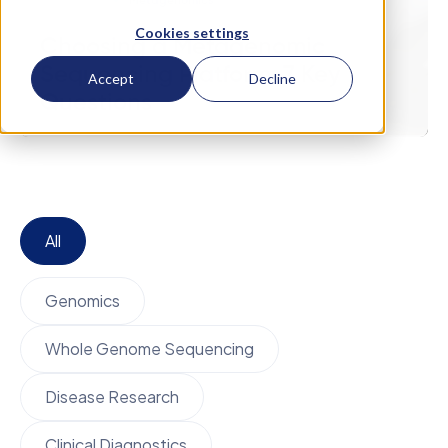
February 19
Metagenomics
Cookies settings
Choosing a Metagenomic
Sequencing Platform: 7 Key
Accept
Decline
Questions
All
Genomics
Whole Genome Sequencing
Disease Research
Clinical Diagnostics