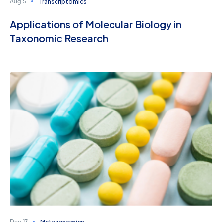
Transcriptomics
Aug 5
Applications of Molecular Biology in
Taxonomic Research
Metagenomics