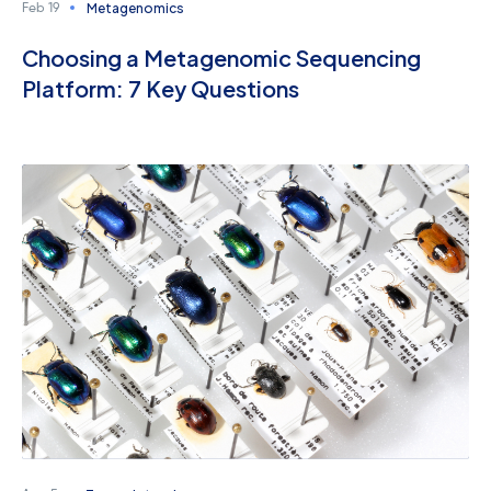
Metagenomics
Feb 19
Choosing a Metagenomic Sequencing
Platform: 7 Key Questions