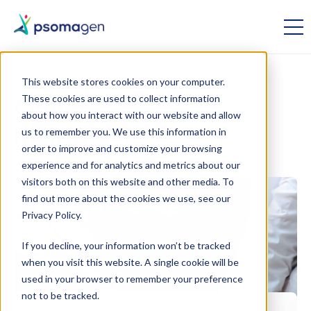
This website stores cookies on your computer.
These cookies are used to collect information
Omics
about how you interact with our website and allow
us to remember you. We use this information in
Insights
order to improve and customize your browsing
experience and for analytics and metrics about our
visitors both on this website and other media. To
find out more about the cookies we use, see our
Privacy Policy.
If you decline, your information won’t be tracked
when you visit this website. A single cookie will be
used in your browser to remember your preference
not to be tracked.