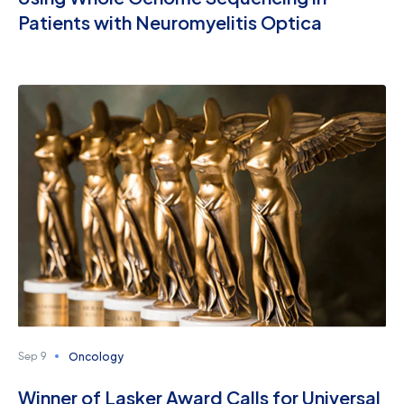
Patients with Neuromyelitis Optica
Oncology
Sep 9
Winner of Lasker Award Calls for Universal