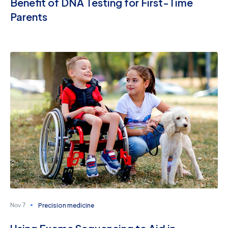
Benefit of DNA Testing for First-Time
Parents
Precision medicine
Nov 7