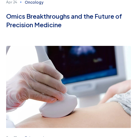
Oncology
Apr 24
Omics Breakthroughs and the Future of
Precision Medicine