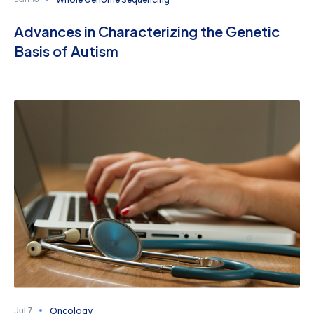
Jan 16
Advances in Characterizing the Genetic
Basis of Autism
Oncology
Jul 7