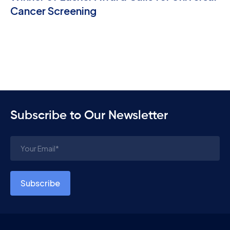
Cancer Screening
Subscribe to Our Newsletter