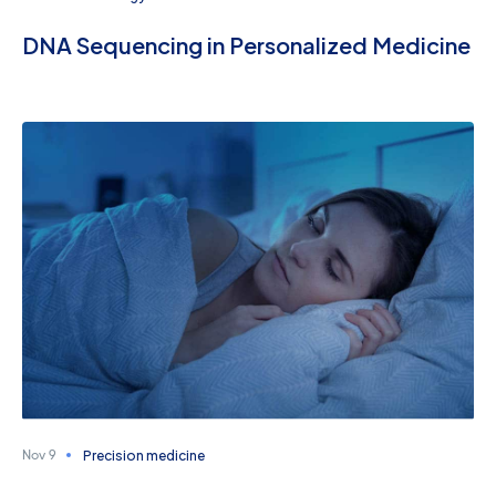
DNA Sequencing in Personalized Medicine
Precision medicine
Nov 9