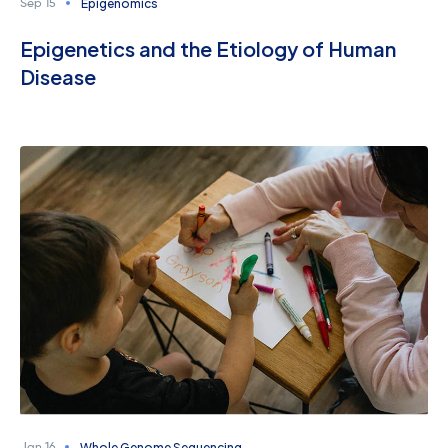
Epigenomics
Sep 15
Epigenetics and the Etiology of Human
Disease
Whole Genome Sequencing