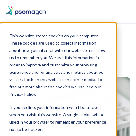
This website stores cookies on your computer.
These cookies are used to collect information
Omics
about how you interact with our website and allow
us to remember you. We use this information in
Insights
order to improve and customize your browsing
experience and for analytics and metrics about our
visitors both on this website and other media. To
find out more about the cookies we use, see our
Privacy Policy.
If you decline, your information won’t be tracked
when you visit this website. A single cookie will be
used in your browser to remember your preference
not to be tracked.