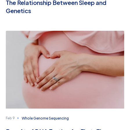
The Relationship Between Sleep and
Genetics
Whole Genome Sequencing
Feb 9