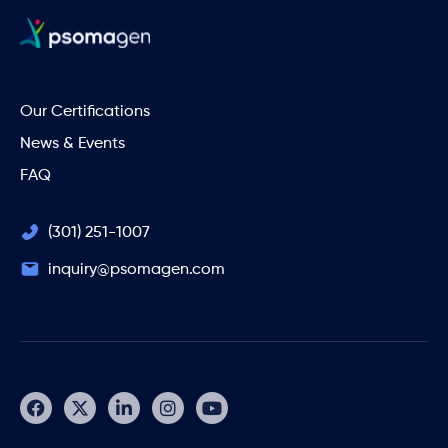
Our Certifications
News & Events
FAQ
(301) 251-1007
inquiry@psomagen.com