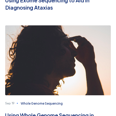
Using Exome Sequencing to Aid in
Diagnosing Ataxias
Whole Genome Sequencing
Sep 19
Using Whole Genome Sequencing in