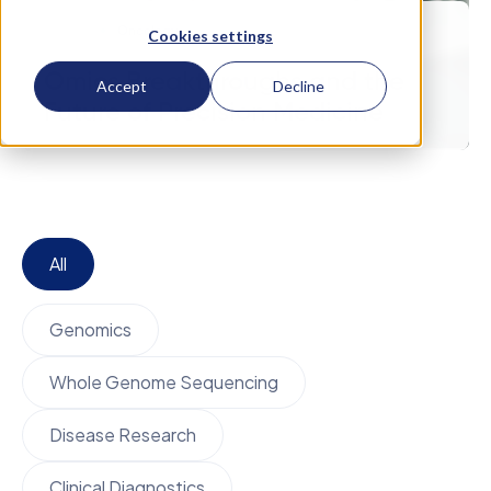
April 24
Oncology
Cookies settings
Omics Breakthroughs and the
Accept
Decline
Future of Precision Medicine
All
Genomics
Whole Genome Sequencing
Disease Research
Clinical Diagnostics