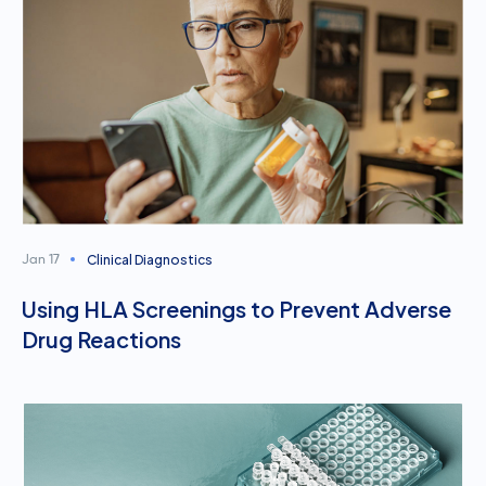
Clinical Diagnostics
Jan 17
Using HLA Screenings to Prevent Adverse
Drug Reactions