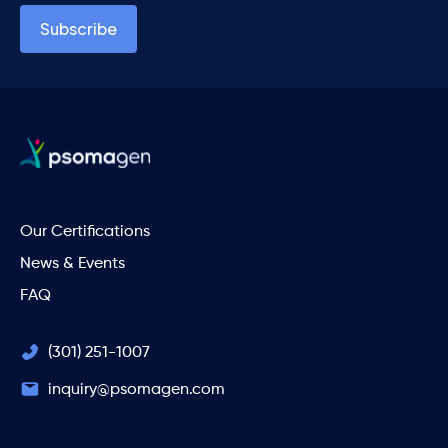
Our Certifications
News & Events
FAQ
(301) 251-1007
inquiry@psomagen.com