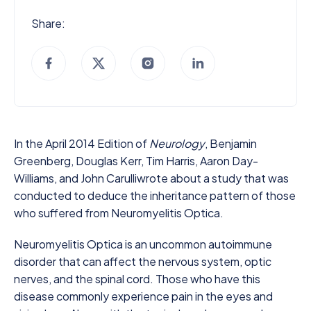
Share:
In the April 2014 Edition of
Neurology
, Benjamin
Greenberg, Douglas Kerr, Tim Harris, Aaron Day-
Williams, and John Carulliwrote about a study that was
conducted to deduce the inheritance pattern of those
who suffered from Neuromyelitis Optica.
Neuromyelitis Optica is an uncommon autoimmune
disorder that can affect the nervous system, optic
nerves, and the spinal cord. Those who have this
disease commonly experience pain in the eyes and