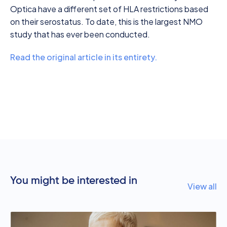
Optica have a different set of HLA restrictions based
on their serostatus. To date, this is the largest NMO
study that has ever been conducted.
Read the original article in its entirety.
You might be interested in
View all