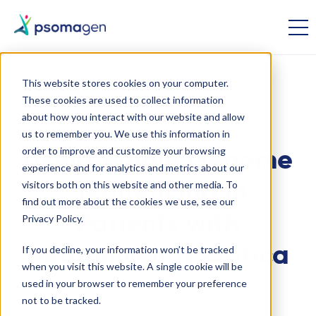
This website stores cookies on your computer.
These cookies are used to collect information
Whole Genome Sequencing
Inherited Disease
about how you interact with our website and allow
us to remember you. We use this information in
order to improve and customize your browsing
Using Whole Genome
experience and for analytics and metrics about our
visitors both on this website and other media. To
Sequencing in
find out more about the cookies we use, see our
Patients with
Privacy Policy.
If you decline, your information won’t be tracked
Neuromyelitis Optica
when you visit this website. A single cookie will be
used in your browser to remember your preference
not to be tracked.
September 19 2014