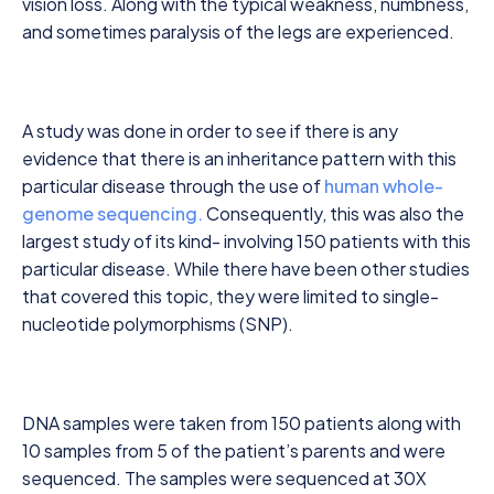
vision loss. Along with the typical weakness, numbness,
and sometimes paralysis of the legs are experienced.
A study was done in order to see if there is any
evidence that there is an inheritance pattern with this
particular disease through the use of
human whole-
genome sequencing.
Consequently, this was also the
largest study of its kind- involving 150 patients with this
particular disease. While there have been other studies
that covered this topic, they were limited to single-
nucleotide polymorphisms (SNP).
DNA samples were taken from 150 patients along with
10 samples from 5 of the patient’s parents and were
sequenced. The samples were sequenced at 30X