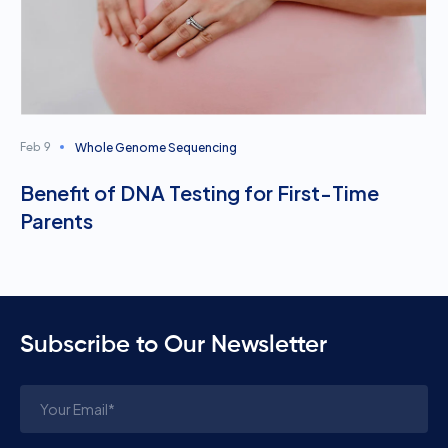
Whole Genome Sequencing
Feb 9
Benefit of DNA Testing for First-Time
Parents
Subscribe to Our Newsletter