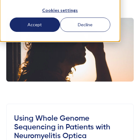
Cookies settings
Accept
Decline
Using Whole Genome
Sequencing in Patients with
Neuromyelitis Optica