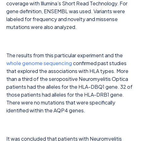
coverage with Illumina’s Short Read Technology. For
gene definition, ENSEMBL was used. Variants were
labeled for frequency and novelty and missense
mutations were also analyzed.
The results from this particular experiment and the
whole genome sequencing
confirmed past studies
that explored the associations with HLA types. More
than a third of the seropositive Neuromyelitis Optica
patients had the alleles for the HLA-DBQ1 gene. 32 of
those patients had alleles for the HLA-DRB1 gene.
There were no mutations that were specifically
identified within the AQP4 genes.
It was concluded that patients with Neuromyelitis