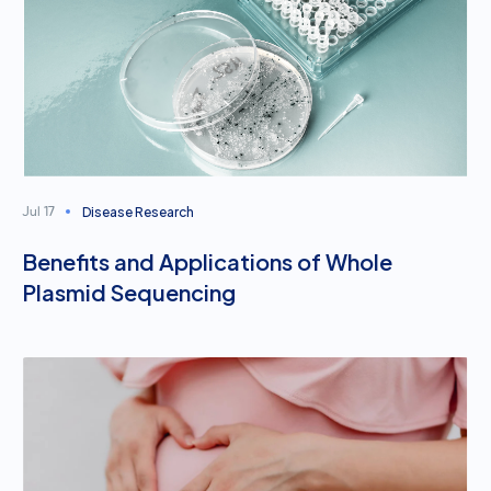
Disease Research
Jul 17
Benefits and Applications of Whole
Plasmid Sequencing