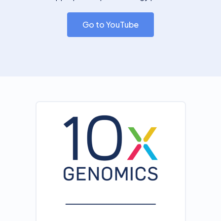
Go to YouTube