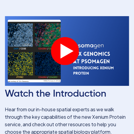
Watch the Introduction
Hear from our in-house spatial experts as we walk
through the key capabilities of the new Xenium Protein
service, and check out other resources to help you
choose the appropriate spatial biology platform.