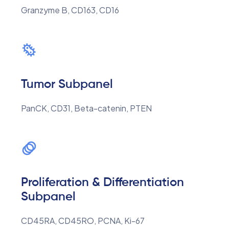
Granzyme B, CD163, CD16
Tumor Subpanel
PanCK, CD31, Beta-catenin, PTEN
Proliferation & Differentiation
Subpanel
CD45RA, CD45RO, PCNA, Ki-67