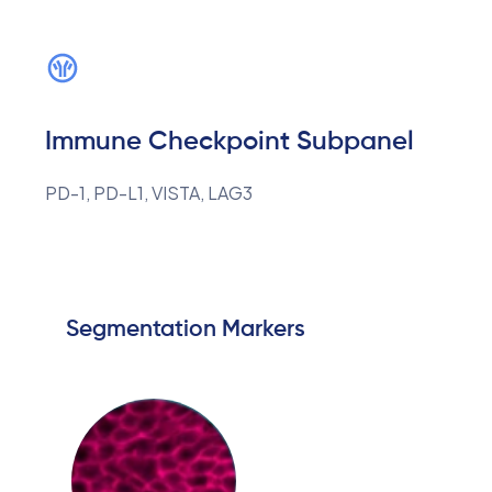
Immune Checkpoint Subpanel
PD-1, PD-L1, VISTA, LAG3
Segmentation Markers