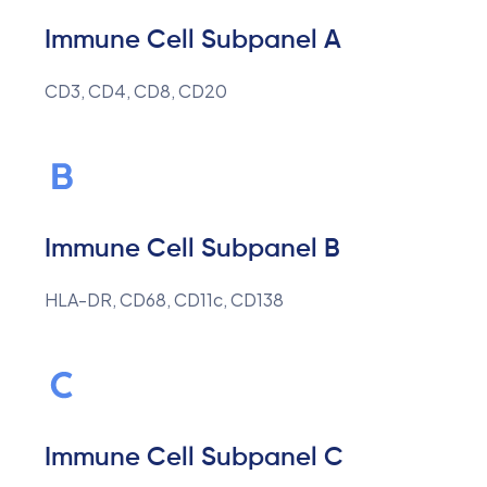
Immune Cell Subpanel A
CD3, CD4, CD8, CD20
Immune Cell Subpanel B
HLA-DR, CD68, CD11c, CD138
Immune Cell Subpanel C