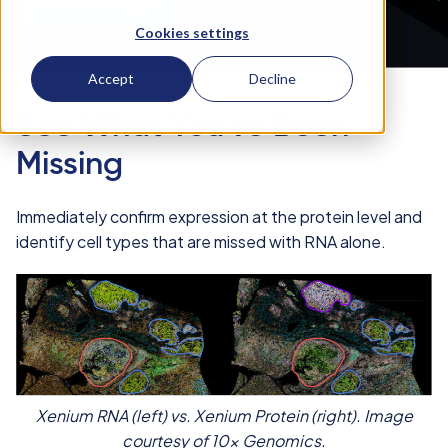
More on Xenium
Cookies settings
Accept
Decline
See What You've Been
Missing
Immediately confirm expression at the protein level and
identify cell types that are missed with RNA alone.
Xenium RNA (left) vs. Xenium Protein (right). Image
courtesy of 10x Genomics.