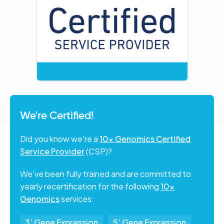
We're Certified!
Did you know we're a
10x Genomics Certified
Service Provider
(CSP)?
We’ve been fully trained and are committed to
yearly recertification for the following
10x
Genomics
services:
3’ Gene Expression
5’ Gene Expression