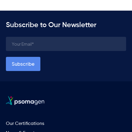
Subscribe to Our Newsletter
Our Certifications