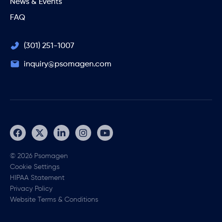
News & Events
FAQ
(301) 251-1007
inquiry@psomagen.com
© 2026 Psomagen
Cookie Settings
HIPAA Statement
Privacy Policy
Website Terms & Conditions