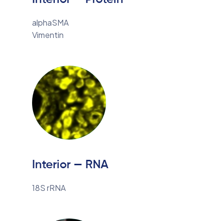
alphaSMA
Vimentin
Interior — RNA
18S rRNA