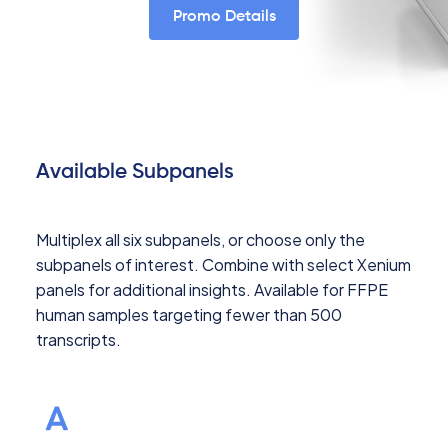
Promo Details
Available Subpanels
Multiplex all six subpanels, or choose only the
subpanels of interest. Combine with select Xenium
panels for additional insights. Available for FFPE
human samples targeting fewer than 500
transcripts.