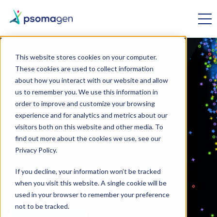
This website stores cookies on your computer.
These cookies are used to collect information
OMICS RESEARCH // SPATIAL BIOLOGY
about how you interact with our website and allow
us to remember you. We use this information in
Xenium Protein
order to improve and customize your browsing
experience and for analytics and metrics about our
visitors both on this website and other media. To
Spatial proteomics have arrived at
find out more about the cookies we use, see our
Psomagen! Detect transcripts and
Privacy Policy.
proteins on the same slide with the
latest technology from 10x
If you decline, your information won’t be tracked
when you visit this website. A single cookie will be
Genomics.
used in your browser to remember your preference
not to be tracked.