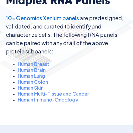
Midplex RNA Panels
10x Genomics Xenium panels
are predesigned,
validated, and curated to identify and
characterize cells. The following RNA panels
can be paired with any or all of the above
protein subpanels:
Human Breast
Human Brain
Human Lung
Human Colon
Human Skin
Human Multi-Tissue and Cancer
Human Immuno-Oncology