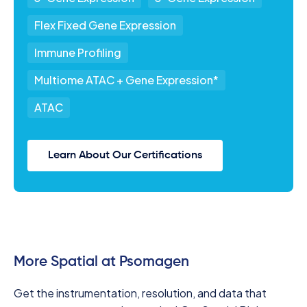
Flex Fixed Gene Expression
Immune Profiling
Multiome ATAC + Gene Expression*
ATAC
Learn About Our Certifications
More Spatial at Psomagen
Get the instrumentation, resolution, and data that