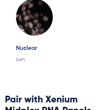
Nuclear
DAPI
Pair with Xenium