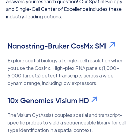
answers your research question! Our Spatial Biology
and Single-Cell Center of Excellence includes these
industry-leading options:
Nanostring-Bruker CosMx SMI
Explore spatial biology at single-cell resolution when
you use the CosMx. High-plex RNA panels (1,000–
6,000 targets) detect transcripts across a wide
dynamic range, including low expressors.
10x Genomics Visium HD
The Visium CytAssist couples spatial and transcript-
specific probes to yield a sequenceable library for cell
type identification in a spatial context.