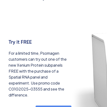
Try it FREE
For a limited time, Psomagen
customers can try out one of the
new Xenium Protein subpanels
FREE with the purchase of a
Spatial RNA panel and
experiment. Use promo code
C01G2025-03555 and see the
difference.