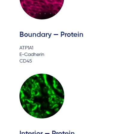
Boundary — Protein
ATP1A1
E-Cadherin
CD45
Interior — Protein