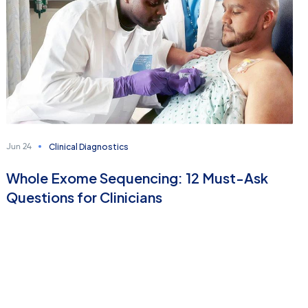
Clinical Diagnostics
Jun 24
Whole Exome Sequencing: 12 Must-Ask
Questions for Clinicians