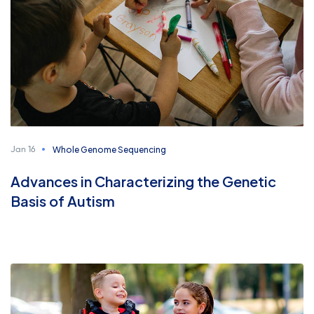
Whole Genome Sequencing
Jan 16
Advances in Characterizing the Genetic
Basis of Autism