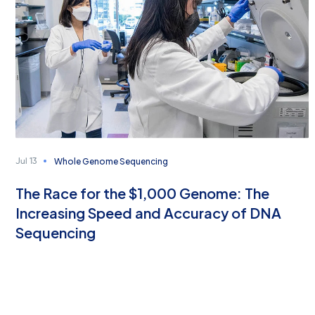
Whole Genome Sequencing
Jul 13
The Race for the $1,000 Genome: The
Increasing Speed and Accuracy of DNA
Sequencing