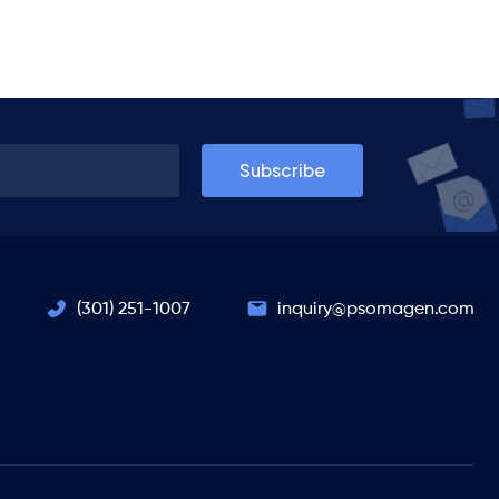
(301) 251-1007
inquiry@psomagen.com