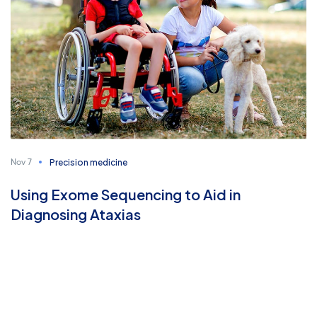
Precision medicine
Nov 7
Using Exome Sequencing to Aid in
Diagnosing Ataxias