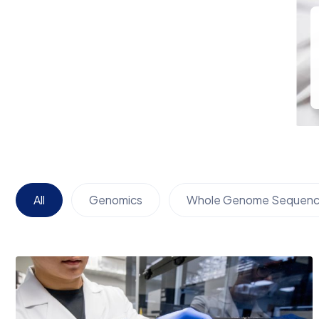
All
Genomics
Whole Genome Sequenc