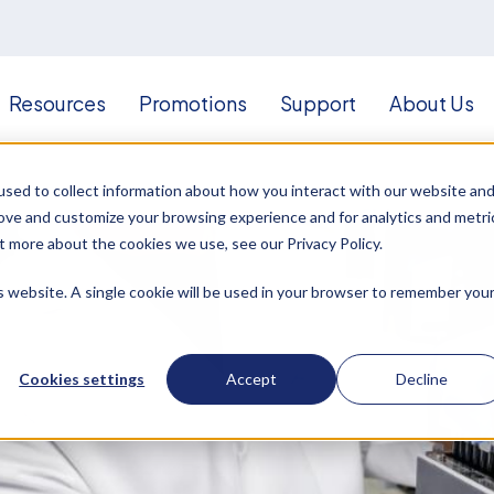
Resources
Promotions
Support
About Us
sed to collect information about how you interact with our website an
rove and customize your browsing experience and for analytics and metri
t more about the cookies we use, see our Privacy Policy.
is website. A single cookie will be used in your browser to remember you
Cookies settings
Accept
Decline