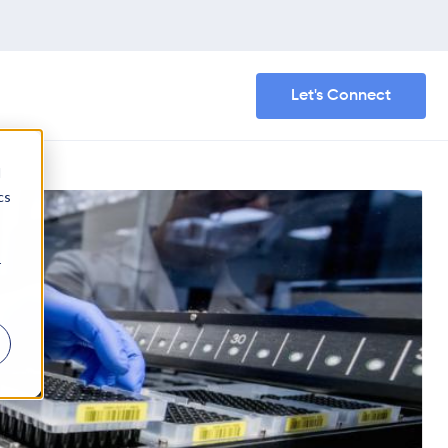
Let's Connect
d
cs
r