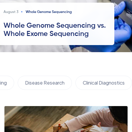
August 3
Whole Genome Sequencing
Whole Genome Sequencing vs.
Whole Exome Sequencing
ing
Disease Research
Clinical Diagnostics