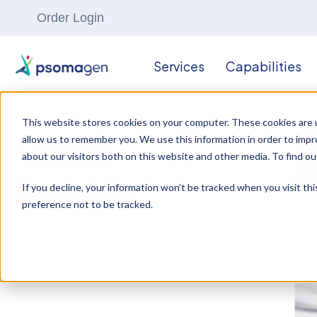
Order Login
Services
Capabilities
This website stores cookies on your computer. These cookies are u
allow us to remember you. We use this information in order to imp
Omics
about our visitors both on this website and other media. To find ou
Insights
If you decline, your information won’t be tracked when you visit th
preference not to be tracked.