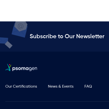
Subscribe to Our Newsletter
Our Certifications
News & Events
FAQ