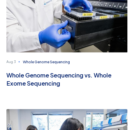
Whole Genome Sequencing
Aug 3
Whole Genome Sequencing vs. Whole
Exome Sequencing