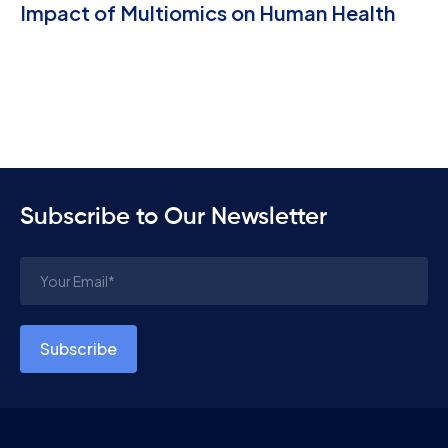
Impact of Multiomics on Human Health
Subscribe to Our Newsletter