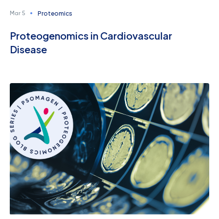
Proteomics
Mar 5
Proteogenomics in Cardiovascular
Disease