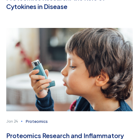
Cytokines in Disease
Proteomics
Jan 24
Proteomics Research and Inflammatory