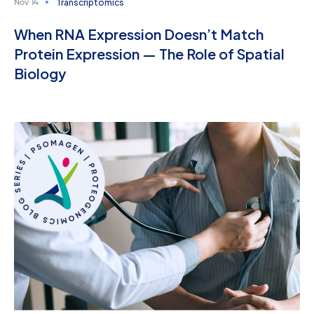
Transcriptomics
Nov 14
When RNA Expression Doesn’t Match
Protein Expression — The Role of Spatial
Biology