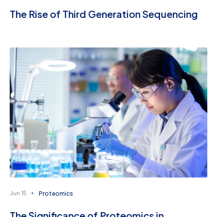
The Rise of Third Generation Sequencing
Proteomics
Jun 15
The Significance of Proteomics in