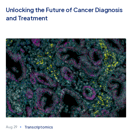
Unlocking the Future of Cancer Diagnosis
and Treatment
Transcriptomics
Aug 29