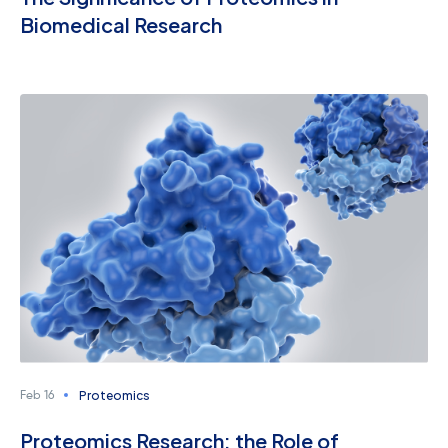
Biomedical Research
Proteomics
Feb 16
Proteomics Research: the Role of