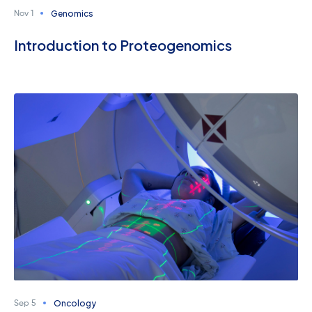
Genomics
Nov 1
Introduction to Proteogenomics
Oncology
Sep 5