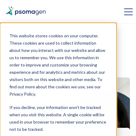
This website stores cookies on your computer.
These cookies are used to collect information
Omics
about how you interact with our website and allow
us to remember you. We use this information in
Insights
order to improve and customize your browsing
experience and for analytics and metrics about our
visitors both on this website and other media. To
find out more about the cookies we use, see our
Privacy Policy.
If you decline, your information won’t be tracked
when you visit this website. A single cookie will be
used in your browser to remember your preference
not to be tracked.