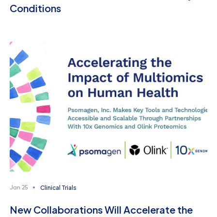
Conditions
Clinical Trials
Jan 25
New Collaborations Will Accelerate the