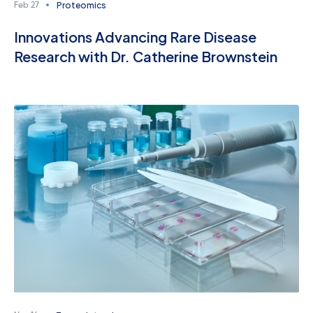
Proteomics
Feb 27
Innovations Advancing Rare Disease
Research with Dr. Catherine Brownstein