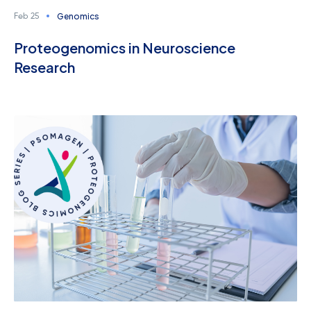
Genomics
Feb 25
Proteogenomics in Neuroscience
Research