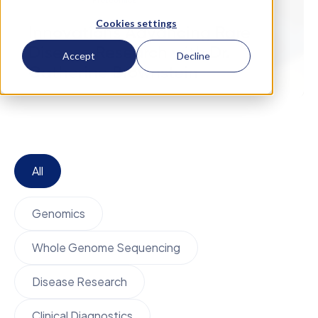
February 27
Proteomics
Cookies settings
Innovations Advancing Rare
Disease Research with Dr.
Accept
Decline
Catherine Brownstein
All
Genomics
Whole Genome Sequencing
Disease Research
Clinical Diagnostics