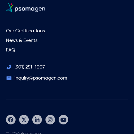
Our Certifications
News & Events
FAQ
(301) 251-1007
inquiry@psomagen.com
© 2026 Psomagen