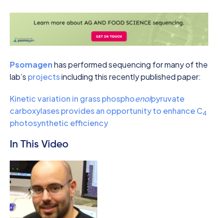
Psomagen
has performed sequencing for many of the
lab’s
projects
including this recently published paper:
Kinetic variation in grass phospho
enol
pyruvate
carboxylases provides an opportunity to enhance C
4
photosynthetic efficiency
In This Video