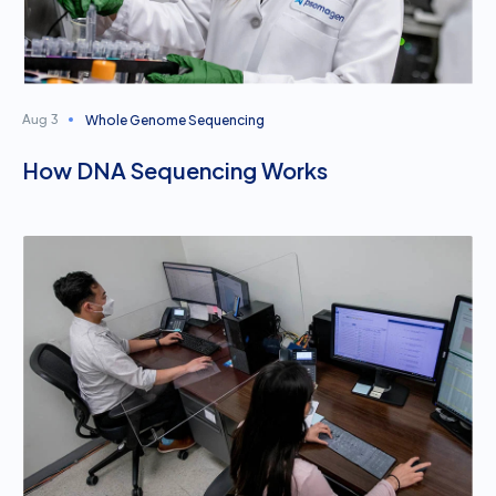
Whole Genome Sequencing
Aug 3
How DNA Sequencing Works