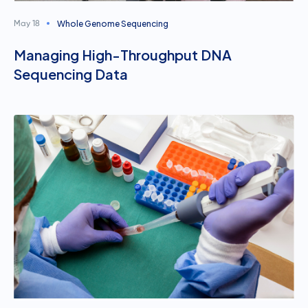
Whole Genome Sequencing
May 18
Managing High-Throughput DNA
Sequencing Data