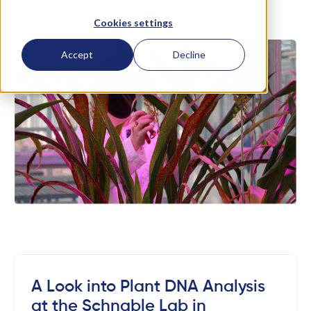
Cookies settings
Accept
Decline
A Look into Plant DNA Analysis
at the Schnable Lab in