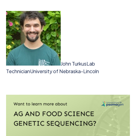
John Turkus
Lab
Technician
University of Nebraska-Lincoln