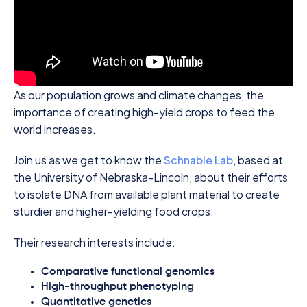
As our population grows and climate changes, the
importance of creating high-yield crops to feed the
world increases.
Join us as we get to know the
Schnable Lab
, based at
the University of Nebraska-Lincoln, about their efforts
to isolate DNA from available plant material to create
sturdier and higher-yielding food crops.
Their research interests include:
Comparative functional genomics
High-throughput phenotyping
Quantitative genetics