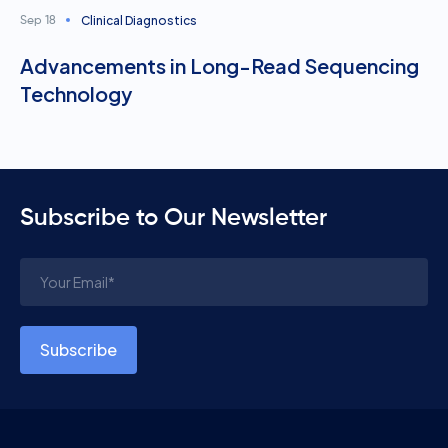
Clinical Diagnostics
Sep 18
Advancements in Long-Read Sequencing
Technology
Subscribe to Our Newsletter