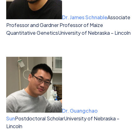
Dr. James Schnable
Associate
Professor and Gardner Professor of Maize
Quantitative Genetics
University of Nebraska – Lincoln
Dr. Guangchao
Sun
Postdoctoral Scholar
University of Nebraska –
Lincoln