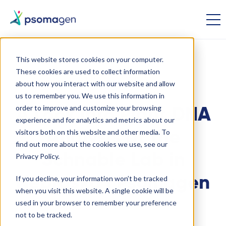
This website stores cookies on your computer.
These cookies are used to collect information
Ag-Bio
Genomics
about how you interact with our website and allow
us to remember you. We use this information in
order to improve and customize your browsing
A Look into Plant DNA
experience and for analytics and metrics about our
visitors both on this website and other media. To
Analysis at the
find out more about the cookies we use, see our
Schnable Lab in
Privacy Policy.
If you decline, your information won’t be tracked
Nebraska | Psomagen
when you visit this website. A single cookie will be
used in your browser to remember your preference
not to be tracked.
April 7 2021