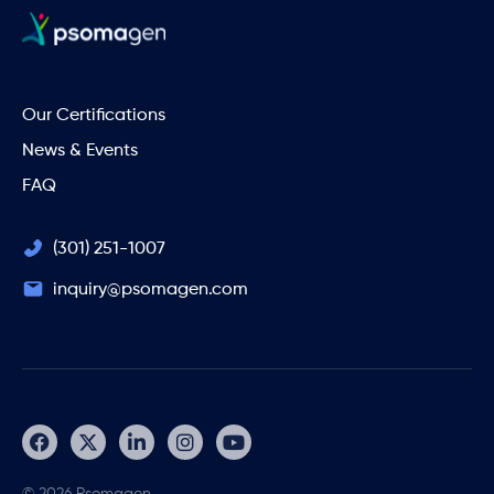
Our Certifications
News & Events
FAQ
(301) 251-1007
inquiry@psomagen.com
© 2026 Psomagen