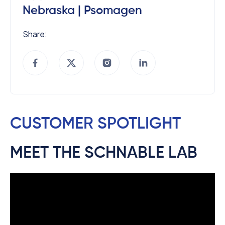
Nebraska | Psomagen
Share:
CUSTOMER SPOTLIGHT
MEET THE SCHNABLE LAB