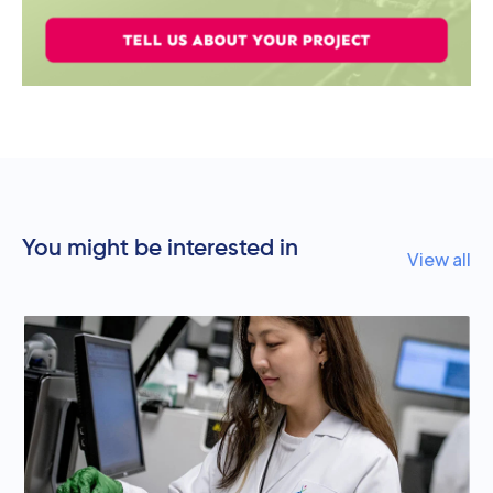
You might be interested in
View all