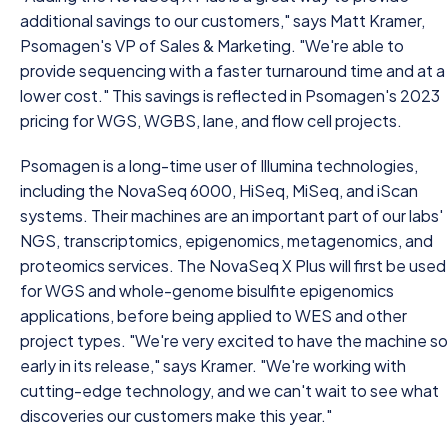
additional savings to our customers," says Matt Kramer,
Psomagen's VP of Sales & Marketing. "We're able to
provide sequencing with a faster turnaround time and at a
lower cost." This savings is reflected in Psomagen's 2023
pricing for WGS, WGBS, lane, and flow cell projects.
Psomagen is a long-time user of Illumina technologies,
including the NovaSeq 6000, HiSeq, MiSeq, and iScan
systems. Their machines are an important part of our labs'
NGS, transcriptomics, epigenomics, metagenomics, and
proteomics services. The NovaSeq X Plus will first be used
for WGS and whole-genome bisulfite epigenomics
applications, before being applied to WES and other
project types. "We're very excited to have the machine so
early in its release," says Kramer. "We're working with
cutting-edge technology, and we can't wait to see what
discoveries our customers make this year."