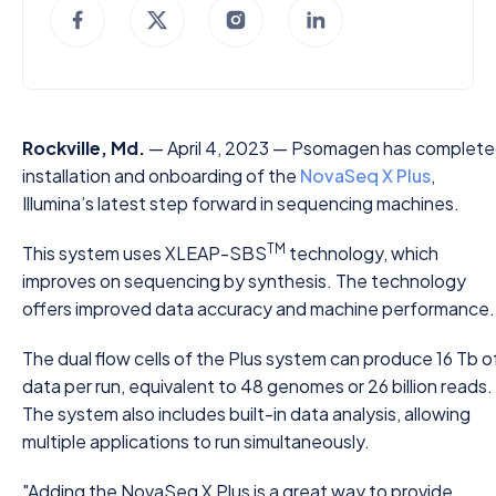
Rockville, Md.
— April 4, 2023 — Psomagen has complet
installation and onboarding of the
NovaSeq X Plus
,
Illumina’s latest step forward in sequencing machines.
TM
This system uses XLEAP-SBS
technology, which
improves on sequencing by synthesis. The technology
offers improved data accuracy and machine performance.
The dual flow cells of the Plus system can produce 16 Tb o
data per run, equivalent to 48 genomes or 26 billion reads.
The system also includes built-in data analysis, allowing
multiple applications to run simultaneously.
"Adding the NovaSeq X Plus is a great way to provide