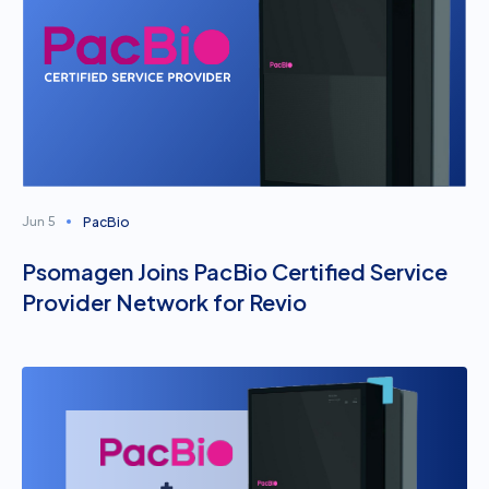
PacBio
Jun 5
Psomagen Joins PacBio Certified Service
Provider Network for Revio