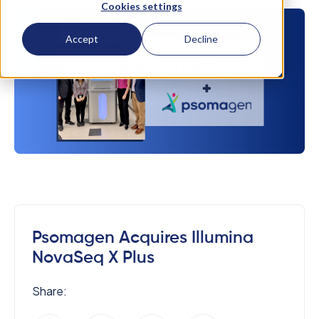
Cookies settings
Accept
Decline
Psomagen Acquires Illumina
NovaSeq X Plus
Share: