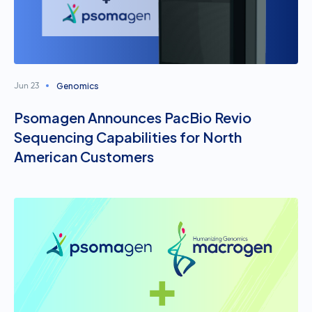
Genomics
Jun 23
Psomagen Announces PacBio Revio
Sequencing Capabilities for North
American Customers