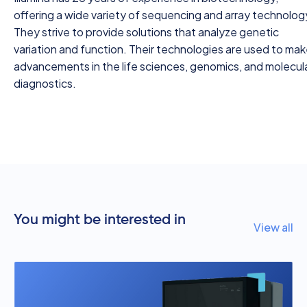
offering a wide variety of sequencing and array technolog
They strive to provide solutions that analyze genetic
variation and function. Their technologies are used to ma
advancements in the life sciences, genomics, and molecul
diagnostics.
You might be interested in
View all