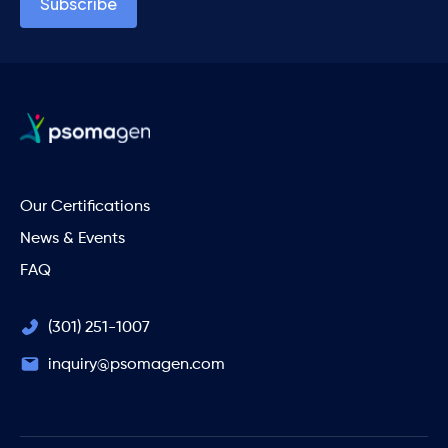
Our Certifications
News & Events
FAQ
(301) 251-1007
inquiry@psomagen.com