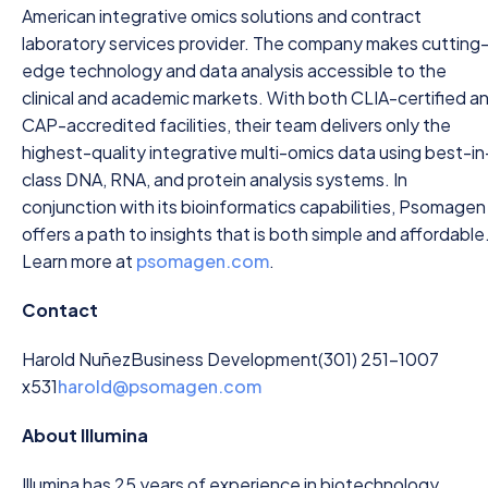
American integrative omics solutions and contract
laboratory services provider. The company makes cutting
edge technology and data analysis accessible to the
clinical and academic markets. With both CLIA-certified a
CAP-accredited facilities, their team delivers only the
highest-quality integrative multi-omics data using best-in
class DNA, RNA, and protein analysis systems. In
conjunction with its bioinformatics capabilities, Psomagen
offers a path to insights that is both simple and affordable
Learn more at
psomagen.com
.
Contact
Harold Nuñez
Business Development
(301) 251-1007
x531
harold@psomagen.com
About Illumina
Illumina has 25 years of experience in biotechnology,