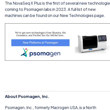
The NovaSeq X Plus is the first of several new technologi
coming to Psomagen labs in 2023. A full list of new
machines can be found on our New Technologies page.
About Psomagen, Inc.
Psomagen, Inc., formerly Macrogen USA, is a North