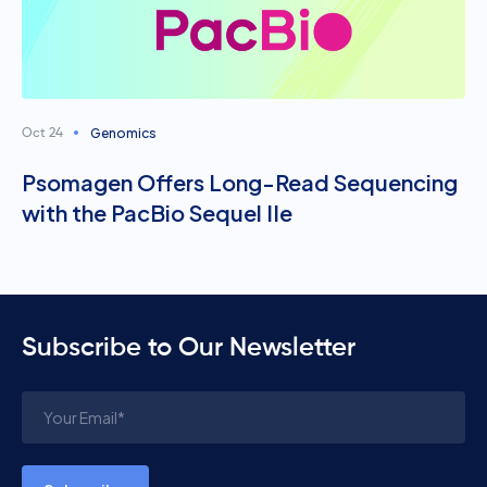
Genomics
Oct 24
Psomagen Offers Long-Read Sequencing
with the PacBio Sequel IIe
Subscribe to Our Newsletter