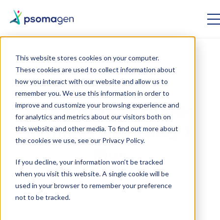
This website stores cookies on your computer.
These cookies are used to collect information about
WGS
next generation sequencing
how you interact with our website and allow us to
remember you. We use this information in order to
improve and customize your browsing experience and
Psomagen Acquires
for analytics and metrics about our visitors both on
this website and other media. To find out more about
Illumina NovaSeq X
the cookies we use, see our Privacy Policy.
Plus
If you decline, your information won’t be tracked
when you visit this website. A single cookie will be
used in your browser to remember your preference
April 4 2023
not to be tracked.