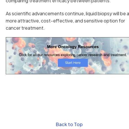
comparing treatment efficacy between patients.
As scientific advancements continue, liquid biopsy will be 
more attractive, cost-effective, and sensitive option for
cancer treatment.
Back to Top