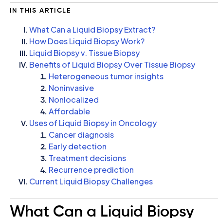
IN THIS ARTICLE
What Can a Liquid Biopsy Extract?
How Does Liquid Biopsy Work?
Liquid Biopsy v. Tissue Biopsy
Benefits of Liquid Biopsy Over Tissue Biopsy
Heterogeneous tumor insights
Noninvasive
Nonlocalized
Affordable
Uses of Liquid Biopsy in Oncology
Cancer diagnosis
Early detection
Treatment decisions
Recurrence prediction
Current Liquid Biopsy Challenges
What Can a Liquid Biopsy