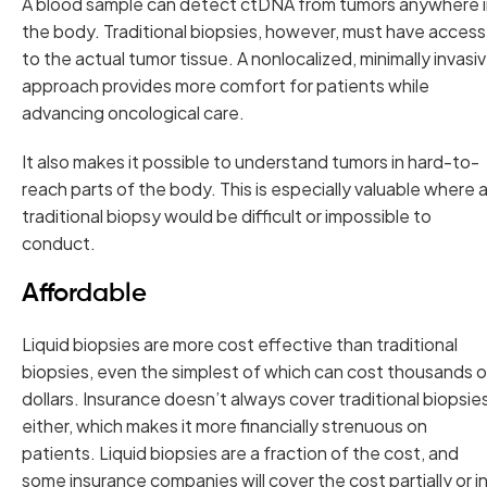
A blood sample can detect ctDNA from tumors anywhere 
the body. Traditional biopsies, however, must have access
to the actual tumor tissue. A nonlocalized, minimally invasi
approach provides more comfort for patients while
advancing oncological care.
It also makes it possible to understand tumors in hard-to-
reach parts of the body. This is especially valuable where 
traditional biopsy would be difficult or impossible to
conduct.
Affordable
Liquid biopsies are more cost effective than traditional
biopsies, even the simplest of which can cost thousands o
dollars. Insurance doesn’t always cover traditional biopsie
either, which makes it more financially strenuous on
patients. Liquid biopsies are a fraction of the cost, and
some insurance companies will cover the cost partially or i