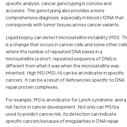
specific analysis, cancer genotyping is concise and
accurate. This genotyping also provides a more
comprehensive diagnosis, especially in blood ctDNA that
corresponds with tumor tissues across cancer variants.
Liquid biopsy can detect microsatellite instability (MSI). Th
is a change that occurs in cancer cells and some other cells
where the number of repeated DNA bases in a
microsatellite (a short, repeated sequence of DNA) is
different from what it was when the microsatellite was
inherited. High MSI (MSI-H) can be an indicator in specific
cancers. It can be a result of deficiencies specific to DNA
repair protein complexes.
For example, MSI is an indicator for Lynch syndrome, and a
risk factor in cancer development. Not only can MSI be
used to predict cancer risk, its detection can indicate
specific cancers because of irregularities in DNA repair