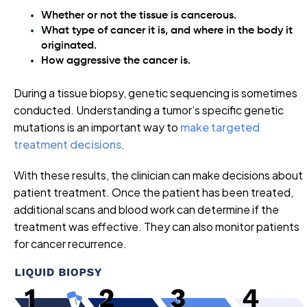
Whether or not the tissue is cancerous.
What type of cancer it is, and where in the body it
originated.
How aggressive the cancer is.
During a tissue biopsy, genetic sequencing is sometimes
conducted. Understanding a tumor’s specific genetic
mutations is an important way to
make targeted
treatment decisions
.
With these results, the clinician can make decisions about
patient treatment. Once the patient has been treated,
additional scans and blood work can determine if the
treatment was effective. They can also monitor patients
for cancer recurrence.