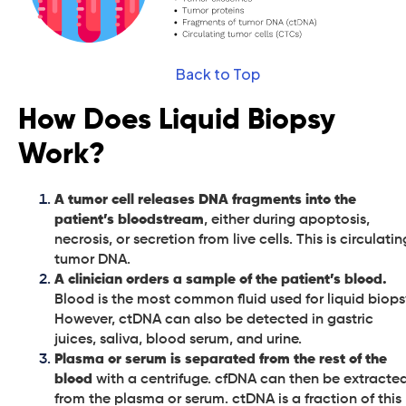
Back to Top
How Does Liquid Biopsy
Work?
A tumor cell releases DNA fragments into the
patient’s bloodstream
, either during apoptosis,
necrosis, or secretion from live cells. This is circulatin
tumor DNA.
A clinician orders a sample of the patient’s blood.
Blood is the most common fluid used for liquid biops
However, ctDNA can also be detected in gastric
juices, saliva, blood serum, and urine.
Plasma or serum is separated from the rest of the
blood
with a centrifuge. cfDNA can then be extracte
from the plasma or serum. ctDNA is a fraction of this