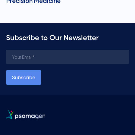
Precision Medicine
Subscribe to Our Newsletter