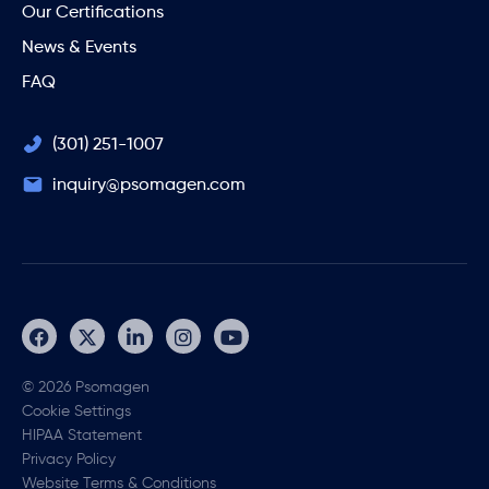
Our Certifications
News & Events
FAQ
(301) 251-1007
inquiry@psomagen.com
© 2026 Psomagen
Cookie Settings
HIPAA Statement
Privacy Policy
Website Terms & Conditions