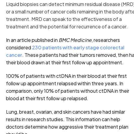
Liquid biopsies can detect minimum residual disease (MRD)
or a small number of cancer cells remaining in the body aft
treatment. MRD can speak to the effectiveness of a
treatment and the potential for recurrence of a cancer.
In an article published in
BMC Medicine
, researchers
considered
230 patients with early stage colorectal
cancer
. These patients had their tumors removed, then h
their blood drawn at their first follow up appointment.
100% of patients with ctDNA in their blood at their first
follow up appointment relapsed within three years. In
comparison, only 10% of patients without ctDNA in their
blood at their first follow up relapsed.
Lung, breast, ovarian, and skin cancers have had similar
results in research studies. This information can help
doctors determine how aggressive their treatment plan