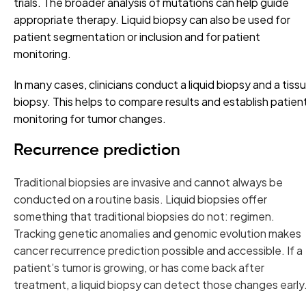
trials. The broader analysis of mutations can help guide
appropriate therapy. Liquid biopsy can also be used for
patient segmentation or inclusion and for patient
monitoring.
In many cases, clinicians conduct a liquid biopsy and a tiss
biopsy. This helps to compare results and establish patien
monitoring for tumor changes.
Recurrence prediction
Traditional biopsies are invasive and cannot always be
conducted on a routine basis. Liquid biopsies offer
something that traditional biopsies do not: regimen.
Tracking genetic anomalies and genomic evolution makes
cancer recurrence prediction possible and accessible. If a
patient’s tumor is growing, or has come back after
treatment, a liquid biopsy can detect those changes early