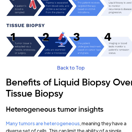
Back to Top
Benefits of Liquid Biopsy Ove
Tissue Biopsy
Heterogeneous tumor insights
Many tumors are heterogeneous
, meaning they have a
diverse set of cells. This can limit the ability of a single,