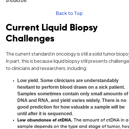
should be.
Back to Top
Current Liquid Biopsy
Challenges
The current standard in oncology is still a solid tumor biops
In part, this is because liquid biopsy still presents challeng
to clinicians and researchers, including:
Low yield.
Some clinicians are understandably
hesitant to perform blood draws on a sick patient.
Samples sometimes contain only small amounts of
DNA and RNA, and yield varies widely. There is no
good prediction for how valuable a sample will be
until after it is sequenced.
Low abundance of ctDNA.
The amount of ctDNA in a
sample depends on the type and stage of tumor, ho