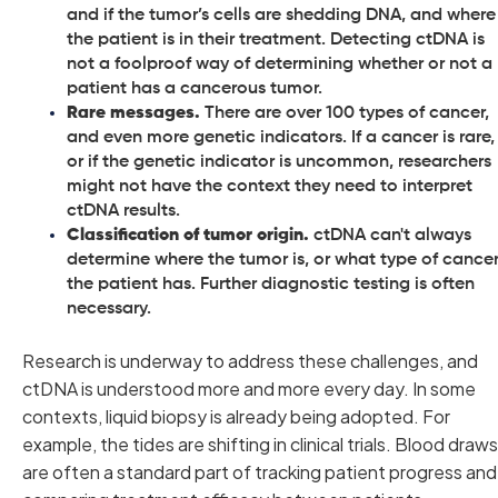
and if the tumor’s cells are shedding DNA, and where
the patient is in their treatment. Detecting ctDNA is
not a foolproof way of determining whether or not a
patient has a cancerous tumor.
Rare messages.
There are over 100 types of cancer,
and even more genetic indicators. If a cancer is rare,
or if the genetic indicator is uncommon, researchers
might not have the context they need to interpret
ctDNA results.
Classification of tumor origin.
ctDNA can't always
determine where the tumor is, or what type of cance
the patient has. Further diagnostic testing is often
necessary.
Research is underway to address these challenges, and
ctDNA is understood more and more every day. In some
contexts, liquid biopsy is already being adopted. For
example, the tides are shifting in clinical trials. Blood draws
are often a standard part of tracking patient progress and