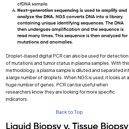
cfDNA sample.
Next-generation sequencing is used to amplify and
analyze the DNA.
NGS converts DNA into a library
containing unique identifying sequences. The DNA
then undergoes amplification and the sequence is
read many times. This sequence is then analyzed for
mutations and anomalies.
Droplet-based digital PCR can also be used for detection
of mutations and tumor status in plasma samples. With thi
methodology, a plasma sample is diluted and separated in
a large number of droplets. When NGS is used, it looks at 
huge number of genes; PCR can be useful when
researchers know they are looking for more specific
indicators.
Back to Top
Liquid Biopsy v. Tissue Biopsy