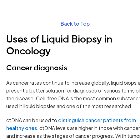
Back to Top
Uses of Liquid Biopsy in
Oncology
Cancer diagnosis
As cancer rates continue to increase globally, liquid biopsi
present a better solution for diagnoses of various forms o
the disease. Cell-free DNA is the most common substanc
used in liquid biopsies and one of the most researched.
ctDNA can be used to
distinguish cancer patients from
healthy ones
. ctDNA levels are higher in those with cancer
and increase as the stages of cancer progress. With tumo