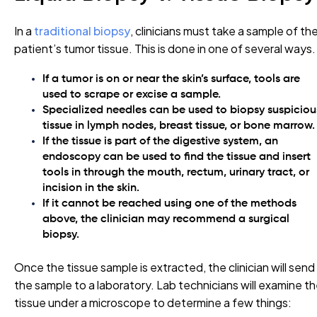
In a
traditional biopsy
, clinicians must take a sample of th
patient’s tumor tissue. This is done in one of several ways.
If a tumor is on or near the skin’s surface, tools are
used to scrape or excise a sample.
Specialized needles can be used to biopsy suspiciou
tissue in lymph nodes, breast tissue, or bone marrow
If the tissue is part of the digestive system, an
endoscopy can be used to find the tissue and insert
tools in through the mouth, rectum, urinary tract, or
incision in the skin.
If it cannot be reached using one of the methods
above, the clinician may recommend a surgical
biopsy.
Once the tissue sample is extracted, the clinician will send
the sample to a laboratory. Lab technicians will examine t
tissue under a microscope to determine a few things: