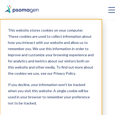
This website stores cookies on your computer.
These cookies are used to collect information about
Oncology
Whole Genome Sequencing
how you interact with our website and allow us to
remember you. We use this information in order to
improve and customize your browsing experience and
The Role of Liquid
for analytics and metrics about our visitors both on
this website and other media. To find out more about
Biopsy in Clinical
the cookies we use, see our Privacy Policy.
Oncology
If you decline, your information won’t be tracked
when you visit this website. A single cookie will be
used in your browser to remember your preference
June 21 2022
not to be tracked.