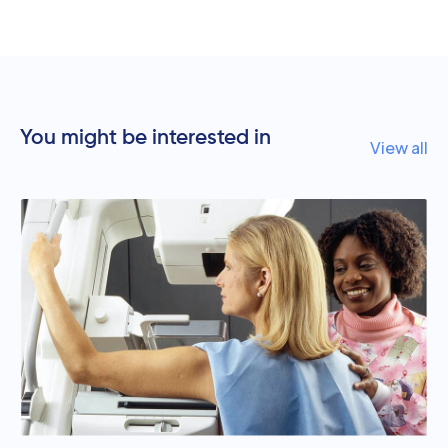
You might be interested in
View all