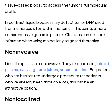
tissue-based biopsy to access the tumor’s full molecular
profile.
In contrast, liquid biopsies may detect tumor DNA shed
from numerous sites within the tumor. This paints a more
comprehensive genomic picture. Clinicians can be more
informed when using molecularly targeted therapies.
Noninvasive
Liquid biopsies are noninvasive. They’re done using
blood
plasma, saliva, gastric juices, serum, or urine
. For patien
who are hesitant to undergo a procedure (or patients
who've already been through a lot), this can be an
attractive option.
Nonlocalized