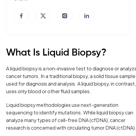
What Is Liquid Biopsy?
A liquid biopsy is a non-invasive test to diagnose or analyz
cancer tumors. In a traditional biopsy, a solid tissue sample 
used for diagnosis and analysis. A liquid biopsy, in contrast,
uses only blood or other fluid samples.
Liquid biopsy methodologies use next-generation
sequencing to identify mutations. While liquid biopsy can
analyze many types of cell-free DNA (cfDNA), cancer
research is concerned with circulating tumor DNA (ctDNA)