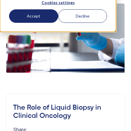
Cookies settings
Accept
Decline
The Role of Liquid Biopsy in
Clinical Oncology
Share: