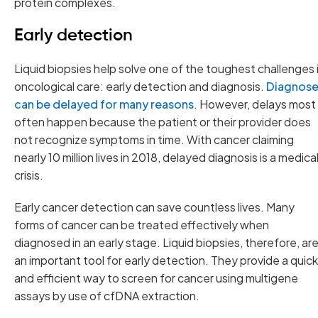
protein complexes.
Early detection
Liquid biopsies help solve one of the toughest challenges 
oncological care: early detection and diagnosis.
Diagnose
can be delayed for many reasons
. However, delays most
often happen because the patient or their provider does
not recognize symptoms in time. With cancer claiming
nearly 10 million lives in 2018, delayed diagnosis is a medica
crisis.
Early cancer detection can save countless lives. Many
forms of cancer can be treated effectively when
diagnosed in an early stage. Liquid biopsies, therefore, ar
an important tool for early detection. They provide a quick
and efficient way to screen for cancer using multigene
assays by use of cfDNA extraction.