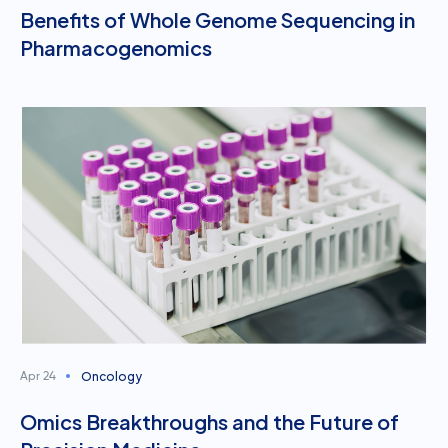
Benefits of Whole Genome Sequencing in
Pharmacogenomics
Oncology
Apr 24
Omics Breakthroughs and the Future of