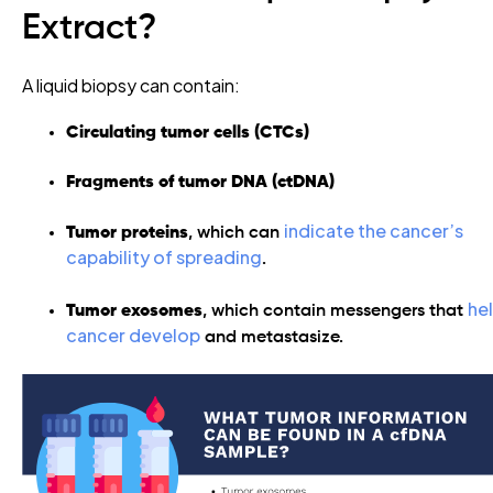
Extract?
A liquid biopsy can contain:
Circulating tumor cells (CTCs)
Fragments of tumor DNA (ctDNA)
indicate the cancer’s
Tumor proteins
,
which can
capability of spreading
.
he
Tumor exosomes
,
which contain messengers that
cancer develop
and metastasize.