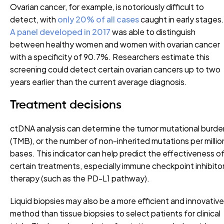
Ovarian cancer, for example, is notoriously difficult to
detect, with
only 20% of all cases
caught in early stages.
A panel developed in 2017
was able to distinguish
between healthy women and women with ovarian cancer
with a specificity of 90.7%. Researchers estimate this
screening could detect certain ovarian cancers up to two
years earlier than the current average diagnosis.
Treatment decisions
ctDNA analysis can determine the tumor mutational burde
(TMB), or the number of non-inherited mutations per millio
bases. This indicator can help predict the effectiveness o
certain treatments, especially immune checkpoint inhibito
therapy (such as the PD-L1 pathway).
Liquid biopsies may also be a more efficient and innovative
method than tissue biopsies to select patients for clinical