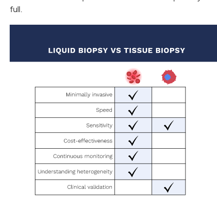
full.