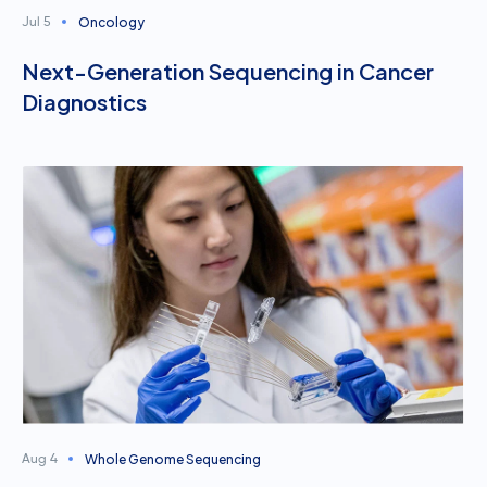
Oncology
Jul 5
Next-Generation Sequencing in Cancer
Diagnostics
Whole Genome Sequencing
Aug 4