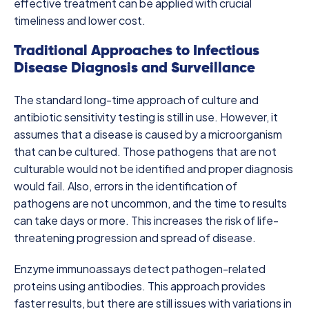
effective treatment can be applied with crucial
timeliness and lower cost.
Traditional Approaches to Infectious
Disease Diagnosis and Surveillance
The standard long-time approach of culture and
antibiotic sensitivity testing is still in use. However, it
assumes that a disease is caused by a microorganism
that can be cultured. Those pathogens that are not
culturable would not be identified and proper diagnosis
would fail. Also, errors in the identification of
pathogens are not uncommon, and the time to results
can take days or more. This increases the risk of life-
threatening progression and spread of disease.
Enzyme immunoassays detect pathogen-related
proteins using antibodies. This approach provides
faster results, but there are still issues with variations in