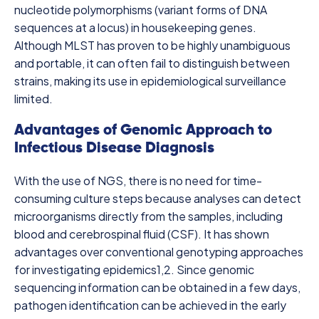
nucleotide polymorphisms (variant forms of DNA
sequences at a locus) in housekeeping genes.
Although MLST has proven to be highly unambiguous
and portable, it can often fail to distinguish between
strains, making its use in epidemiological surveillance
limited.
Advantages of Genomic Approach to
Infectious Disease Diagnosis
With the use of NGS, there is no need for time-
consuming culture steps because analyses can detect
microorganisms directly from the samples, including
blood and cerebrospinal fluid (CSF). It has shown
advantages over conventional genotyping approaches
for investigating epidemics
1,2
. Since genomic
sequencing information can be obtained in a few days,
pathogen identification can be achieved in the early