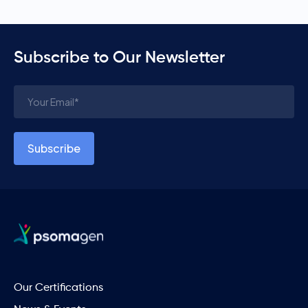
Subscribe to Our Newsletter
Our Certifications