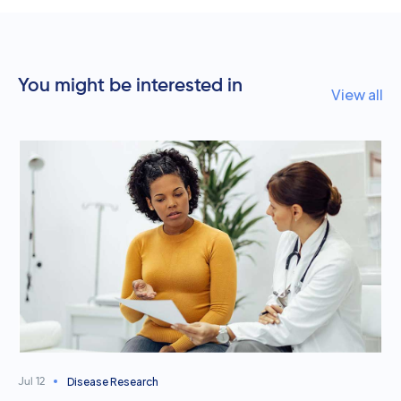
You might be interested in
View all
Disease Research
Jul 12