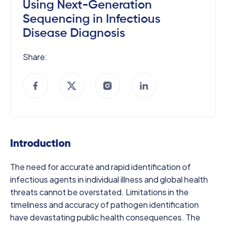
Using Next-Generation
Sequencing in Infectious
Disease Diagnosis
Share:
Introduction
The need for accurate and rapid identification of
infectious agents in individual illness and global health
threats cannot be overstated. Limitations in the
timeliness and accuracy of pathogen identification
have devastating public health consequences. The