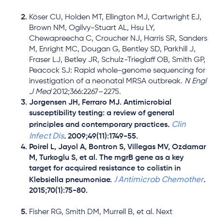
Köser CU, Holden MT, Ellington MJ, Cartwright EJ,
Brown NM, Ogilvy-Stuart AL, Hsu LY,
Chewapreecha C, Croucher NJ, Harris SR, Sanders
M, Enright MC, Dougan G, Bentley SD, Parkhill J,
Fraser LJ, Betley JR, Schulz-Trieglaff OB, Smith GP,
Peacock SJ: Rapid whole-genome sequencing for
investigation of a neonatal MRSA outbreak.
N Engl
J Med
2012;366:2267–2275.
Jorgensen JH, Ferraro MJ. Antimicrobial
susceptibility testing: a review of general
Clin
principles and contemporary practices
.
Infect Dis
.
2009;49(11):1749-55.
Poirel L, Jayol A, Bontron S, Villegas MV, Ozdamar
M, Turkoglu S, et al. The mgrB gene as a key
target for acquired resistance to colistin in
J Antimicrob Chemother
Klebsiella pneumoniae.
.
2015;70(1):75-80.
Fisher RG, Smith DM, Murrell B, et al. Next