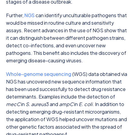
stages of a disease outbreak.
Further,
NGS
can identify unculturable pathogens that
would be missed in routine culture and sensitivity
assays. Recent advances in the use of NGS show that
it can distinguish between different pathogen strains,
detect co-infections, and even uncover new
pathogens. This benefit also includes the discovery of
emerging disease-causing viruses.
Whole-genome sequencing
(WGS) data obtained via
NGS has uncovered new sequence information that
has been used successfully to detect drug resistance
determinants. Examples include the detection of
mecC
in
S. aureus
3
and
ampC
in
E. coli
. In addition to
detecting emerging drug-resistant microorganisms,
the application of WGS helped uncover mutations and
other genetic factors associated with the spread of
drug-resistant pathogens
4
.