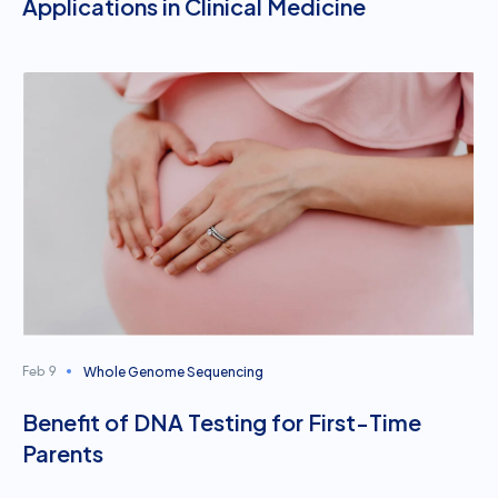
Applications in Clinical Medicine
Whole Genome Sequencing
Feb 9
Benefit of DNA Testing for First-Time
Parents