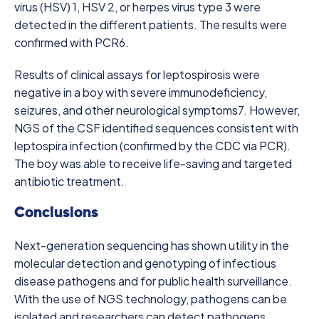
virus (HSV) 1, HSV 2, or herpes virus type 3 were
detected in the different patients. The results were
confirmed with PCR
6
.
Results of clinical assays for leptospirosis were
negative in a boy with severe immunodeficiency,
seizures, and other neurological symptoms
7
. However,
NGS of the CSF identified sequences consistent with
leptospira infection (confirmed by the CDC via PCR).
The boy was able to receive life-saving and targeted
antibiotic treatment.
Conclusions
Next-generation sequencing has shown utility in the
molecular detection and genotyping of infectious
disease pathogens and for public health surveillance.
With the use of NGS technology, pathogens can be
isolated and researchers can detect pathogens