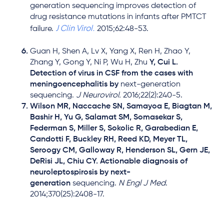
generation sequencing improves detection of
drug resistance mutations in infants after PMTCT
J Clin Virol.
failure.
2015;62:48-53.
Guan H, Shen A, Lv X, Yang X, Ren H, Zhao Y,
Zhang Y, Gong Y, Ni P, Wu H, Zhu
Y, Cui L.
Detection of virus in CSF from the cases with
meningoencephalitis by
next-generation
sequencing.
J Neurovirol.
2016;22(2):240-5.
Wilson MR, Naccache SN, Samayoa E, Biagtan M,
Bashir H, Yu G, Salamat SM, Somasekar S,
Federman S, Miller S, Sokolic R, Garabedian E,
Candotti F, Buckley RH, Reed KD, Meyer TL,
Seroogy CM, Galloway R, Henderson SL, Gern JE,
DeRisi JL, Chiu CY. Actionable diagnosis of
neuroleptospirosis by next-
generation
sequencing.
N Engl J Med
.
2014;370(25):2408-17.