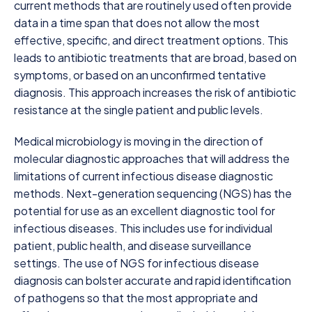
current methods that are routinely used often provide
data in a time span that does not allow the most
effective, specific, and direct treatment options. This
leads to antibiotic treatments that are broad, based on
symptoms, or based on an unconfirmed tentative
diagnosis. This approach increases the risk of antibiotic
resistance at the single patient and public levels.
Medical microbiology is moving in the direction of
molecular diagnostic approaches that will address the
limitations of current infectious disease diagnostic
methods. Next-generation sequencing (NGS) has the
potential for use as an excellent diagnostic tool for
infectious diseases. This includes use for individual
patient, public health, and disease surveillance
settings. The use of NGS for infectious disease
diagnosis can bolster accurate and rapid identification
of pathogens so that the most appropriate and