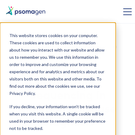
This website stores cookies on your computer.
These cookies are used to collect information
Infectious Disease
Whole Genome Sequencing
about how you interact with our website and allow
us to remember you. We use this information in
order to improve and customize your browsing
Using Next-
experience and for analytics and metrics about our
visitors both on this website and other media. To
Generation
find out more about the cookies we use, see our
Sequencing in
Privacy Policy.
If you decline, your information won’t be tracked
Infectious Disease
when you visit this website. A single cookie will be
Diagnosis
used in your browser to remember your preference
not to be tracked.