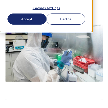
Cookies settings
September 2 2016
Accept
Decline