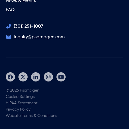
News & Events
FAQ
(301) 251-1007
inquiry@psomagen.com
© 2026 Psomagen
Cookie Settings
HIPAA Statement
Privacy Policy
Website Terms & Conditions