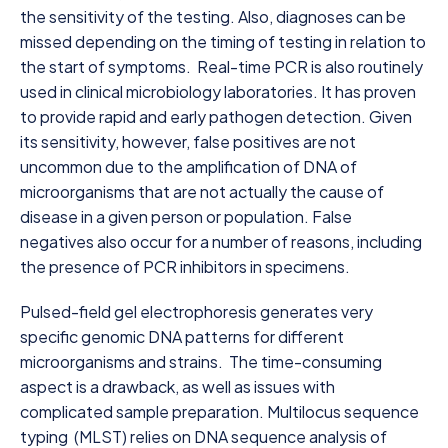
the sensitivity of the testing. Also, diagnoses can be
missed depending on the timing of testing in relation to
the start of symptoms. Real-time PCR is also routinely
used in clinical microbiology laboratories. It has proven
to provide rapid and early pathogen detection. Given
its sensitivity, however, false positives are not
uncommon due to the amplification of DNA of
microorganisms that are not actually the cause of
disease in a given person or population. False
negatives also occur for a number of reasons, including
the presence of PCR inhibitors in specimens.
Pulsed-field gel electrophoresis generates very
specific genomic DNA patterns for different
microorganisms and strains. The time-consuming
aspect is a drawback, as well as issues with
complicated sample preparation. Multilocus sequence
typing (MLST) relies on DNA sequence analysis of