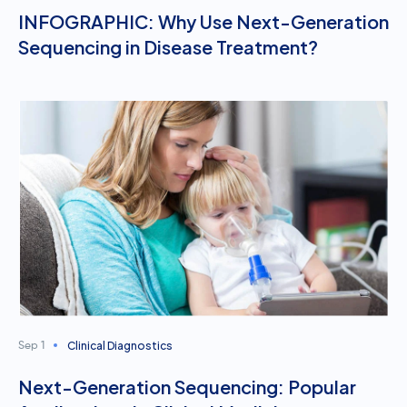
INFOGRAPHIC: Why Use Next-Generation
Sequencing in Disease Treatment?
Clinical Diagnostics
Sep 1
Next-Generation Sequencing: Popular