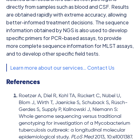
directly from samples such as blood and CSF. Results
are obtained rapidly with extreme accuracy, allowing
better-informed treatment decisions. The sequence
information obtained by NGS is also used to develop
specific primers for PCR-based assays, to provide
more complete sequence information for MLST assays,
and to develop other specific field tests.
Learn more about our services… Contact Us
References
Roetzer A, Diel R, Kohl TA, Rückert C, Nübel U,
Blom J, Wirth T, Jaenicke S, Schuback S, Rüsch-
Gerdes S, Supply P, Kalinowski J, Niemann S:
Whole genome sequencing versus traditional
genotyping for investigation of a Mycobacterium
tuberculosis outbreak: a longitudinal molecular
epidemiological study.
PLoS Med
2013, 10:e1001387.