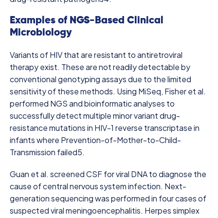
Examples of NGS-Based Clinical
Microbiology
Variants of HIV that are resistant to antiretroviral
therapy exist. These are not readily detectable by
conventional genotyping assays due to the limited
sensitivity of these methods. Using MiSeq, Fisher et al.
performed NGS and bioinformatic analyses to
successfully detect multiple minor variant drug-
resistance mutations in HIV-1 reverse transcriptase in
infants where Prevention-of-Mother-to-Child-
Transmission failed
5
.
Guan et al. screened CSF for viral DNA to diagnose the
cause of central nervous system infection. Next-
generation sequencing was performed in four cases of
suspected
viral meningoencephalitis. Herpes simplex