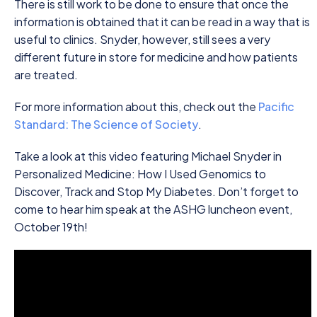
There is still work to be done to ensure that once the
information is obtained that it can be read in a way that is
useful to clinics. Snyder, however, still sees a very
different future in store for medicine and how patients
are treated.
For more information about this, check out the
Pacific
Standard: The Science of Society
.
Take a look at this video featuring Michael Snyder in
Personalized Medicine: How I Used Genomics to
Discover, Track and Stop My Diabetes. Don’t forget to
come to hear him speak at the ASHG luncheon event,
October 19th!