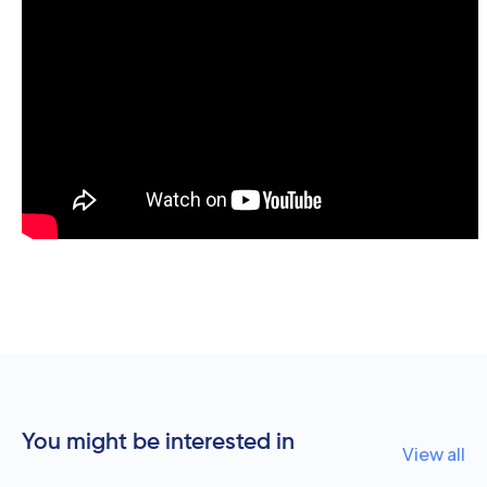
You might be interested in
View all