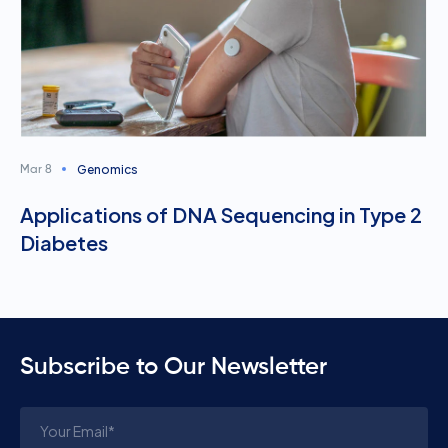
Genomics
Mar 8
Applications of DNA Sequencing in Type 2
Diabetes
Subscribe to Our Newsletter