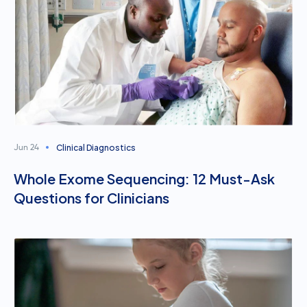
Clinical Diagnostics
Jun 24
Whole Exome Sequencing: 12 Must-Ask
Questions for Clinicians