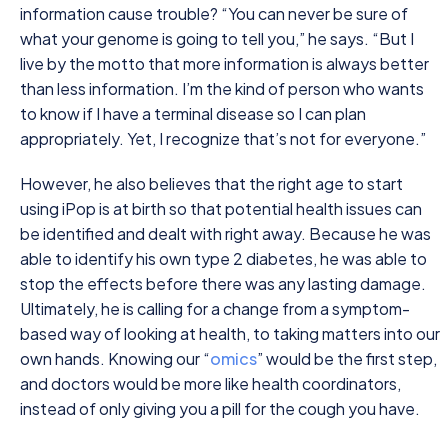
information cause trouble? “You can never be sure of
what your genome is going to tell you,” he says. “But I
live by the motto that more information is always better
than less information. I’m the kind of person who wants
to know if I have a terminal disease so I can plan
appropriately. Yet, I recognize that’s not for everyone.”
However, he also believes that the right age to start
using iPop is at birth so that potential health issues can
be identified and dealt with right away. Because he was
able to identify his own type 2 diabetes, he was able to
stop the effects before there was any lasting damage.
Ultimately, he is calling for a change from a symptom-
based way of looking at health, to taking matters into our
own hands. Knowing our “
omics
” would be the first step,
and doctors would be more like health coordinators,
instead of only giving you a pill for the cough you have.