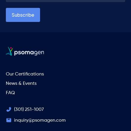
Our Certifications
News & Events
FAQ
(301) 251-1007
inquiry@psomagen.com