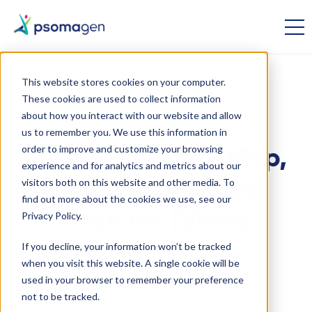
This website stores cookies on your computer.
These cookies are used to collect information
Precision medicine
Genomics
about how you interact with our website and allow
us to remember you. We use this information in
order to improve and customize your browsing
Michael Snyder, iPop,
experience and for analytics and metrics about our
visitors both on this website and other media. To
and Personalized
find out more about the cookies we use, see our
Medicine [Video]
Privacy Policy.
If you decline, your information won’t be tracked
when you visit this website. A single cookie will be
October 13 2014
used in your browser to remember your preference
not to be tracked.