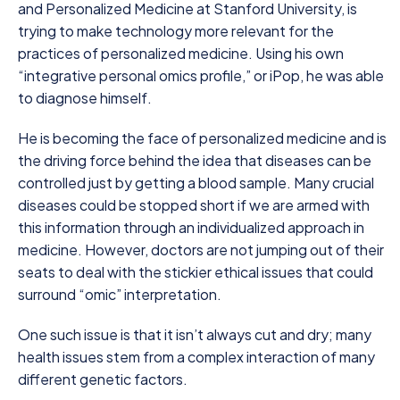
and Personalized Medicine at Stanford University, is
trying to make technology more relevant for the
practices of personalized medicine. Using his own
“integrative personal omics profile,” or iPop, he was able
to diagnose himself.
He is becoming the face of personalized medicine and is
the driving force behind the idea that diseases can be
controlled just by getting a blood sample. Many crucial
diseases could be stopped short if we are armed with
this information through an individualized approach in
medicine. However, doctors are not jumping out of their
seats to deal with the stickier ethical issues that could
surround “omic” interpretation.
One such issue is that it isn’t always cut and dry; many
health issues stem from a complex interaction of many
different genetic factors.