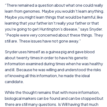
“There remained a question about what one could really
learn from genomes. Maybe you wouldn’t learn anything.
Maybe you might learn things that would be harmful, like
learning that your father isn’t really your father or that
you’re going to get Huntington’s disease,” says Snyder.
“People were very concerned about these things. They
still are. These issues have not gone away.”
Snyder uses himself as a guinea pig and gave blood
about twenty times in order to have his genetic
information examined during times when he was healthy
and ill. Because he was willing and understood the risks
of knowing all this information, he made the ideal
candidate.
While the thought remains that with more information,
biological markers can be found and can be stopped but
there are still many questions. Is Will having that much