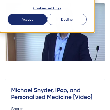
Cookies settings
Accept
Decline
Michael Snyder, iPop, and
Personalized Medicine [Video]
Share: