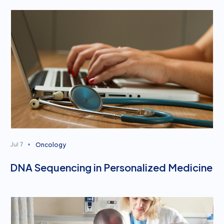
Oncology
Jul 7
DNA Sequencing in Personalized Medicine