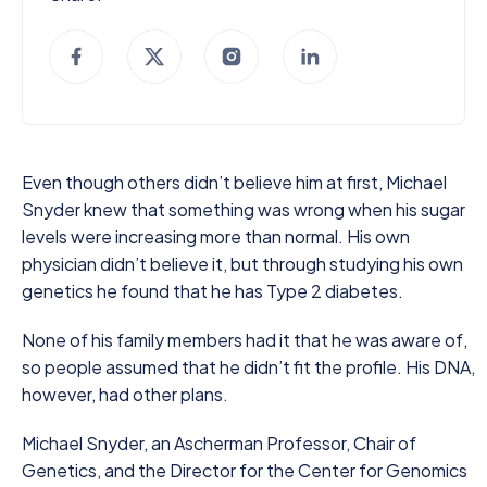
Even though others didn’t believe him at first, Michael
Snyder knew that something was wrong when his sugar
levels were increasing more than normal. His own
physician didn’t believe it, but through studying his own
genetics he found that he has Type 2 diabetes.
None of his family members had it that he was aware of,
so people assumed that he didn’t fit the profile. His DNA,
however, had other plans.
Michael Snyder, an Ascherman Professor, Chair of
Genetics, and the Director for the Center for Genomics