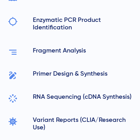
Enzymatic PCR Product
Identification
Fragment Analysis
Primer Design & Synthesis
RNA Sequencing (cDNA Synthesis)
Variant Reports (CLIA/Research
Use)