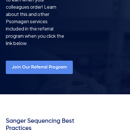
colleagues order! Learn
about this and other
Psomagen services
included in the referral
program when you click the
link below.
Join Our Referral Program
Sanger Sequencing Best
Practices