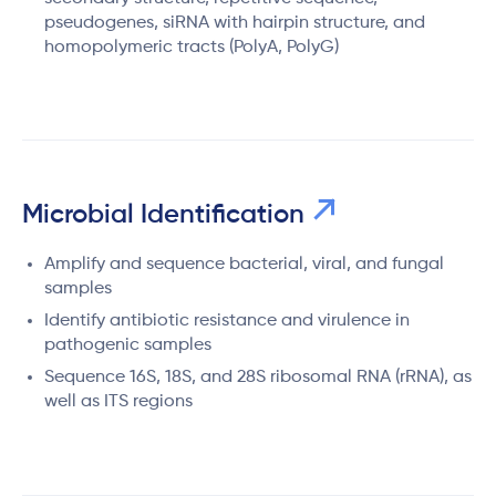
pseudogenes, siRNA with hairpin structure, and
homopolymeric tracts (PolyA, PolyG)
Microbial Identification
Amplify and sequence bacterial, viral, and fungal
samples
Identify antibiotic resistance and virulence in
pathogenic samples
Sequence 16S, 18S, and 28S ribosomal RNA (rRNA), as
well as ITS regions