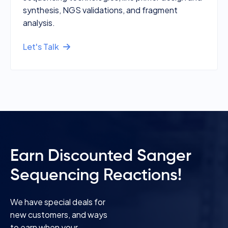
synthesis, NGS validations, and fragment
analysis.
Let's Talk
Earn Discounted Sanger
Sequencing Reactions!
We have special deals for
new customers, and ways
to earn when your