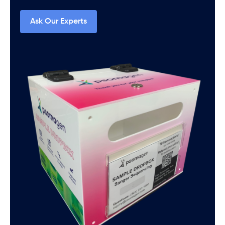
Ask Our Experts