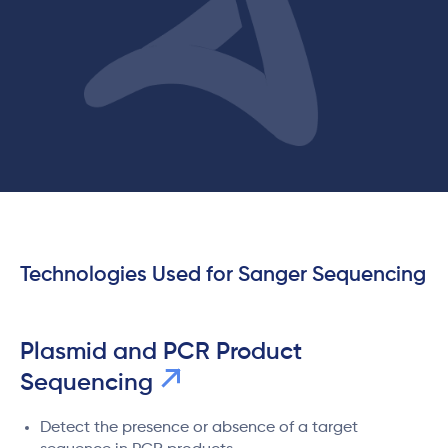
Technologies Used for Sanger Sequencing
Plasmid and PCR Product
Sequencing
Detect the presence or absence of a target