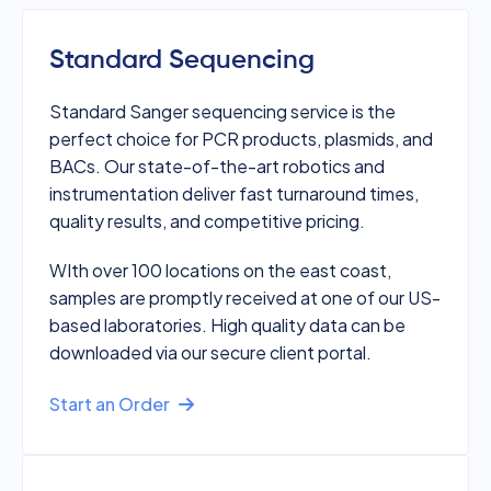
Standard Sequencing
Standard Sanger sequencing service is the
perfect choice for PCR products, plasmids, and
BACs. Our state-of-the-art robotics and
instrumentation deliver fast turnaround times,
quality results, and competitive pricing.
WIth over 100 locations on the east coast,
samples are promptly received at one of our US-
based laboratories. High quality data can be
downloaded via our secure client portal.
Start an Order