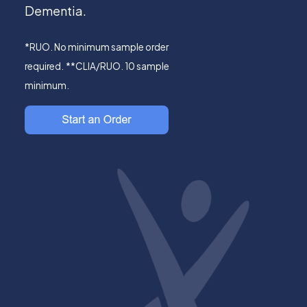
Dementia.
*RUO. No minimum sample order
required.
**CLIA/RUO. 10 sample
minimum.