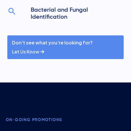
Bacterial and Fungal
Identification
Don't see what you're looking for?
Let Us Know
ON-GOING PROMOTIONS