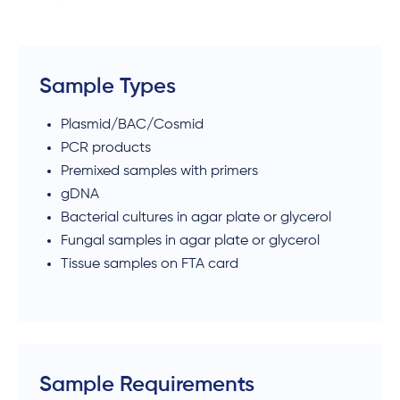
Sample Types
Plasmid/BAC/Cosmid
PCR products
Premixed samples with primers
gDNA
Bacterial cultures in agar plate or glycerol
Fungal samples in agar plate or glycerol
Tissue samples on FTA card
Sample Requirements