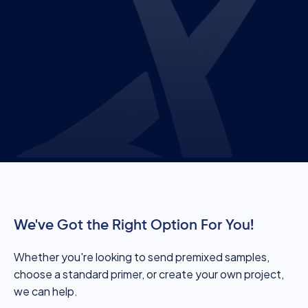
We've Got the Right Option For You!
Whether you're looking to send premixed samples,
choose a standard primer, or create your own project,
we can help.