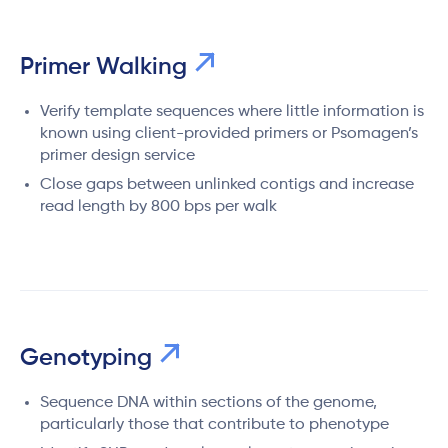
Primer Walking
Verify template sequences where little information is
known using client-provided primers or Psomagen’s
primer design service
Close gaps between unlinked contigs and increase
read length by 800 bps per walk
Genotyping
Sequence DNA within sections of the genome,
particularly those that contribute to phenotype