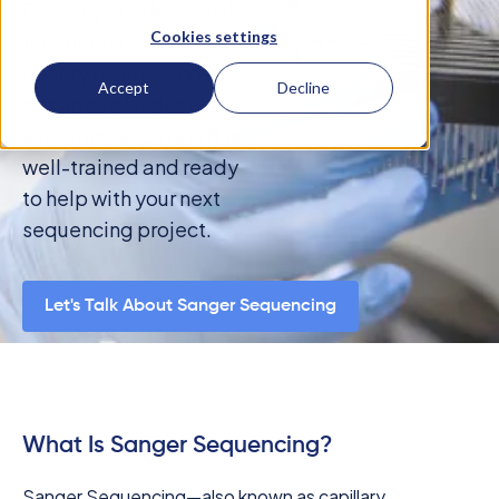
Psomagen offers quick
Cookies settings
turnaround times,
quality results, and
Accept
Decline
decades of industry
experience. Our staff is
well-trained and ready
to help with your next
sequencing project.
Let's Talk About Sanger Sequencing
What Is Sanger Sequencing?
Sanger Sequencing—also known as capillary