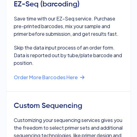
EZ-Seq (barcoding)
Save time with our EZ-Seq service. Purchase
pre-printed barcodes, mix your sample and
primer before submission, and get results fast.
Skip the data input process of an order form.
Data is reported out by tube/plate barcode and
position.
Order More Barcodes Here
Custom Sequencing
Customizing your sequencing services gives you
the freedom to select primer sets and additional
sequencing technologies, like primer design and