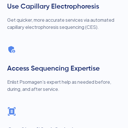
Use Capillary Electrophoresis
Get quicker, more accurate services via automated
capillary electrophoresis sequencing (CES).
Access Sequencing Expertise
Enlist Psomagen’s expert help as needed before,
during, and after service.