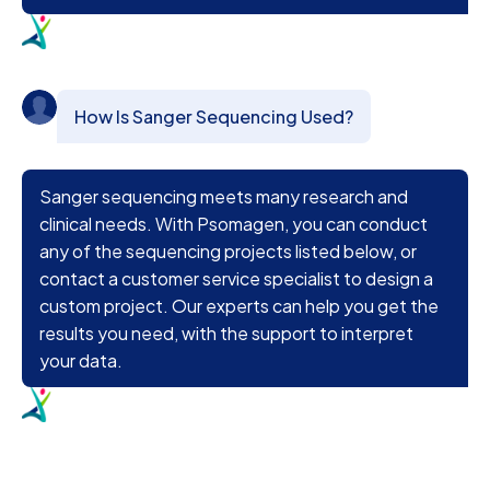
How Is Sanger Sequencing Used?
Sanger sequencing meets many research and
clinical needs. With Psomagen, you can conduct
any of the sequencing projects listed below, or
contact a customer service specialist to design a
custom project. Our experts can help you get the
results you need, with the support to interpret
your data.