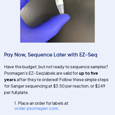
Pay Now, Sequence Later with EZ-Seq
Have the budget, but not ready to sequence samples?
Psomagen's EZ-Seq labels are valid for
up to five
years
after they're ordered! Follow these simple steps
for Sanger sequencing at $3.50 per reaction, or $249
per full plate.
1. Place an order for labels at
order.psomagen.com
.