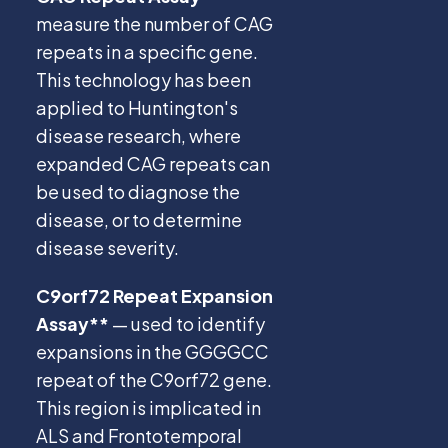
measure the number of CAG
repeats in a specific gene.
This technology has been
applied to Huntington's
disease research, where
expanded CAG repeats can
be used to diagnose the
disease, or to determine
disease severity.
C9orf72 Repeat Expansion
Assay**
— used to identify
expansions in the GGGGCC
repeat of the C9orf72 gene.
This region is implicated in
ALS and Frontotemporal