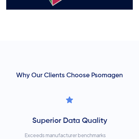
Why Our Clients Choose Psomagen
Superior Data Quality
Exceeds manufacturer benchmarks