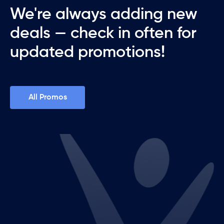
We're always adding new
deals — check in often for
updated promotions!
All Promos