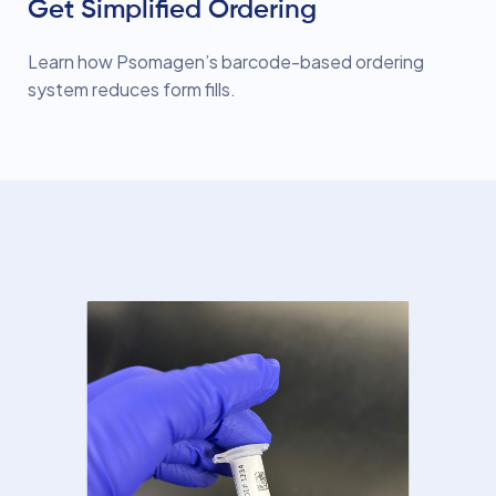
Get Simplified Ordering
Learn how Psomagen’s barcode-based ordering
system reduces form fills.