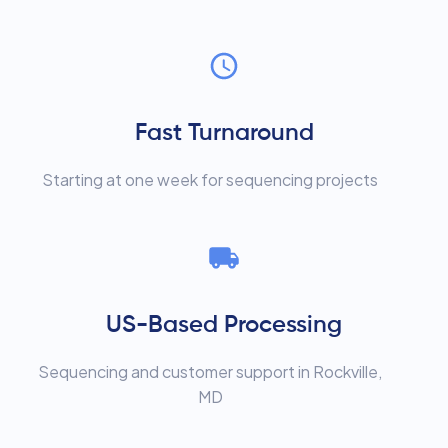
Fast Turnaround
Starting at one week for sequencing projects
US-Based Processing
Sequencing and customer support in Rockville,
MD