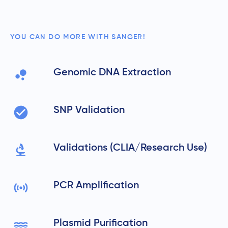
YOU CAN DO MORE WITH SANGER!
Genomic DNA Extraction
SNP Validation
Validations (CLIA/Research Use)
PCR Amplification
Plasmid Purification