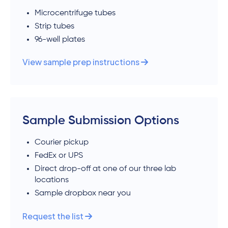
Microcentrifuge tubes
Strip tubes
96-well plates
View sample prep instructions
Sample Submission Options
Courier pickup
FedEx or UPS
Direct drop-off at one of our three lab
locations
Sample dropbox near you
Request the list