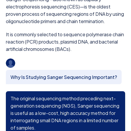
electrophoresis sequencing (CES)—is the oldest
proven process of sequencing regions of DNA by using
oligonucleotide primers and chain termination.
It is commonly selected to sequence polymerase chain
reaction (PCR) products, plasmid DNA, and bacterial
artificial chromosomes (BACs).
Why Is Studying Sanger Sequencing Important?
The original sequencing method preceding next-
generation sequencing (NGS), Sanger sequencing
is useful as a low-cost, high accuracy method for
interrogating small DNA regions in a limited number
of samples.