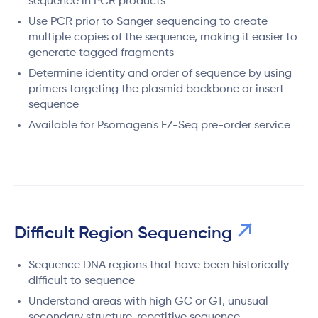
sequence in PCR products
Use PCR prior to Sanger sequencing to create
multiple copies of the sequence, making it easier to
generate tagged fragments
Determine identity and order of sequence by using
primers targeting the plasmid backbone or insert
sequence
Available for Psomagen's EZ-Seq pre-order service
Difficult Region Sequencing
Sequence DNA regions that have been historically
difficult to sequence
Understand areas with high GC or GT, unusual
secondary structure, repetitive sequence,