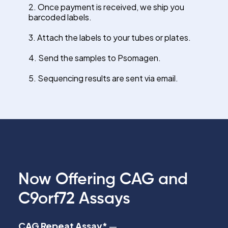
2. Once payment is received, we ship you
barcoded labels.
3. Attach the labels to your tubes or plates.
4. Send the samples to Psomagen.
5. Sequencing results are sent via email.
Now Offering CAG and
C9orf72 Assays
CAG Repeat Assay*
—