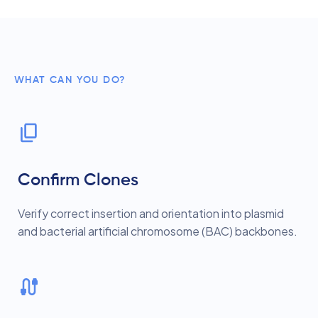
WHAT CAN YOU DO?
Confirm Clones
Verify correct insertion and orientation into plasmid
and bacterial artificial chromosome (BAC) backbones.