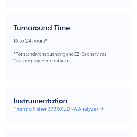
Turnaround Time
16 to 24 hours*
*For standard sequencing and EZ-Seq services.
Custom projects, contact us.
Instrumentation
Thermo Fisher 3730XL DNA Analyzer