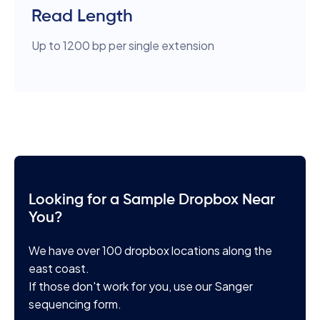
Read Length
Up to 1200 bp per single extension
Looking for a Sample Dropbox Near
You?
We have over 100 dropbox locations along the
east coast.
If those don't work for you, use our Sanger
sequencing form.