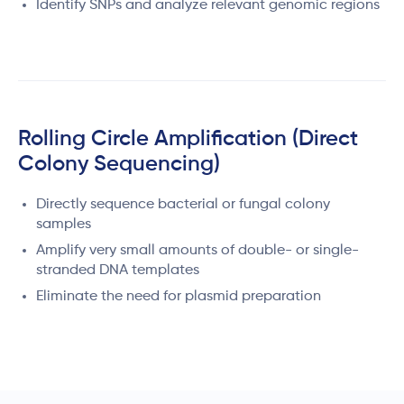
Identify SNPs and analyze relevant genomic regions
Rolling Circle Amplification (Direct
Colony Sequencing)
Directly sequence bacterial or fungal colony
samples
Amplify very small amounts of double- or single-
stranded DNA templates
Eliminate the need for plasmid preparation