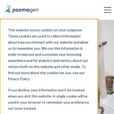
This website stores cookies on your computer.
These cookies are used to collect information
OMICS RESEARCH
//
GENOMICS
about how you interact with our website and allow
us to remember you. We use this information in
order to improve and customize your browsing
Sanger Sequencing
experience and for analytics and metrics about our
visitors both on this website and other media. To
find out more about the cookies we use, see our
Get the “gold standard”
Privacy Policy.
of sequencing from a
US-based lab with 18
If you decline, your information won’t be tracked
years of genomics
when you visit this website. A single cookie will be
experience. Formerly
used in your browser to remember your preference
not to be tracked.
Macrogen USA,